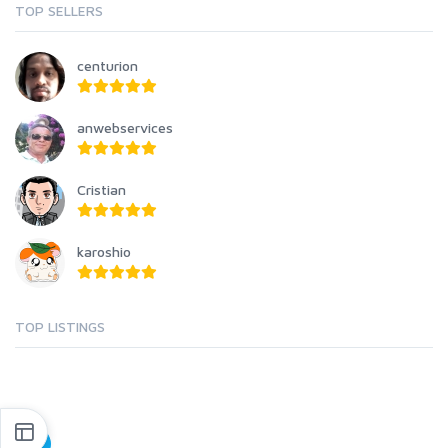
TOP SELLERS
centurion
anwebservices
Cristian
karoshio
TOP LISTINGS
1