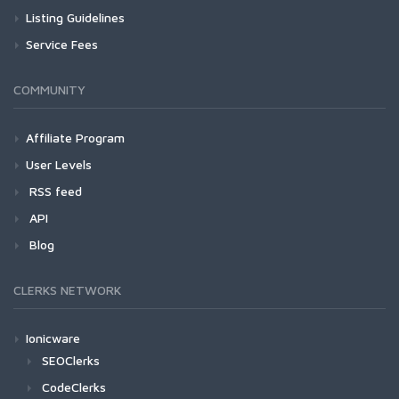
Listing Guidelines
Service Fees
COMMUNITY
Affiliate Program
User Levels
RSS feed
API
Blog
CLERKS NETWORK
Ionicware
SEOClerks
CodeClerks