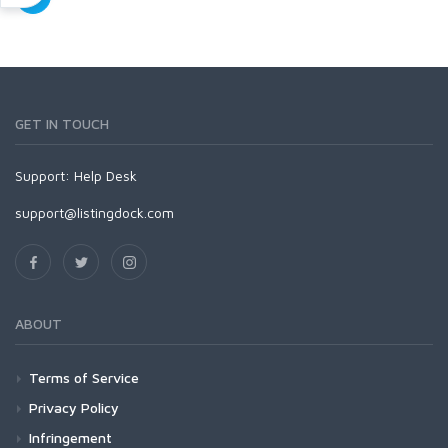
GET IN TOUCH
Support:
Help Desk
support@listingdock.com
ABOUT
Terms of Service
Privacy Policy
Infringement