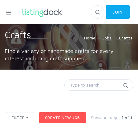
JOIN
Crafts
Home
Jobs
Crafts
Find a variety of handmade crafts for every
interest including craft supplies
Showing page:
1 of 1
FILTER
CREATE NEW JOB