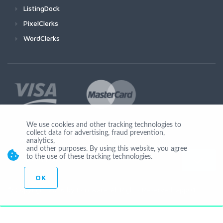
ListingDock
PixelClerks
WordClerks
We use cookies and other tracking technologies to
collect data for advertising, fraud prevention,
Join Us
analytics,
and other purposes. By using this website, you agree
to the use of these tracking technologies.
OK
© Copyright 2026 by Ionicware. All Rights Reserved. app01-r