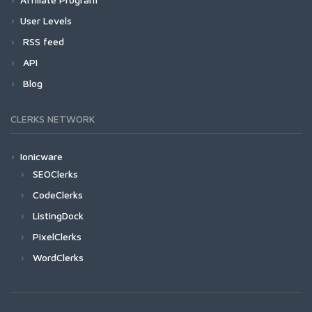
User Levels
RSS feed
API
Blog
CLERKS NETWORK
Ionicware
SEOClerks
CodeClerks
ListingDock
PixelClerks
WordClerks