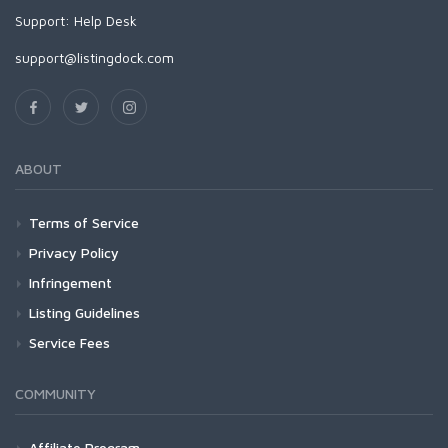
Support:
Help Desk
support@listingdock.com
ABOUT
Terms of Service
Privacy Policy
Infringement
Listing Guidelines
Service Fees
COMMUNITY
Affiliate Program