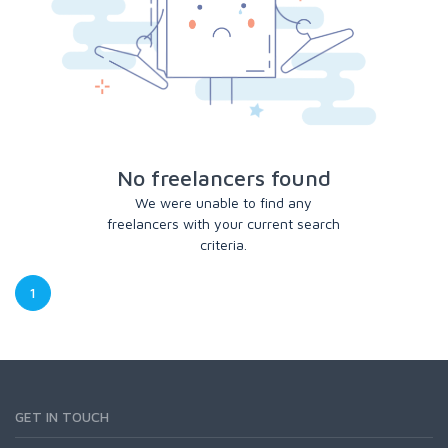
No freelancers found
We were unable to find any
freelancers with your current search
criteria.
1
GET IN TOUCH