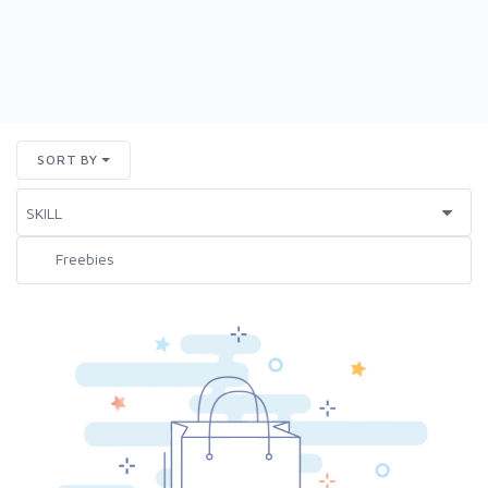
SORT BY