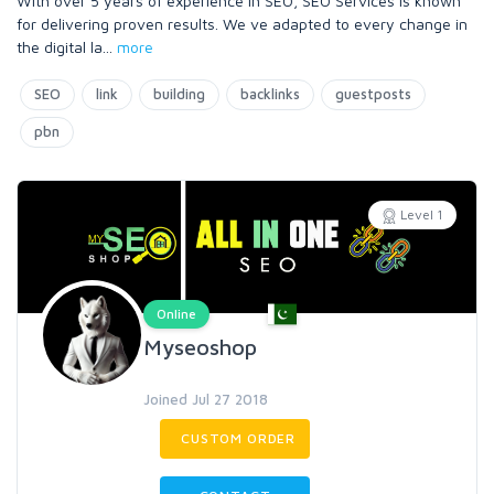
With over 5 years of experience in SEO, SEO Services is known
for delivering proven results. We ve adapted to every change in
the digital la
...
more
SEO
link
building
backlinks
guestposts
pbn
Level 1
Online
Myseoshop
Joined Jul 27 2018
CUSTOM ORDER