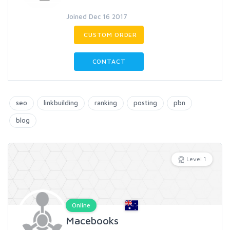
Joined Dec 16 2017
CUSTOM ORDER
CONTACT
seo
linkbuilding
ranking
posting
pbn
blog
Level 1
Online
Macebooks