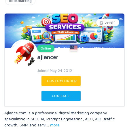
Bookmarking
Level 1
Online
ajlancer
Joined May 24 2012
CUSTOM ORDER
CONTACT
Ajlance.com is a professional digital marketing company
specializing in SEO, AI, Prompt Engineering, AEO, AIO, traffic
growth, SMM and servi
...
more