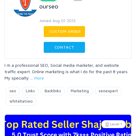
ourseo
Joined Aug 01 2015
CUSTOM ORDER
CONTACT
I m a professional SEO, Social media marketer, and website
traffic expert. Online marketing is what I do for the past 8 years.
My specialty
...
more
seo
Links
Backlinks
Marketing
seoexpert
whitehatseo
Level 1