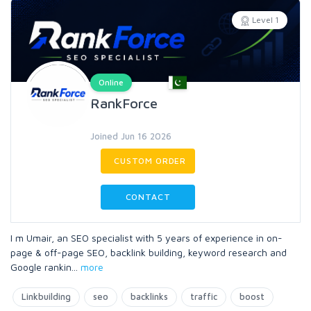
Level 1
Online
RankForce
Joined Jun 16 2026
CUSTOM ORDER
CONTACT
I m Umair, an SEO specialist with 5 years of experience in on-
page & off-page SEO, backlink building, keyword research and
Google rankin
...
more
Linkbuilding
seo
backlinks
traffic
boost