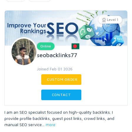
Level 1
Online
seobacklinks77
Joined Feb 01 2026
CUSTOM ORDER
CONTACT
I am an SEO specialist focused on high-quality backlinks. I
provide profile backlinks, guest post links, crowd links, and
manual SEO service
...
more