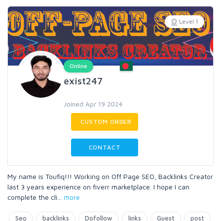
Level 1
Online
exist247
Joined Apr 19 2024
CUSTOM ORDER
CONTACT
My name is Toufiq!!! Working on Off Page SEO, Backlinks Creator
last 3 years experience on fiverr marketplace. I hope I can
complete the cli
...
more
Seo
backlinks
Dofollow
links
Guest
post