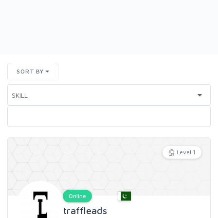
SORT BY
Level 1
Online
traffleads