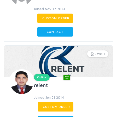
Joined Nov 17 2024
CUSTOM ORDER
CONTACT
Level 1
Online
relent
Joined Jun 21 2014
CUSTOM ORDER