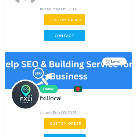
Joined May 09 2014
CUSTOM ORDER
CONTACT
Level 1
Online
fxlilocal
Joined Feb 03 2025
CUSTOM ORDER