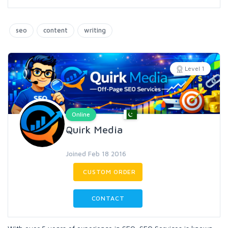
seo
content
writing
Level 1
Online
Quirk Media
Joined Feb 18 2016
CUSTOM ORDER
CONTACT