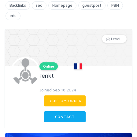
Backlinks
seo
Homepage
guestpost
PBN
edu
Level 1
Online
renkt
Joined Sep 18 2024
CUSTOM ORDER
CONTACT