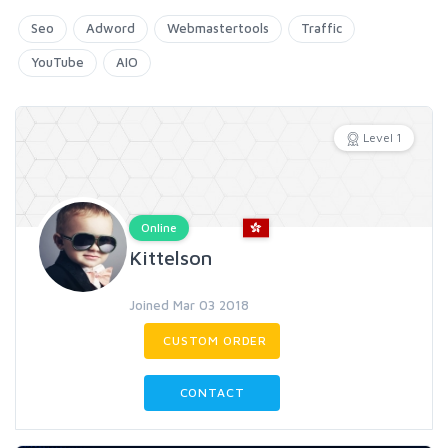
Seo
Adword
Webmastertools
Traffic
YouTube
AIO
Level 1
Online
Kittelson
Joined Mar 03 2018
CUSTOM ORDER
CONTACT