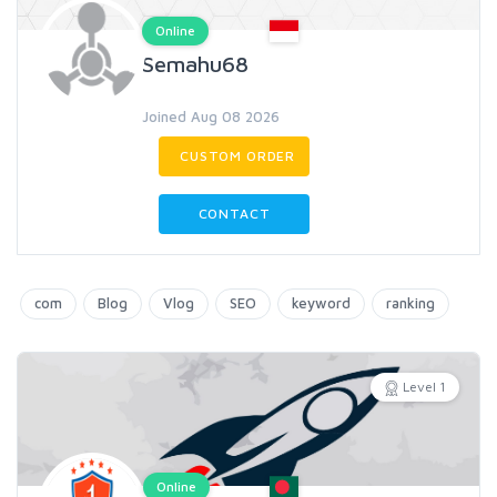
Online
Semahu68
Joined Aug 08 2026
CUSTOM ORDER
CONTACT
com
Blog
Vlog
SEO
keyword
ranking
Level 1
Online