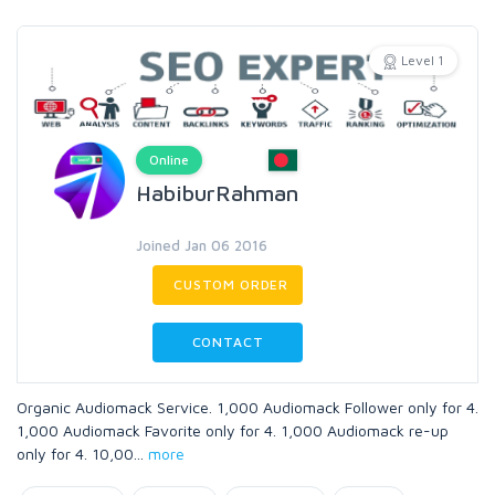
Level 1
Online
HabiburRahman
Joined Jan 06 2016
CUSTOM ORDER
CONTACT
Organic Audiomack Service. 1,000 Audiomack Follower only for 4.
1,000 Audiomack Favorite only for 4. 1,000 Audiomack re-up
only for 4. 10,00
...
more