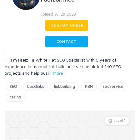
Joined Jul 29 2023
CUSTOM ORDER
CONTACT
Hi, I m Faaiz , a White Hat SEO Specialist with 5 years of
experience in manual link building. I ve completed 140 SEO
projects and help busi
...
more
SEO
backlinks
linkbuilding
PBN
seoservice
casino
Level 1