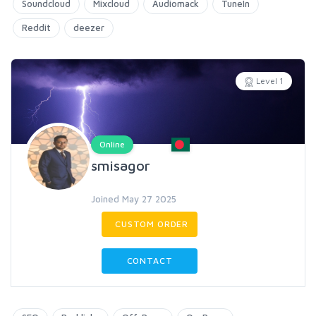
Soundcloud
Mixcloud
Audiomack
TuneIn
Reddit
deezer
Level 1
Online
smisagor
Joined May 27 2025
CUSTOM ORDER
CONTACT