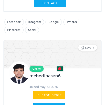
CONTACT
Facebook
Intagram
Google
Twitter
Pinterest
Social
Level 1
Online
mehedihasan6
Joined May 23 2026
CUSTOM ORDER