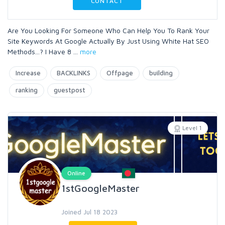
CONTACT
Are You Looking For Someone Who Can Help You To Rank Your
Site Keywords At Google Actually By Just Using White Hat SEO
Methods...? I Have 8
...
more
Increase
BACKLINKS
Offpage
building
ranking
guestpost
Level 1
Online
1stGoogleMaster
Joined Jul 18 2023