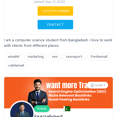
Joined Sep 12 2020
CUSTOM ORDER
CONTACT
I am a computer science student from Bangladesh. I love to work
with clients from different places.
emailid
marketing
seo
seoreport
freshemail
validemail
Level 1
Online
Faaizahmed