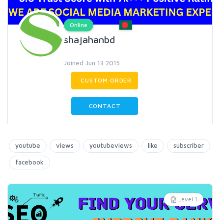
Online
shajahanbd
Joined Jun 13 2015
CUSTOM ORDER
CONTACT
youtube
views
youtubeviews
like
subscriber
facebook
Level 1