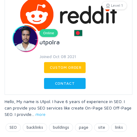
Level 1
Online
utpolra
Joined Oct 08 2021
CUSTOM ORDER
CONTACT
Hello, My name is Utpol. I have 6 years of experience in SEO. I
can provide you SEO services like create On-Page SEO Off-Page
SEO. I provide
...
more
SEO
backlinks
buildings
page
site
links