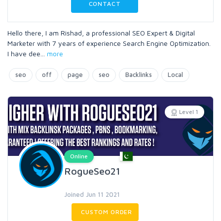
CONTACT
Hello there, I am Rishad, a professional SEO Expert & Digital
Marketer with 7 years of experience Search Engine Optimization.
I have dee
...
more
seo
off
page
seo
Backlinks
Local
Level 1
Online
RogueSeo21
Joined Jun 11 2021
CUSTOM ORDER