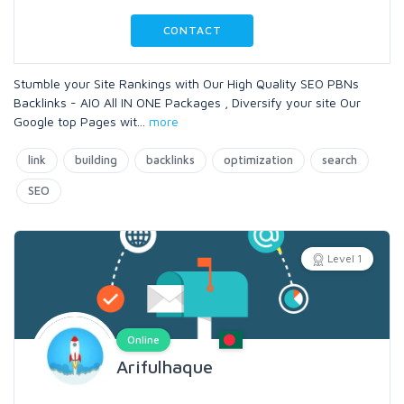
CONTACT
Stumble your Site Rankings with Our High Quality SEO PBNs
Backlinks - AIO All IN ONE Packages , Diversify your site Our
Google top Pages wit
...
more
link
building
backlinks
optimization
search
SEO
Level 1
Online
Arifulhaque