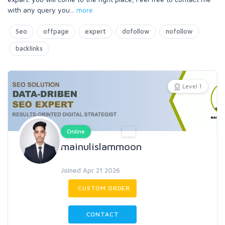
with any query you
...
more
Seo
offpage
expert
dofollow
nofollow
backlinks
Level 1
Online
mainulislammoon
Joined Apr 21 2026
CUSTOM ORDER
CONTACT