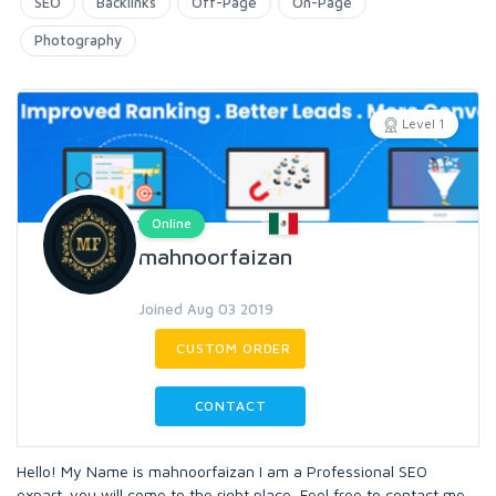
SEO
Backlinks
Off-Page
On-Page
Photography
Level 1
Online
mahnoorfaizan
Joined Aug 03 2019
CUSTOM ORDER
CONTACT
Hello! My Name is mahnoorfaizan I am a Professional SEO
expart. you will come to the right place, Feel free to contact me