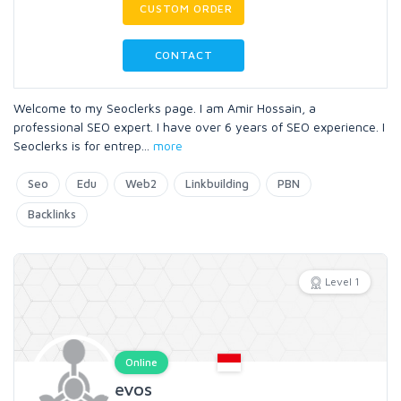
CUSTOM ORDER
CONTACT
Welcome to my Seoclerks page. I am Amir Hossain, a
professional SEO expert. I have over 6 years of SEO experience. I
Seoclerks is for entrep
...
more
Seo
Edu
Web2
Linkbuilding
PBN
Backlinks
Level 1
Online
evos