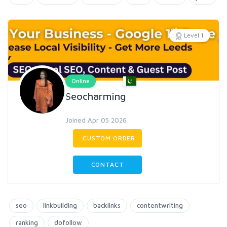
Level 1
Online
Seocharming
Joined Apr 05 2026
CUSTOM ORDER
CONTACT
seo
linkbuilding
backlinks
contentwriting
ranking
dofollow