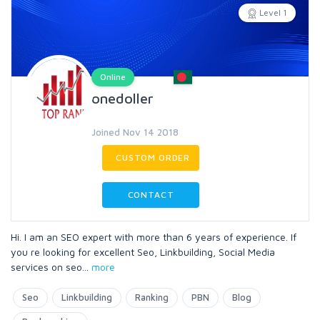
Level 1
Online
onedoller
Joined Nov 14 2018
CUSTOM ORDER
CONTACT
Hi. I am an SEO expert with more than 6 years of experience. If
you re looking for excellent Seo, Linkbuilding, Social Media
services on seo
...
more
Seo
Linkbuilding
Ranking
PBN
Blog