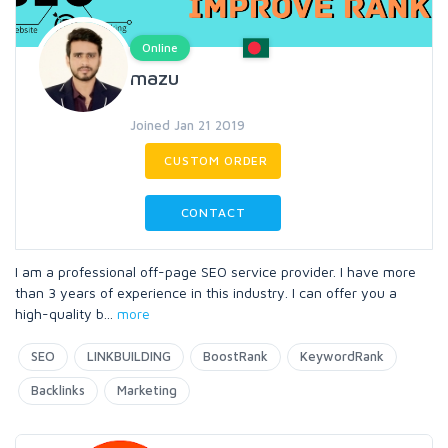
Online
mazu
Joined Jan 21 2019
CUSTOM ORDER
CONTACT
I am a professional off-page SEO service provider. I have more
than 3 years of experience in this industry. I can offer you a
high-quality b
...
more
SEO
LINKBUILDING
BoostRank
KeywordRank
Backlinks
Marketing