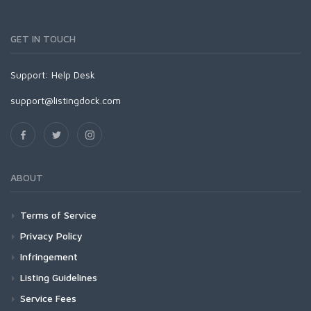
GET IN TOUCH
Support:
Help Desk
support@listingdock.com
ABOUT
Terms of Service
Privacy Policy
Infringement
Listing Guidelines
Service Fees