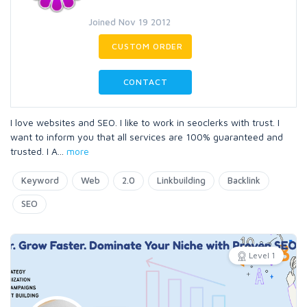
Joined Nov 19 2012
CUSTOM ORDER
CONTACT
I love websites and SEO. I like to work in seoclerks with trust. I
want to inform you that all services are 100% guaranteed and
trusted. I A
...
more
Keyword
Web
2.0
Linkbuilding
Backlink
SEO
Level 1