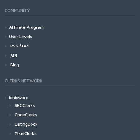
COMMUNITY
Affiliate Program
User Levels
RSS feed
API
Blog
CLERKS NETWORK
Ionicware
SEOClerks
CodeClerks
ListingDock
PixelClerks