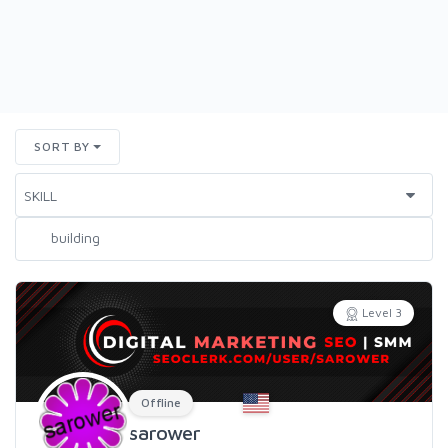
SORT BY
Level 3
Offline
sarower