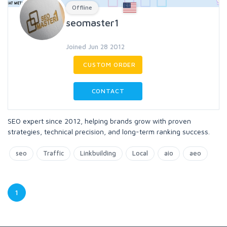
Offline
seomaster1
Joined Jun 28 2012
CUSTOM ORDER
CONTACT
SEO expert since 2012, helping brands grow with proven
strategies, technical precision, and long-term ranking success.
seo
Traffic
Linkbuilding
Local
aio
aeo
1