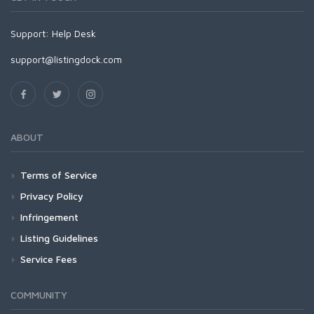
Support:
Help Desk
support@listingdock.com
ABOUT
Terms of Service
Privacy Policy
Infringement
Listing Guidelines
Service Fees
COMMUNITY