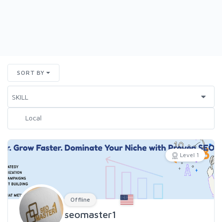
SORT BY
Level 1
Offline
seomaster1