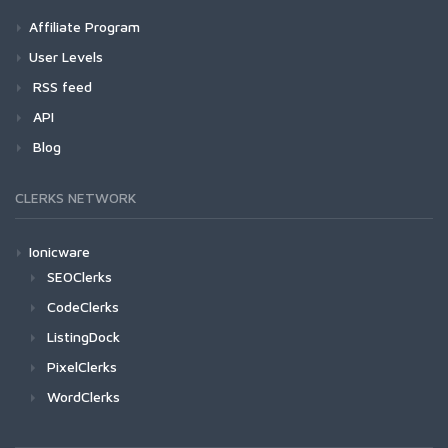
Affiliate Program
User Levels
RSS feed
API
Blog
CLERKS NETWORK
Ionicware
SEOClerks
CodeClerks
ListingDock
PixelClerks
WordClerks