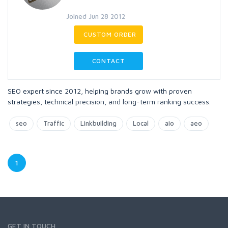
Joined Jun 28 2012
CUSTOM ORDER
CONTACT
SEO expert since 2012, helping brands grow with proven
strategies, technical precision, and long-term ranking success.
seo
Traffic
Linkbuilding
Local
aio
aeo
1
GET IN TOUCH