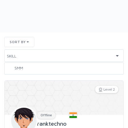
SORT BY
Level 2
Offline
ranktechno