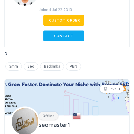
Joined Jul 22 2013
CUSTOM ORDER
CONTACT
0
Smm
Seo
Backlinks
PBN
Level 1
Offline
seomaster1