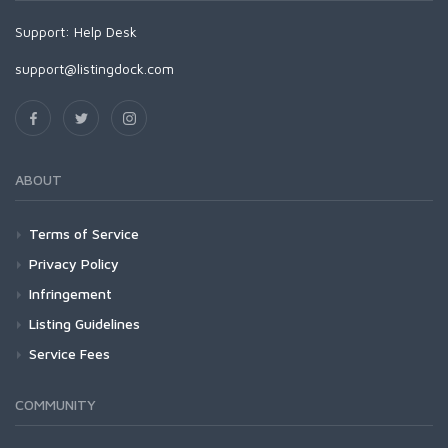
Support:
Help Desk
support@listingdock.com
ABOUT
Terms of Service
Privacy Policy
Infringement
Listing Guidelines
Service Fees
COMMUNITY