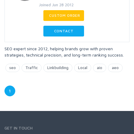
Joined Jun 28 2012
CUSTOM ORDER
CONTACT
SEO expert since 2012, helping brands grow with proven
strategies, technical precision, and long-term ranking success.
seo
Traffic
Linkbuilding
Local
aio
aeo
1
GET IN TOUCH