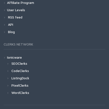
Affiliate Program
User Levels
RSS feed
API
Blog
CLERKS NETWORK
Ionicware
SEOClerks
CodeClerks
ListingDock
PixelClerks
WordClerks