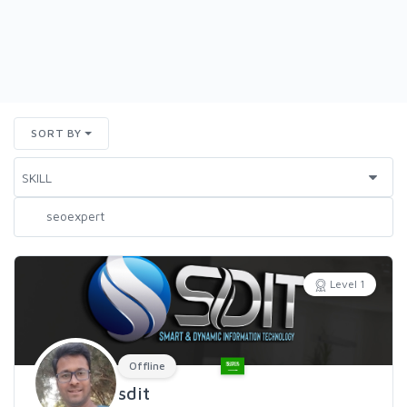
SORT BY
Level 1
Offline
sdit