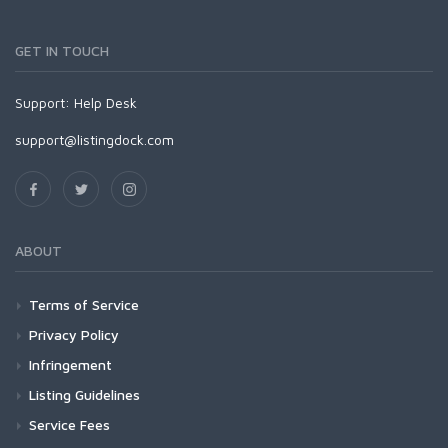
GET IN TOUCH
Support:
Help Desk
support@listingdock.com
ABOUT
Terms of Service
Privacy Policy
Infringement
Listing Guidelines
Service Fees