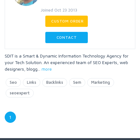
Joined Oct 23 2013
CUSTOM ORDER
CONTACT
SDIT is a Smart & Dynamic Information Technology Agency for
your Tech Solution. An experienced team of SEO Experts, web
designers, blogg
...
more
Seo
Links
Backlinks
Sem
Marketing
seoexpert
1