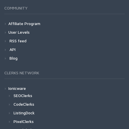
COMMUNITY
Affiliate Program
User Levels
RSS feed
API
Blog
CLERKS NETWORK
Ionicware
SEOClerks
CodeClerks
ListingDock
PixelClerks