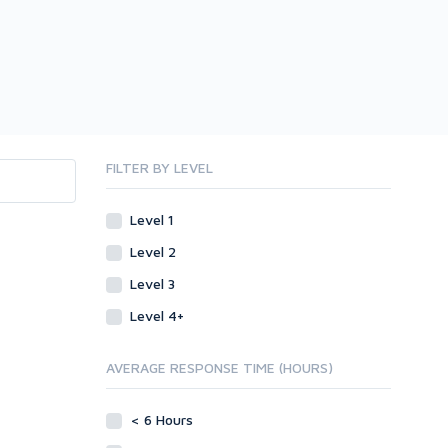
FILTER BY LEVEL
Level 1
Level 2
Level 3
Level 4+
AVERAGE RESPONSE TIME (HOURS)
< 6 Hours