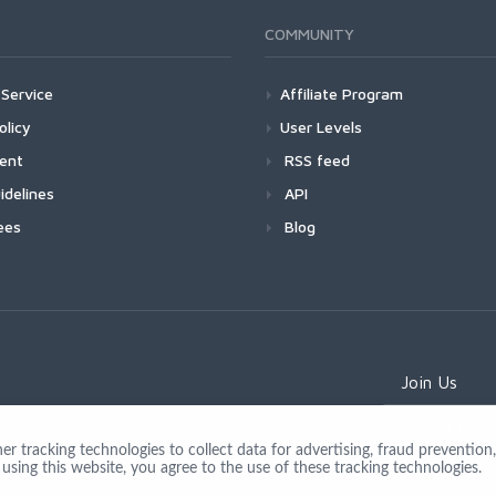
COMMUNITY
Service
Affiliate Program
olicy
User Levels
ment
RSS feed
idelines
API
ees
Blog
Join Us
 tracking technologies to collect data for advertising, fraud prevention, 
using this website, you agree to the use of these tracking technologies.