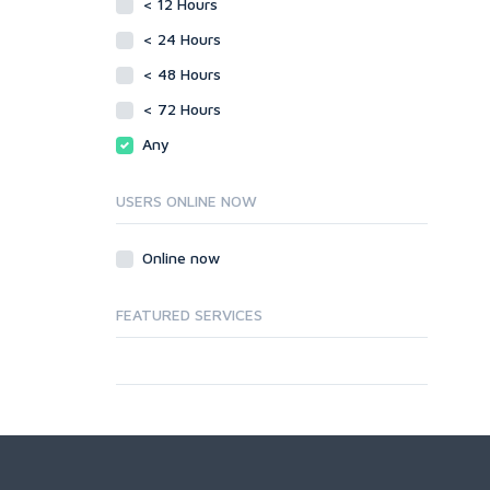
< 12 Hours
< 24 Hours
< 48 Hours
< 72 Hours
Any
USERS ONLINE NOW
Online now
FEATURED SERVICES