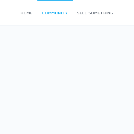
HOME
COMMUNITY
SELL SOMETHING