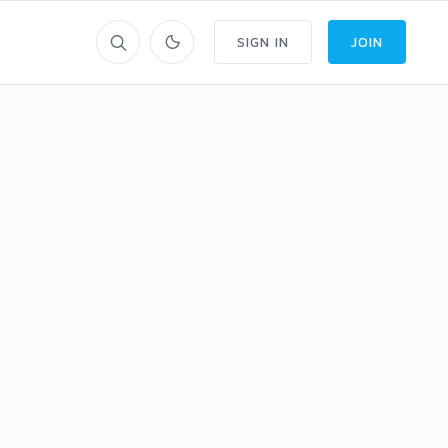
SIGN IN
JOIN