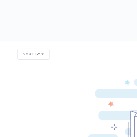
SORT BY