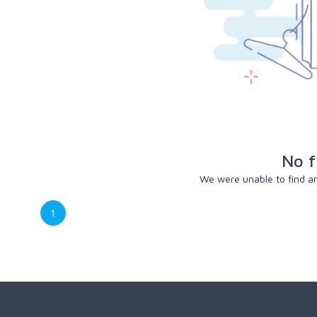
No f
We were unable to find any
1