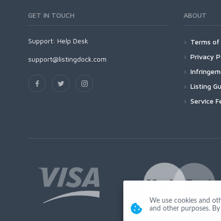
GET IN TOUCH
ABOUT
Support:
Help Desk
Terms of 
Privacy P
support@listingdock.com
Infringe
Listing Gu
Service F
We use cookies and other
and other purposes. By 