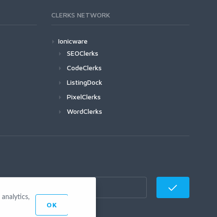
CLERKS NETWORK
Ionicware
SEOClerks
CodeClerks
ListingDock
PixelClerks
WordClerks
analytics,
OK