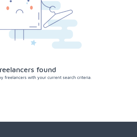
reelancers found
 freelancers with your current search criteria.