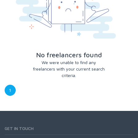
No freelancers found
We were unable to find any
freelancers with your current search
criteria.
1
GET IN TOUCH