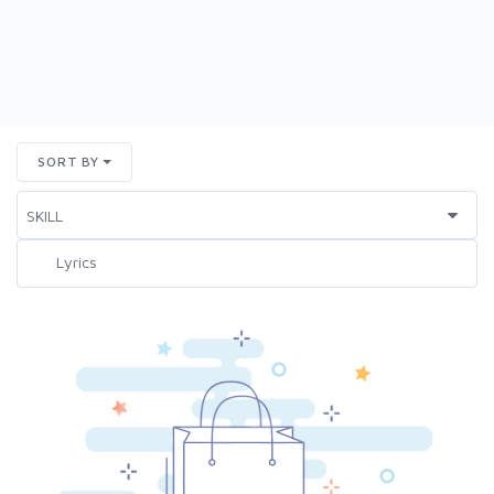
SORT BY