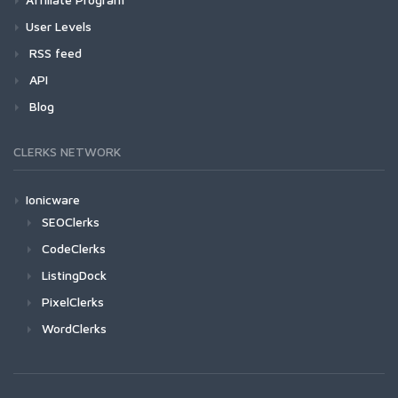
User Levels
RSS feed
API
Blog
CLERKS NETWORK
Ionicware
SEOClerks
CodeClerks
ListingDock
PixelClerks
WordClerks