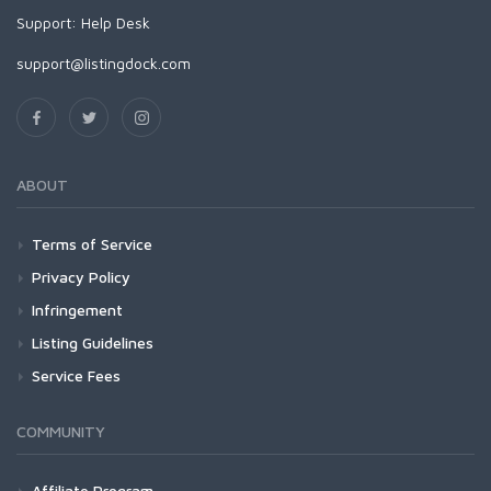
Support:
Help Desk
support@listingdock.com
ABOUT
Terms of Service
Privacy Policy
Infringement
Listing Guidelines
Service Fees
COMMUNITY
Affiliate Program