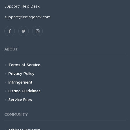
Support:
Help Desk
support@listingdock.com
ABOUT
Terms of Service
Privacy Policy
Infringement
Listing Guidelines
Service Fees
COMMUNITY
Affiliate Program