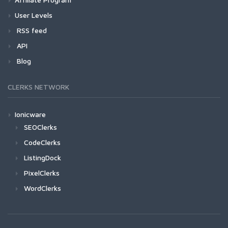
User Levels
RSS feed
API
Blog
CLERKS NETWORK
Ionicware
SEOClerks
CodeClerks
ListingDock
PixelClerks
WordClerks