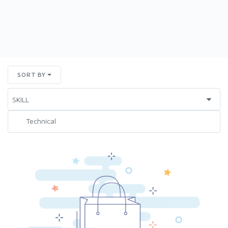
SORT BY