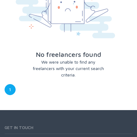
No freelancers found
We were unable to find any
freelancers with your current search
criteria.
1
GET IN TOUCH