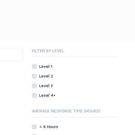
FILTER BY LEVEL
Level 1
Level 2
Level 3
Level 4+
AVERAGE RESPONSE TIME (HOURS)
< 6 Hours