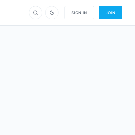
SIGN IN
JOIN