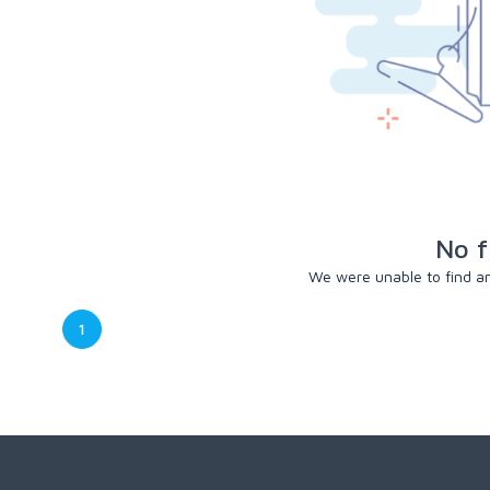
No f
We were unable to find any
1