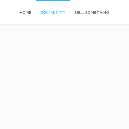
HOME
COMMUNITY
SELL SOMETHING