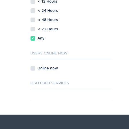
< 12 Hours
< 24 Hours
< 48 Hours
< 72 Hours
Any
USERS ONLINE NOW
Online now
FEATURED SERVICES