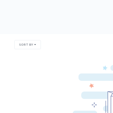
SORT BY