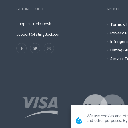
GET IN TOUCH
ABOUT
Support:
Help Desk
Terms of 
Privacy P
support@listingdock.com
Infringe
Listing Gu
Service F
We use cookies and other
and other purposes. By 