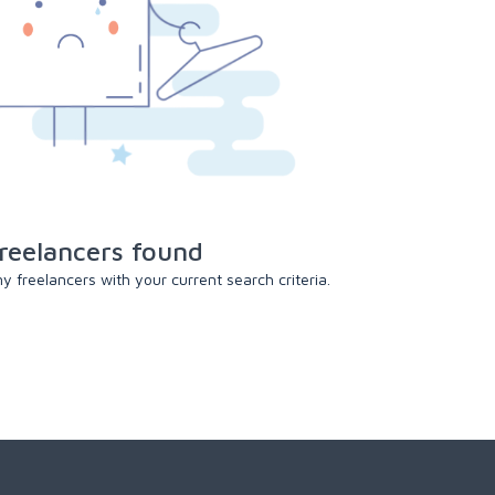
reelancers found
 freelancers with your current search criteria.