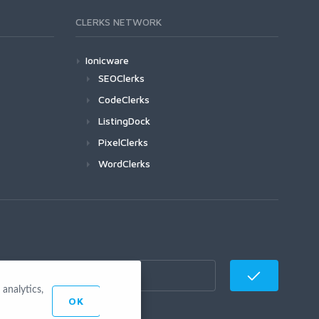
CLERKS NETWORK
Ionicware
SEOClerks
CodeClerks
ListingDock
PixelClerks
WordClerks
analytics,
OK