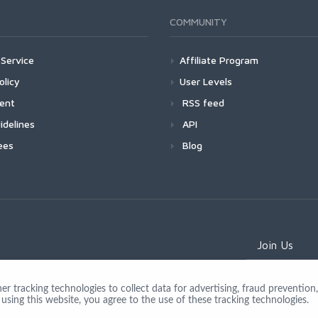
COMMUNITY
Service
Affiliate Program
olicy
User Levels
ment
RSS feed
idelines
API
ees
Blog
Join Us
 tracking technologies to collect data for advertising, fraud prevention, 
using this website, you agree to the use of these tracking technologies.