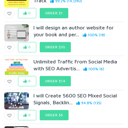
Track
99.2% (14,090)
0
ORDER $1
I will design an author website for
your book and per...
100% (18)
0
ORDER $35
Unlimited Traffic From Social Media
with SEO Advertis...
100% (6)
0
ORDER $14
I will Create 5600 SEO Mixed Social
Signals, Backlin...
94.8% (135)
0
ORDER $5