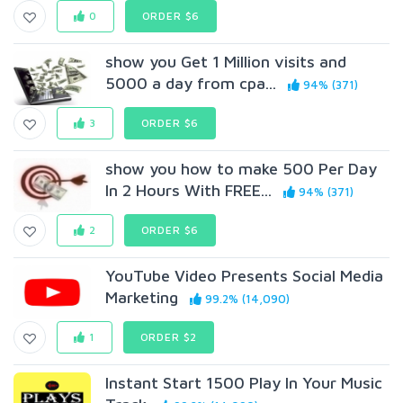
0
ORDER $6
show you Get 1 Million visits and
5000 a day from cpa...
94% (371)
3
ORDER $6
show you how to make 500 Per Day
In 2 Hours With FREE...
94% (371)
2
ORDER $6
YouTube Video Presents Social Media
Marketing
99.2% (14,090)
1
ORDER $2
Instant Start 1500 Play In Your Music