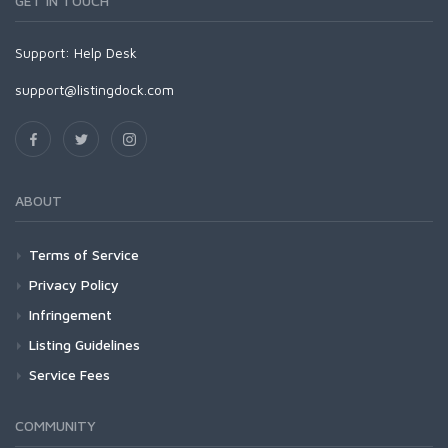
GET IN TOUCH
Support:
Help Desk
support@listingdock.com
ABOUT
Terms of Service
Privacy Policy
Infringement
Listing Guidelines
Service Fees
COMMUNITY