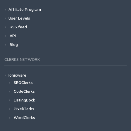
Affiliate Program
User Levels
RSS feed
API
Blog
CLERKS NETWORK
Ionicware
SEOClerks
CodeClerks
ListingDock
PixelClerks
WordClerks