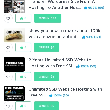
Transfer Wordpress Site From A
Hosting To Another Hos...
95.7% (69)
0
ORDER $30
show you how to make about 100k
with amazon on autopi...
94% (371)
4
ORDER $6
2 Years Unlimited SSD Website
Hosting with Free SSL
100% (50)
0
ORDER $8
Unlimited SSD Website Hosting with
Free SSL
100% (50)
0
ORDER $5