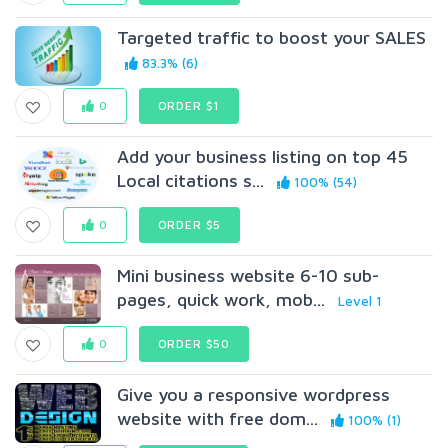
Targeted traffic to boost your SALES
83.3% (6)
0
ORDER $1
Add your business listing on top 45
Local citations s...
100% (54)
0
ORDER $5
Mini business website 6-10 sub-
pages, quick work, mob...
Level 1
0
ORDER $50
Give you a responsive wordpress
website with free dom...
100% (1)