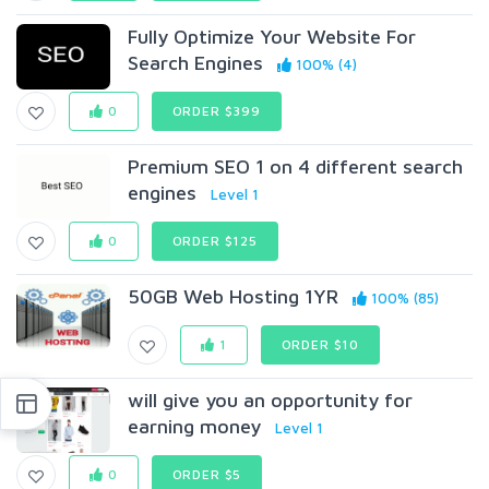
Fully Optimize Your Website For
Search Engines
100% (4)
0
ORDER $399
Premium SEO 1 on 4 different search
engines
Level 1
0
ORDER $125
50GB Web Hosting 1YR
100% (85)
1
ORDER $10
will give you an opportunity for
earning money
Level 1
0
ORDER $5