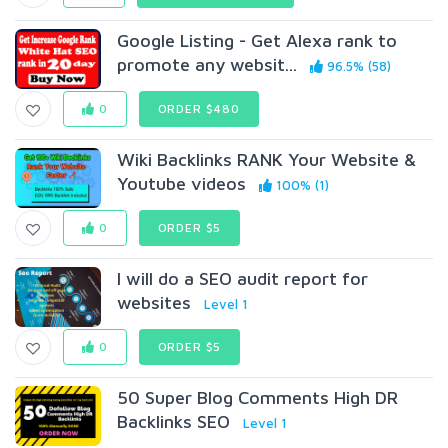
Google Listing - Get Alexa rank to
promote any websit...
96.5% (58)
0
ORDER $480
Wiki Backlinks RANK Your Website &
Youtube videos
100% (1)
0
ORDER $5
I will do a SEO audit report for
websites
Level 1
0
ORDER $5
50 Super Blog Comments High DR
Backlinks SEO
Level 1