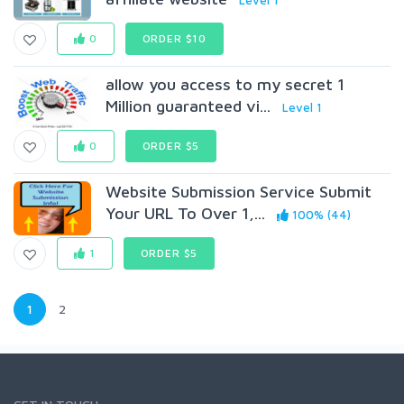
Level 1
0
ORDER $10
allow you access to my secret 1
Million guaranteed vi...
Level 1
0
ORDER $5
Website Submission Service Submit
Your URL To Over 1,...
100% (44)
1
ORDER $5
1
2