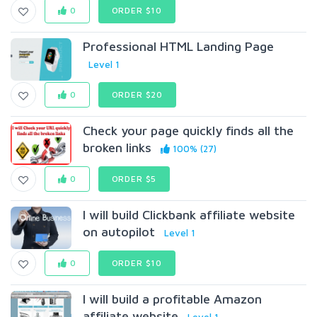
0
ORDER $10
Professional HTML Landing Page
Level 1
0
ORDER $20
Check your page quickly finds all the
broken links
100% (27)
0
ORDER $5
I will build Clickbank affiliate website
on autopilot
Level 1
0
ORDER $10
I will build a profitable Amazon
affiliate website