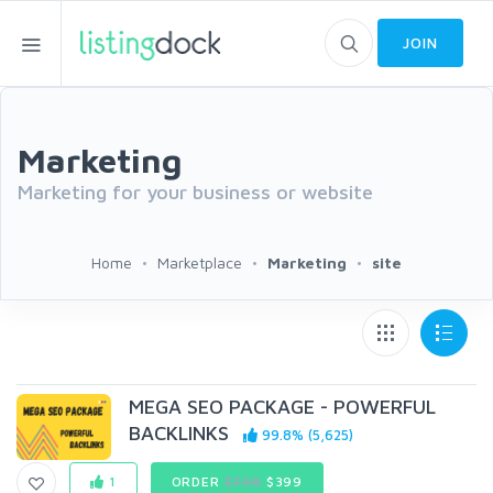
JOIN
Marketing
Marketing for your business or website
Home
Marketplace
Marketing
site
MEGA SEO PACKAGE - POWERFUL
BACKLINKS
99.8% (5,625)
1
ORDER
$798
$399