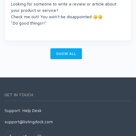
Looking for someone to write a review or article about
your product or service?
Check me out! You won't be disappointed
*Do good things!!*
SHOW ALL
GET IN TOUCH
Support:
Help Desk
support@listingdock.com