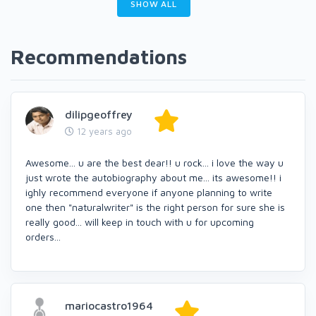
SHOW ALL
Recommendations
dilipgeoffrey
12 years ago
Awesome... u are the best dear!! u rock... i love the way u
just wrote the autobiography about me... its awesome!! i
ighly recommend everyone if anyone planning to write
one then "naturalwriter" is the right person for sure she is
really good... will keep in touch with u for upcoming
orders...
mariocastro1964