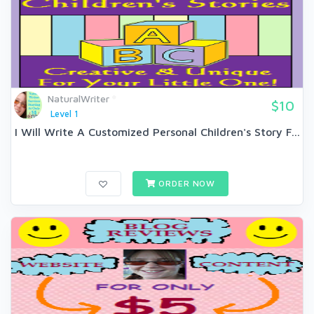
NaturalWriter
$10
Level 1
I Will Write A Customized Personal Children's Story F...
ORDER NOW