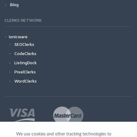
Blog
CLERKS NETWORK
Ionicware
SEOClerks
CodeClerks
ListingDock
PixelClerks
WordClerks
We use cookies and other tracking technologies to