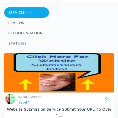
SERVICES (4)
REVIEWS
RECOMMENDATIONS
STATUSES
NaturalWriter
$5
Level 1
Website Submission Service Submit Your URL To Over
1,...