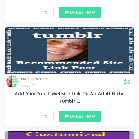
ORDER NOW
NaturalWriter
$5
Level 1
Add Your Adult Website Link To An Adult Niche
Tumblr ...
ORDER NOW