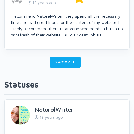
13 years ago
I recommend NaturalWriter they spend all the necessary
time and had great input for the content of my website. I
Highly Recommend them to anyone who needs a brush up
or refresh of their website. Truly a Great Job !!!
SHOW ALL
Statuses
NaturalWriter
13 years ago