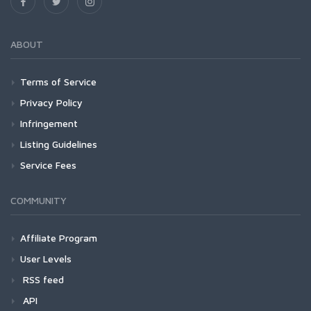
ABOUT
Terms of Service
Privacy Policy
Infringement
Listing Guidelines
Service Fees
COMMUNITY
Affiliate Program
User Levels
RSS feed
API