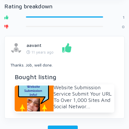
Rating breakdown
1
0
aavant
11 years ago
Thanks. Job, well done.
Bought listing
Website Submission
Service Submit Your URL
To Over 1,000 Sites And
Social Networ...