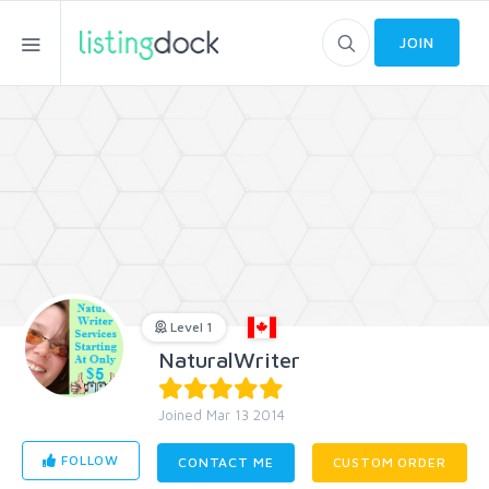
JOIN
Level 1
NaturalWriter
Joined Mar 13 2014
FOLLOW
CONTACT ME
CUSTOM ORDER