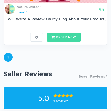
NaturalWriter
$5
Level 1
I Will Write A Review On My Blog About Your Product,
...
ORDER NOW
1
Seller Reviews
Buyer Reviews
5.0
1
reviews