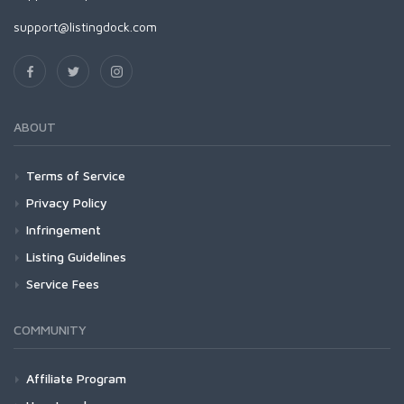
support@listingdock.com
ABOUT
Terms of Service
Privacy Policy
Infringement
Listing Guidelines
Service Fees
COMMUNITY
Affiliate Program