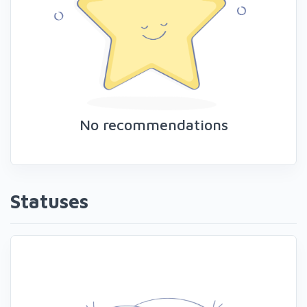
No recommendations
Statuses