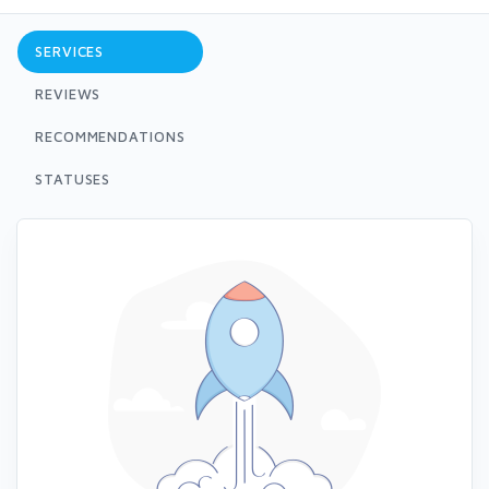
SERVICES
REVIEWS
RECOMMENDATIONS
STATUSES