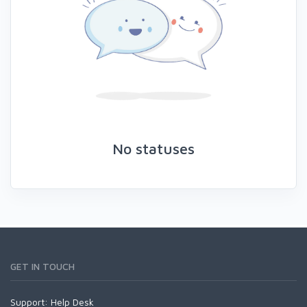
No statuses
GET IN TOUCH
Support:
Help Desk