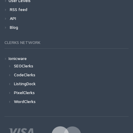
User Levels
RSS feed
API
Blog
CLERKS NETWORK
Ionicware
SEOClerks
CodeClerks
ListingDock
PixelClerks
WordClerks