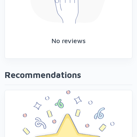
No reviews
Recommendations