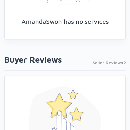
AmandaSwon has no services
Buyer Reviews
Seller Reviews