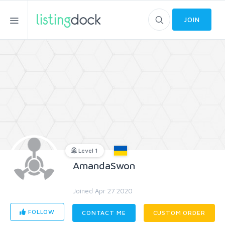
JOIN
Level 1
AmandaSwon
Joined Apr 27 2020
FOLLOW
CONTACT ME
CUSTOM ORDER