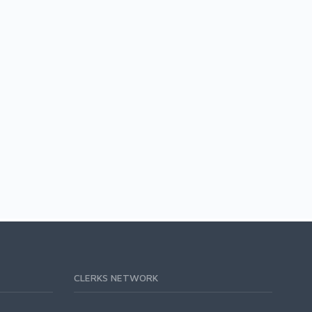
CLERKS NETWORK