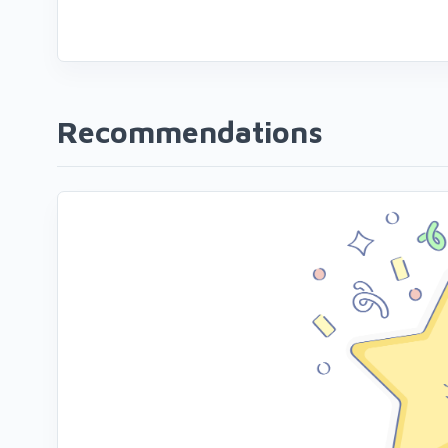
Recommendations