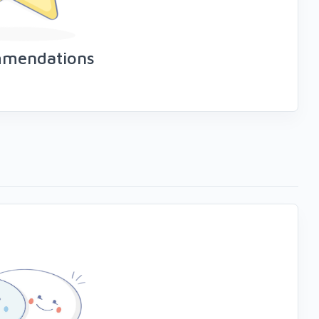
mmendations