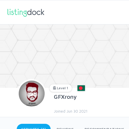
Level 1
GFXrony
Joined Jun 30 2021