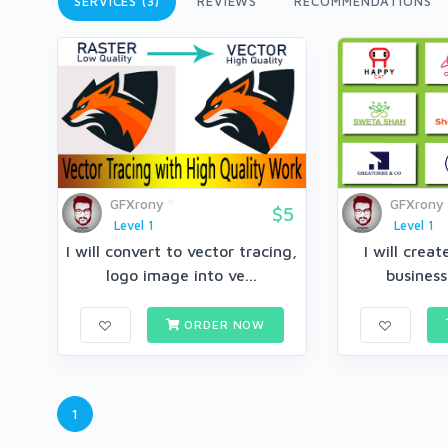
SERVICES (3)
REVIEWS
RECOMMENDATIONS
GFXrony
GFXrony
$5
Level 1
Level 1
I will convert to vector tracing,
I will crea
logo image into ve...
business
ORDER NOW
1