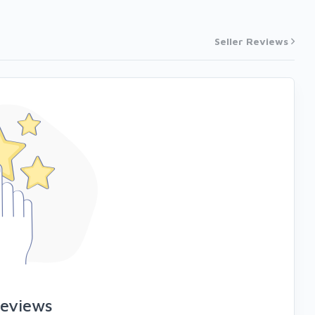
Seller Reviews
reviews