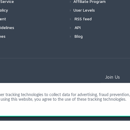
Service
Affiliate Program
olicy
User Levels
ment
RSS feed
idelines
API
ees
Blog
Join Us
 tracking technologies to collect data for advertising, fraud prevention, 
using this website, you agree to the use of these tracking technologies.