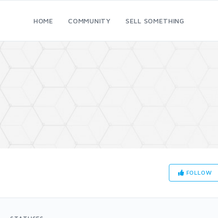
HOME
COMMUNITY
SELL SOMETHING
FOLLOW