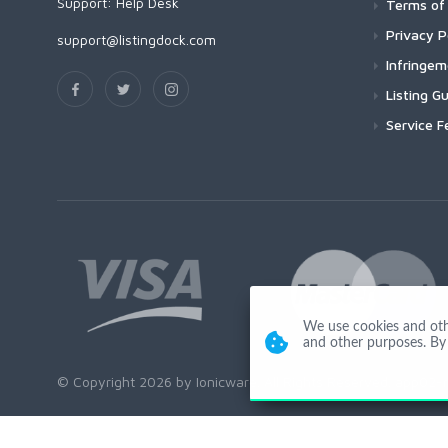
Support:
Help Desk
Terms of 
Privacy P
support@listingdock.com
Infringe
Listing Gu
Service F
We use cookies and other
and other purposes. By 
© Copyright 2026 by Ionicware. All Rights Reserved. app02-r