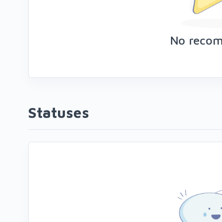
No reco
Statuses