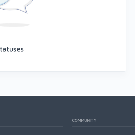
tatuses
COMMUNITY