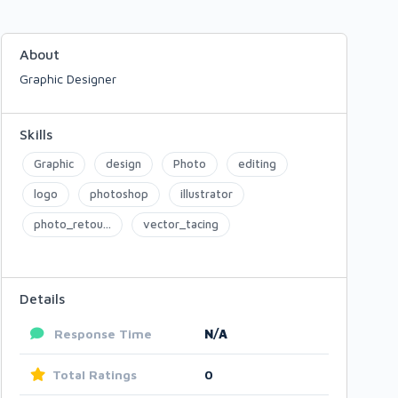
About
Graphic Designer
Skills
Graphic
design
Photo
editing
logo
photoshop
illustrator
photo_retou...
vector_tacing
Details
Response Time
N/A
Total Ratings
0