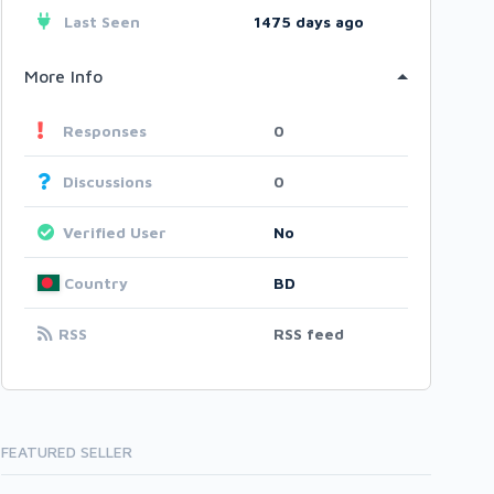
Last Seen
1475 days ago
More Info
Responses
0
Discussions
0
Verified User
No
Country
BD
RSS
RSS feed
FEATURED SELLER