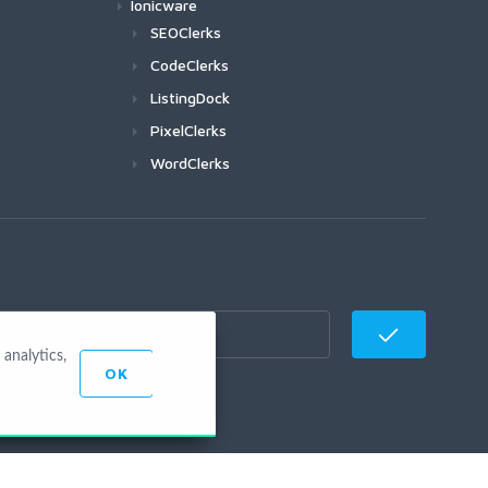
Ionicware
SEOClerks
CodeClerks
ListingDock
PixelClerks
WordClerks
analytics,
OK