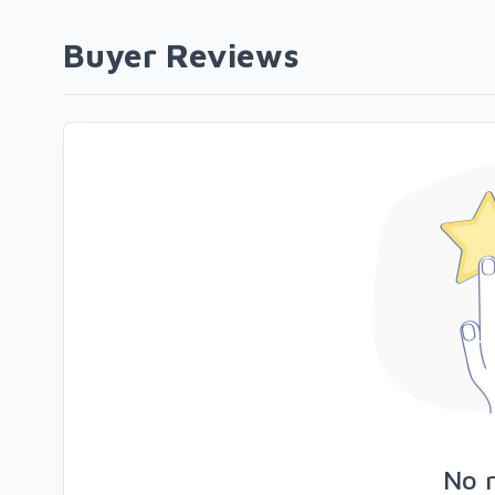
Buyer Reviews
No 