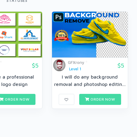
STATUSES
GFXrony
$5
$5
Level 1
te a professional
I will do any background
 logo design
removal and photoshop editin...
ORDER NOW
ORDER NOW