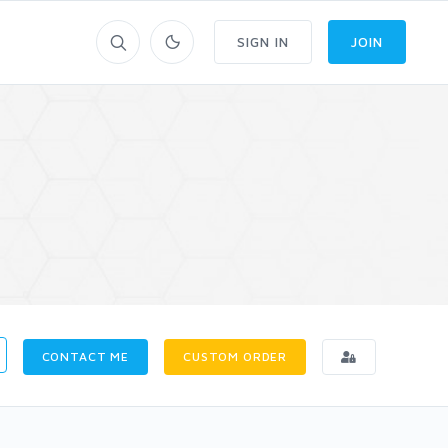
SIGN IN
JOIN
CONTACT ME
CUSTOM ORDER