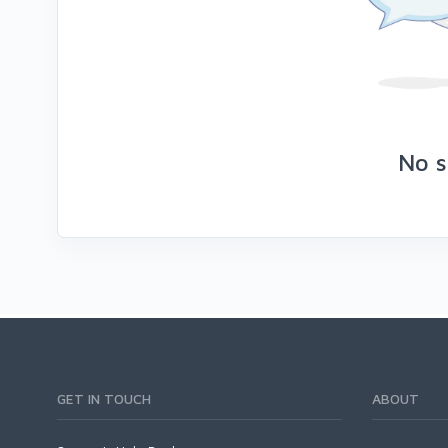
No s
GET IN TOUCH
ABOUT