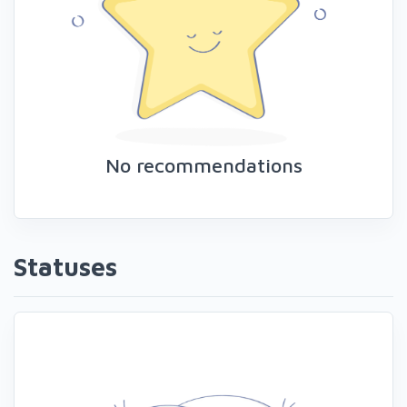
No recommendations
Statuses