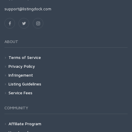
support@listingdock.com
ABOUT
Terms of Service
Privacy Policy
Infringement
Listing Guidelines
Service Fees
COMMUNITY
Affiliate Program