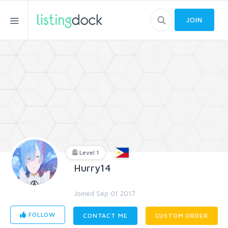
JOIN
Level 1
Hurry14
Joined Sep 01 2017
FOLLOW
CONTACT ME
CUSTOM ORDER