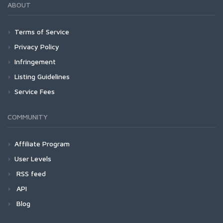
ABOUT
Terms of Service
Privacy Policy
Infringement
Listing Guidelines
Service Fees
COMMUNITY
Affiliate Program
User Levels
RSS feed
API
Blog