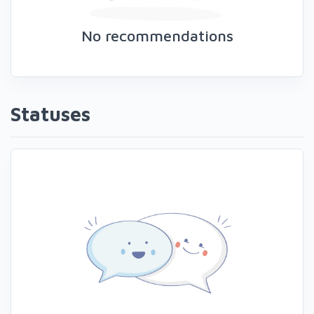
No recommendations
Statuses