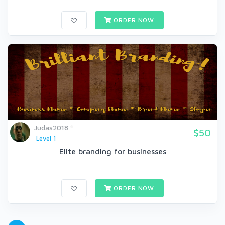
ORDER NOW
Judas2018
$50
Level 1
Elite branding for businesses
ORDER NOW