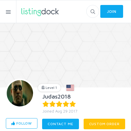
JOIN
Level 1
Judas2018
Joined Aug 29 2017
FOLLOW
CONTACT ME
CUSTOM ORDER