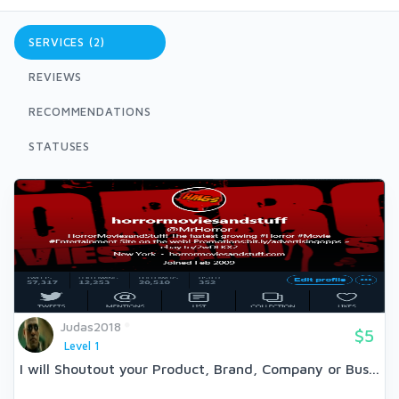
SERVICES (2)
REVIEWS
RECOMMENDATIONS
STATUSES
Judas2018
$5
Level 1
I will Shoutout your Product, Brand, Company or Bus...