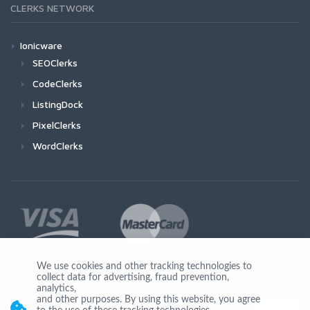
CLERKS NETWORK
Ionicware
SEOClerks
CodeClerks
ListingDock
PixelClerks
WordClerks
We use cookies and other tracking technologies to
collect data for advertising, fraud prevention,
Join Us
analytics,
and other purposes. By using this website, you agree