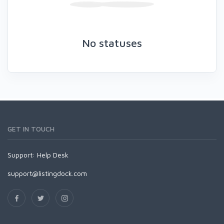
No statuses
GET IN TOUCH
Support:
Help Desk
support@listingdock.com