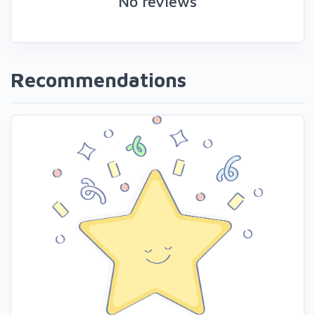
No reviews
Recommendations