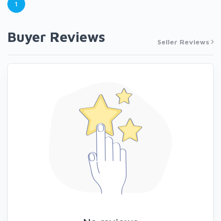
1
Buyer Reviews
Seller Reviews