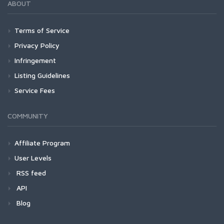
ABOUT
Terms of Service
Privacy Policy
Infringement
Listing Guidelines
Service Fees
COMMUNITY
Affiliate Program
User Levels
RSS feed
API
Blog