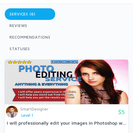
SERVICES (6)
REVIEWS
RECOMMENDATIONS
STATUSES
SmartDesigner
$5
Level 1
I will professionally edit your images in Photoshop w...