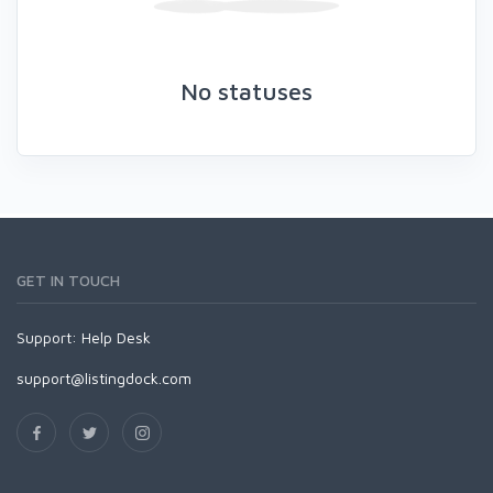
No statuses
GET IN TOUCH
Support:
Help Desk
support@listingdock.com