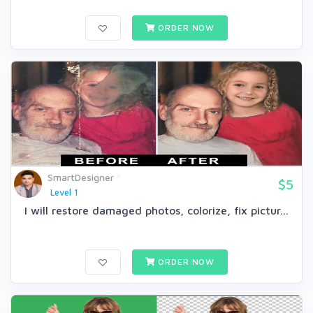
ORDER NOW
SmartDesigner
$5
Level 1
I will restore damaged photos, colorize, fix pictur...
ORDER NOW