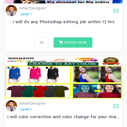
SmartDesigner
$5
Level 1
I will do any Photoshop editing job within 12 hrs
ORDER NOW
SmartDesigner
$5
Level 1
I will color correction and color change for your ima...