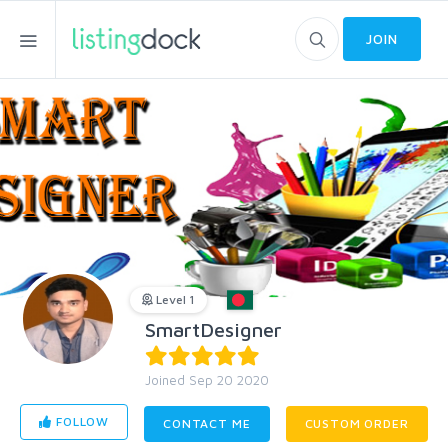
JOIN
Level 1
SmartDesigner
Joined Sep 20 2020
FOLLOW
CONTACT ME
CUSTOM ORDER