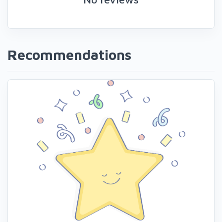
Recommendations