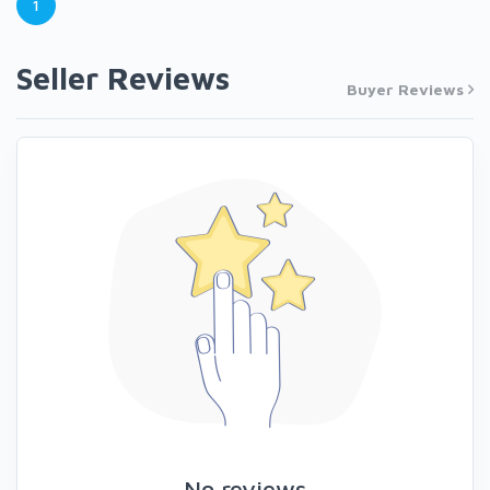
1
Seller Reviews
Buyer Reviews
No reviews