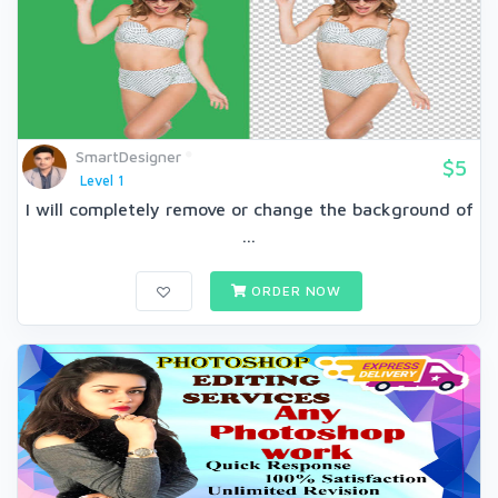
SmartDesigner
$5
Level 1
I will completely remove or change the background of
...
ORDER NOW