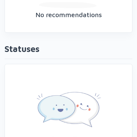
No recommendations
Statuses