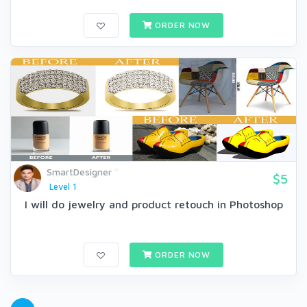
ORDER NOW
SmartDesigner
$5
Level 1
I will do jewelry and product retouch in Photoshop
ORDER NOW