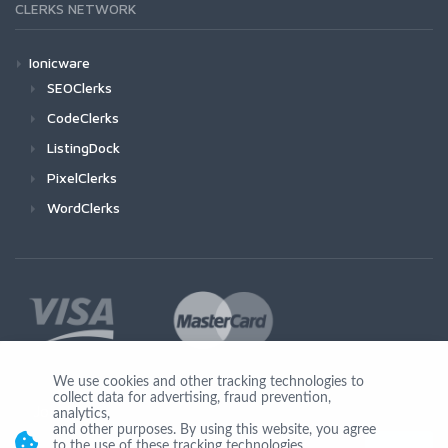
CLERKS NETWORK
Ionicware
SEOClerks
CodeClerks
ListingDock
PixelClerks
WordClerks
We use cookies and other tracking technologies to
collect data for advertising, fraud prevention,
Join Us
analytics,
and other purposes. By using this website, you agree
to the use of these tracking technologies.