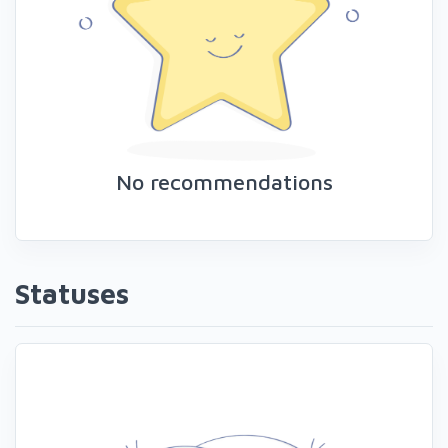
No recommendations
Statuses