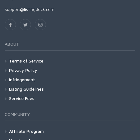
support@listingdock.com
ABOUT
Terms of Service
Privacy Policy
Infringement
Listing Guidelines
Service Fees
COMMUNITY
Affiliate Program