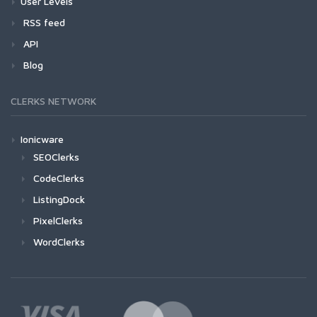
User Levels
RSS feed
API
Blog
CLERKS NETWORK
Ionicware
SEOClerks
CodeClerks
ListingDock
PixelClerks
WordClerks