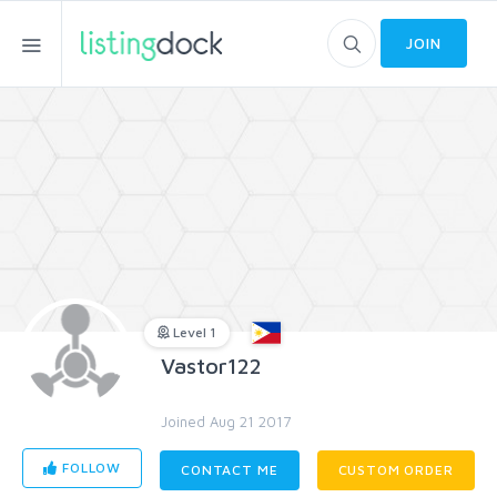
JOIN
Level 1
Vastor122
Joined Aug 21 2017
FOLLOW
CONTACT ME
CUSTOM ORDER