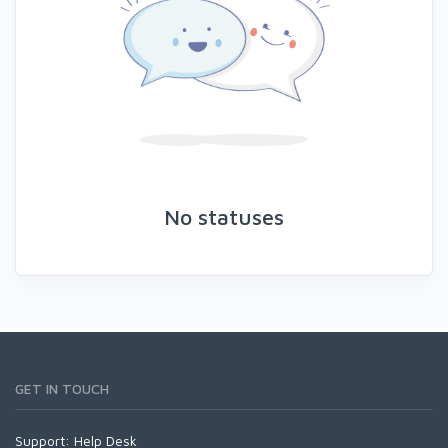
No statuses
GET IN TOUCH
Support:
Help Desk