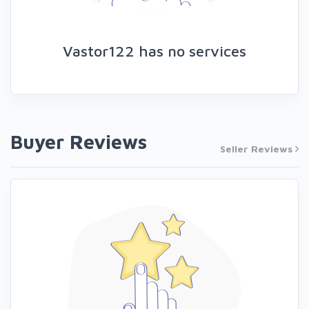
Vastor122 has no services
Buyer Reviews
Seller Reviews