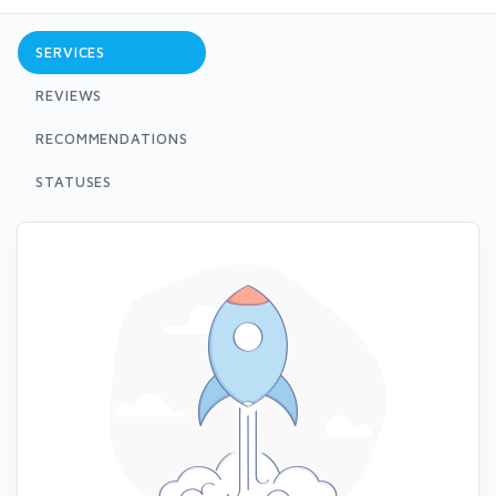
SERVICES
REVIEWS
RECOMMENDATIONS
STATUSES