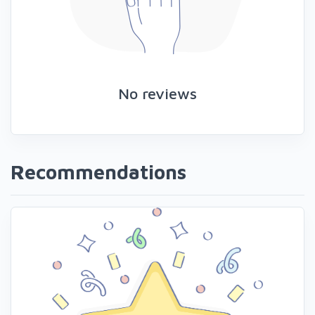
No reviews
Recommendations