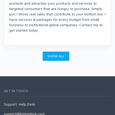
promote and advertise your products and services to
targeted consumers that are hungry to purchase. Simply
put, I drives real sales that contribute to your bottom line. I
have services & packages for every budget from small
business to institutional global companies. Contact me to
get started today.
SHOW ALL
GET IN TOUCH
Support:
Help Desk
support@listingdock.com