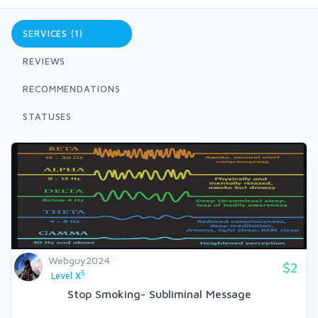
SERVICES (1)
REVIEWS
RECOMMENDATIONS
STATUSES
Webguy2024
$2
5
Level X
Stop Smoking- Subliminal Message