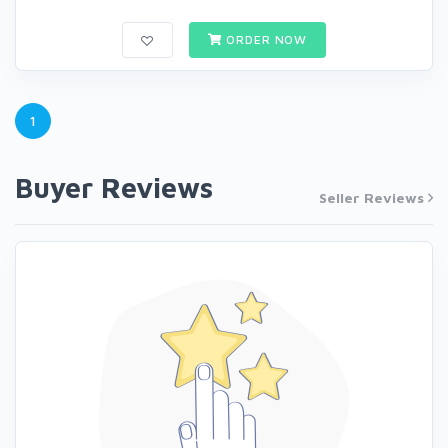
ORDER NOW
1
Buyer Reviews
Seller Reviews