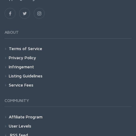
ABOUT
Terms of Service
Privacy Policy
Infringement
Listing Guidelines
Service Fees
COMMUNITY
Affiliate Program
User Levels
RSS feed