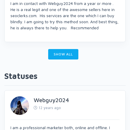
I am in contact with Webguy2024 from a year or more .
He is a real legit and one of the awesome sellers here in
seoclerks.com. His services are the one which I can buy
blindly. I am going to try this method soon. And best thing,
he is always there to help you. Recommended
SHOW ALL
Statuses
Webguy2024
12 years ago
I am a professional marketer both, online and offline. I