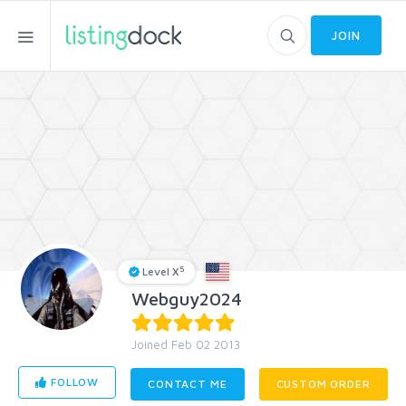
JOIN
5
Level X
Webguy2024
Joined Feb 02 2013
FOLLOW
CONTACT ME
CUSTOM ORDER