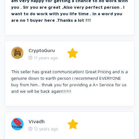
am very happy for getting a chance to do work with
you . Sir you are great ,Also very perfect person . I
want to do work with you life time . In a word you
are no 1 buyer here .Thanks a lot !!!
CryptoGuru
11 years ago
This seller has great communication! Great Pricing and is a
genuine down to earth person i recommend EVERYONE
buy from him... thnak you for providing a A+ Service for us
and we will be back again!!!!!!
Vivadh
12 years ago