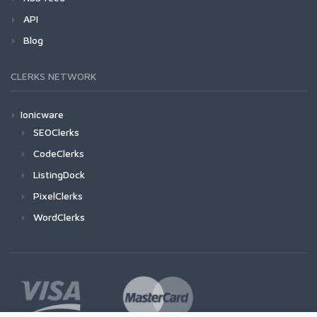
API
Blog
CLERKS NETWORK
Ionicware
SEOClerks
CodeClerks
ListingDock
PixelClerks
WordClerks