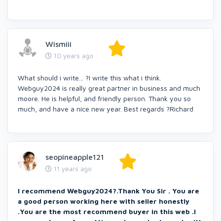
Wismiii
10 years ago
What should i write... ?I write this what i think.
Webguy2024 is really great partner in business and much
moore. He is helpful, and friendly person. Thank you so
much, and have a nice new year. Best regards ?Richard
seopineapple121
11 years ago
I recommend Webguy2024?.Thank You Sir . You are
a good person working here with seller honestly
.You are the most recommend buyer in this web .I