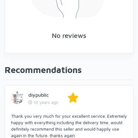
No reviews
Recommendations
diypublic
10 years ago
Thank you very much for your excellent service. Extremely
happy with everything including the delivery time. would
definitely recommend this seller and would happily use
again in the future. thanks again