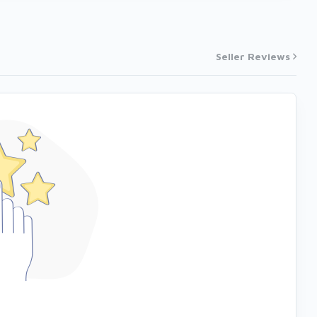
Seller Reviews