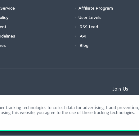
Service
Affiliate Program
olicy
User Levels
ment
RSS feed
idelines
API
ees
Blog
Join Us
 tracking technologies to collect data for advertising, fraud prevention, 
using this website, you agree to the use of these tracking technologies.