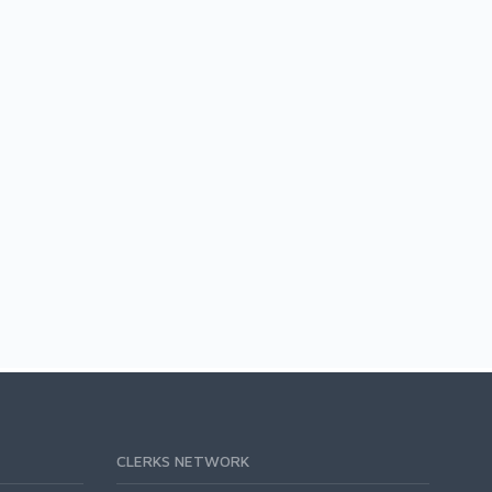
CLERKS NETWORK