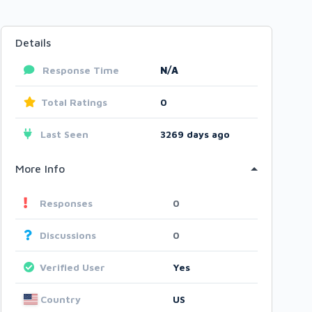
Details
Response Time
N/A
Total Ratings
0
Last Seen
3269 days ago
More Info
Responses
0
Discussions
0
Verified User
Yes
Country
US