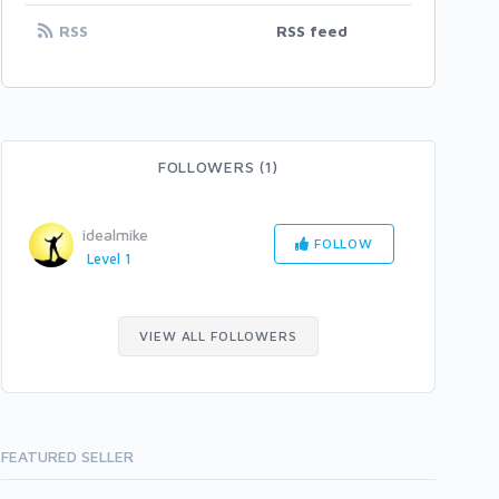
RSS
RSS feed
FOLLOWERS (1)
idealmike
FOLLOW
Level 1
VIEW ALL FOLLOWERS
FEATURED SELLER