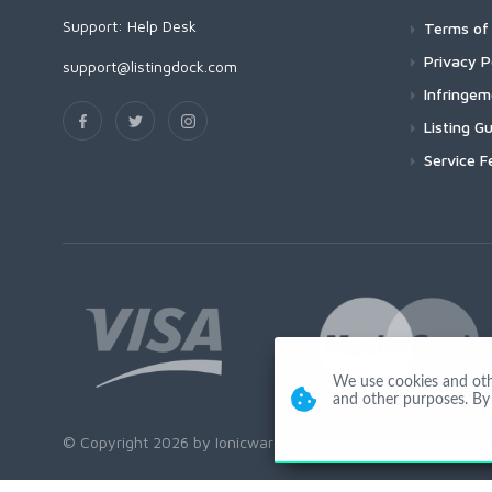
Support:
Help Desk
Terms of 
Privacy P
support@listingdock.com
Infringe
Listing Gu
Service F
We use cookies and other
and other purposes. By 
© Copyright 2026 by Ionicware. All Rights Reserved. app02-r