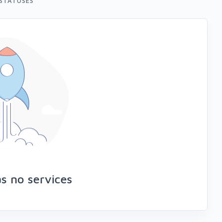
STATUSES
s no services