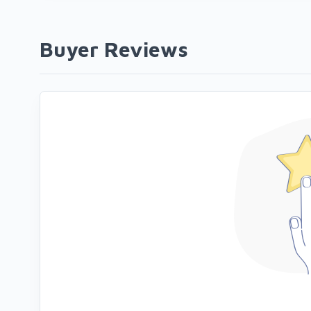
Buyer Reviews