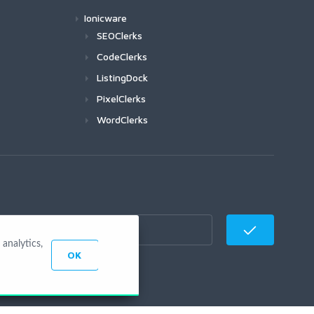
Ionicware
SEOClerks
CodeClerks
ListingDock
PixelClerks
WordClerks
analytics,
OK