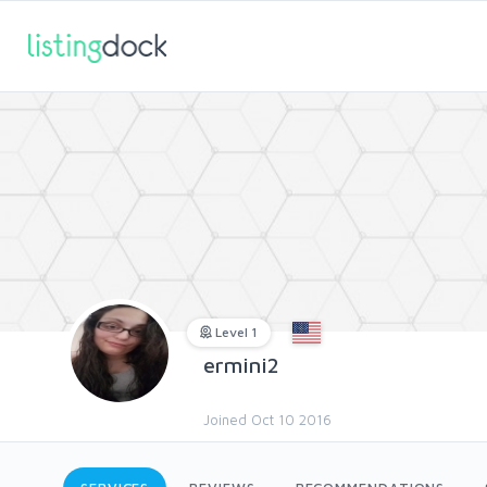
Level 1
ermini2
Joined Oct 10 2016