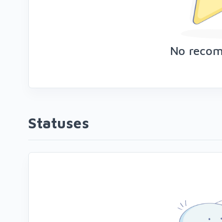
No reco
Statuses