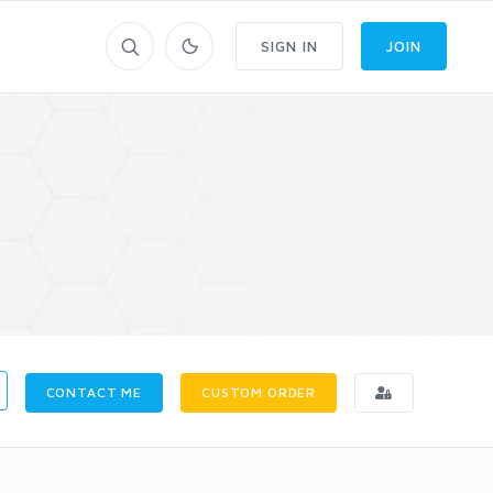
SIGN IN
JOIN
CONTACT ME
CUSTOM ORDER