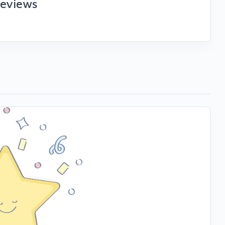
reviews