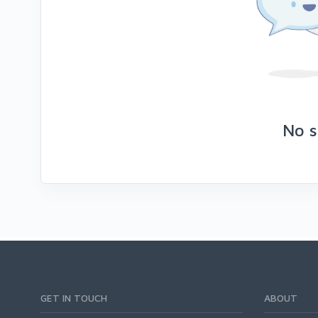
No s
GET IN TOUCH
ABOUT