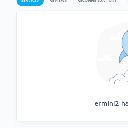
SERVICES
REVIEWS
RECOMMENDATIONS
ermini2 ha