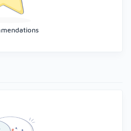
mmendations