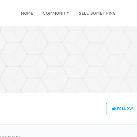
HOME
COMMUNITY
SELL SOMETHING
FOLLOW