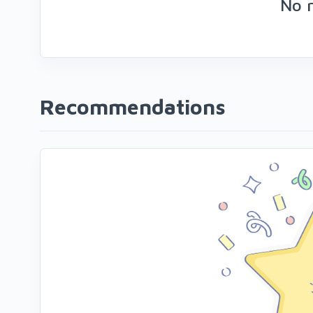
No 
Recommendations