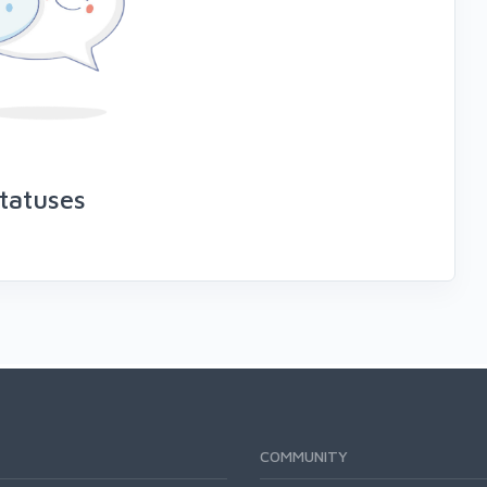
tatuses
COMMUNITY