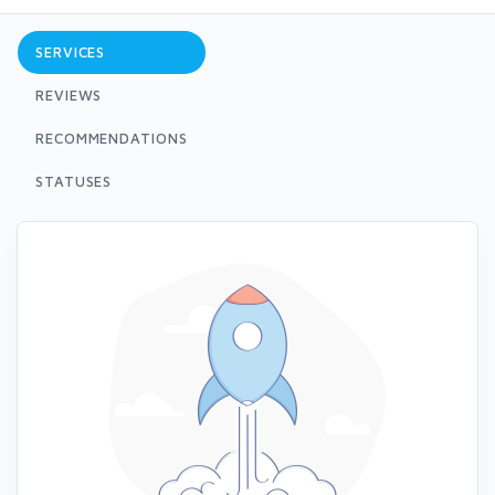
SERVICES
REVIEWS
RECOMMENDATIONS
STATUSES