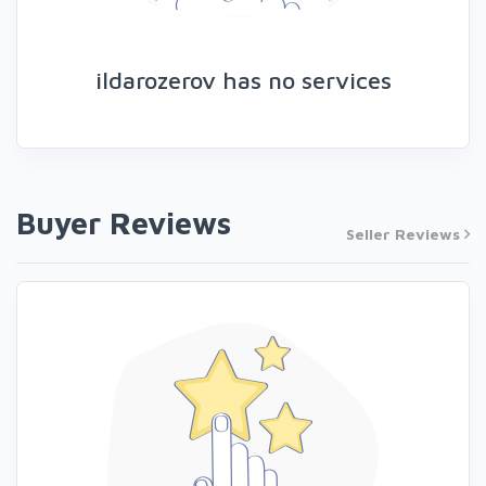
ildarozerov has no services
Buyer Reviews
Seller Reviews