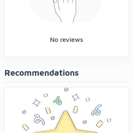
No reviews
Recommendations