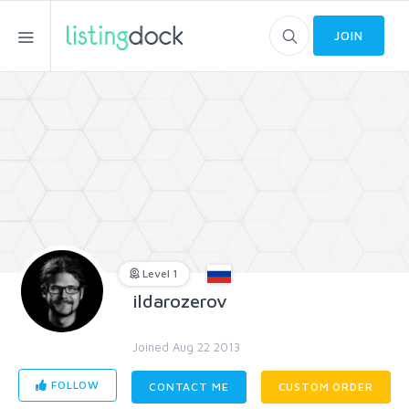
JOIN
Level 1
ildarozerov
Joined Aug 22 2013
FOLLOW
CONTACT ME
CUSTOM ORDER