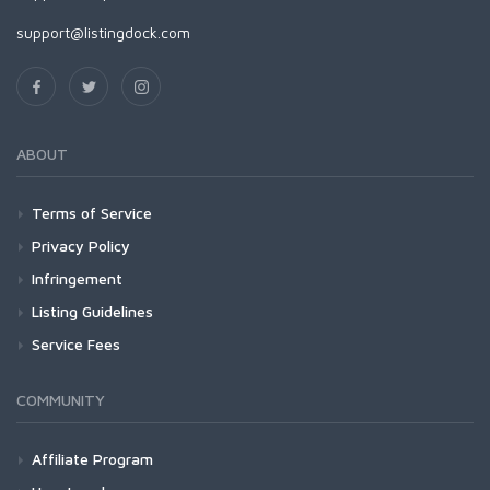
support@listingdock.com
ABOUT
Terms of Service
Privacy Policy
Infringement
Listing Guidelines
Service Fees
COMMUNITY
Affiliate Program