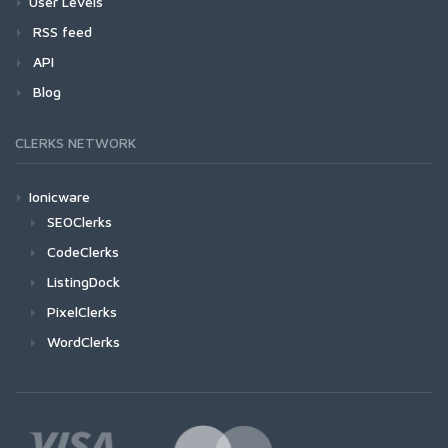
User Levels
RSS feed
API
Blog
CLERKS NETWORK
Ionicware
SEOClerks
CodeClerks
ListingDock
PixelClerks
WordClerks