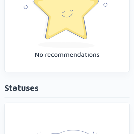
No recommendations
Statuses