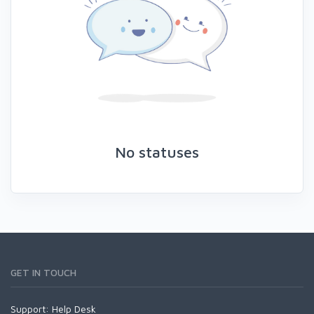
No statuses
GET IN TOUCH
Support:
Help Desk