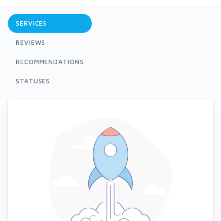
SERVICES
REVIEWS
RECOMMENDATIONS
STATUSES