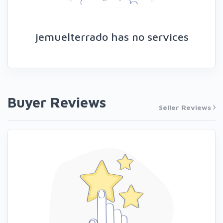
jemuelterrado has no services
Buyer Reviews
Seller Reviews