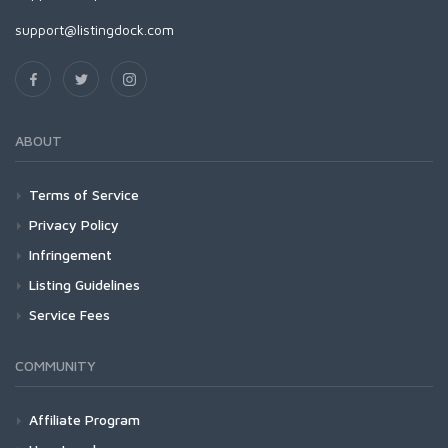
support@listingdock.com
ABOUT
Terms of Service
Privacy Policy
Infringement
Listing Guidelines
Service Fees
COMMUNITY
Affiliate Program