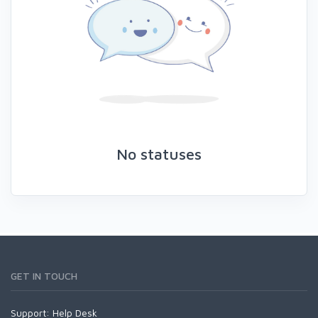
No statuses
GET IN TOUCH
Support:
Help Desk