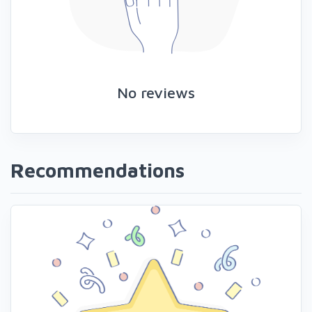
No reviews
Recommendations