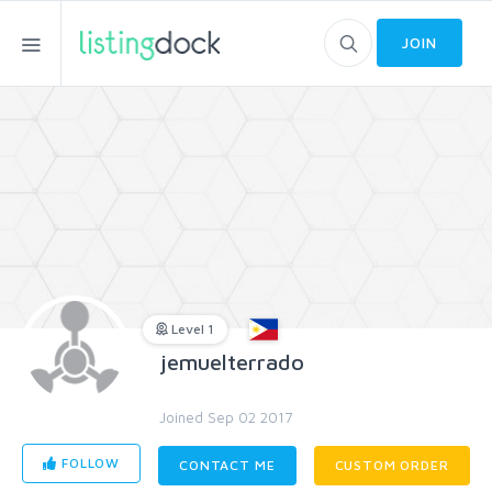
JOIN
Level 1
jemuelterrado
Joined Sep 02 2017
FOLLOW
CONTACT ME
CUSTOM ORDER