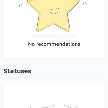
No recommendations
Statuses