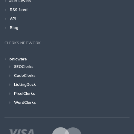
User Levels
RSS feed
API
Blog
CLERKS NETWORK
Ionicware
SEOClerks
CodeClerks
ListingDock
PixelClerks
WordClerks