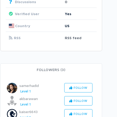
Discussions
0
Verified User
Yes
Country
US
RSS
RSS feed
FOLLOWERS (3)
samerhadid
FOLLOW
Level 1
akbarawan
FOLLOW
Level 1
kaiser6643
FOLLOW