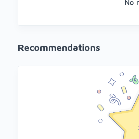
No 
Recommendations