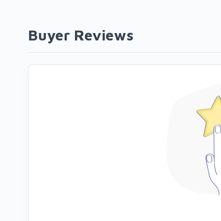
Buyer Reviews