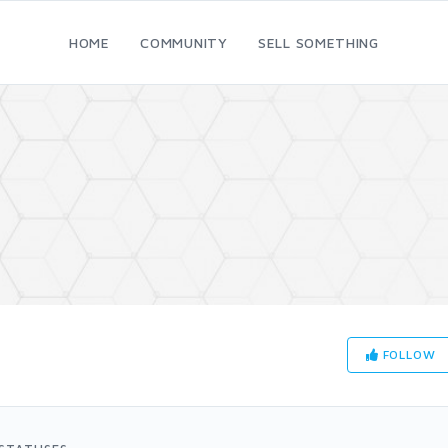
HOME
COMMUNITY
SELL SOMETHING
FOLLOW