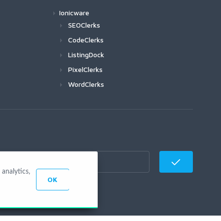
Ionicware
SEOClerks
CodeClerks
ListingDock
PixelClerks
WordClerks
analytics,
OK