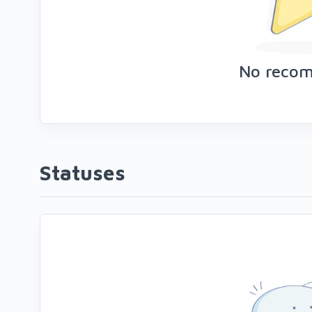
No reco
Statuses