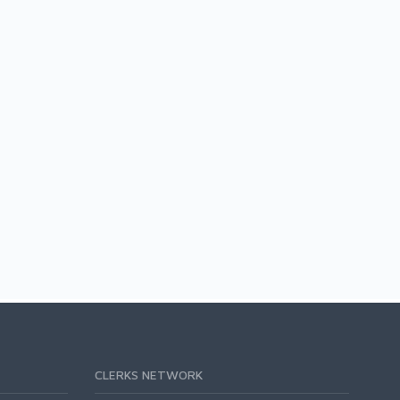
CLERKS NETWORK