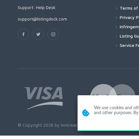
Support:
Help Desk
Terms of 
Privacy P
support@listingdock.com
Infringe
Listing Gu
Service F
We use cookies and other
and other purposes. By 
© Copyright 2026 by Ionicware. All Rights Reserved. app03-r