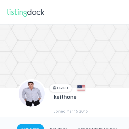
Level 1
keithone
Joined Mar 16 2016