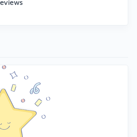
reviews