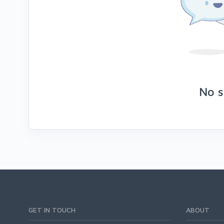
No s
GET IN TOUCH
ABOUT