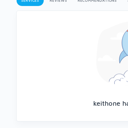
SERVICES
REVIEWS
RECOMMENDATIONS
keithone h