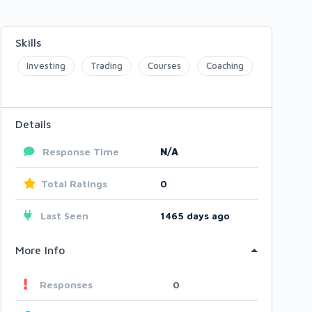
Skills
Investing
Trading
Courses
Coaching
Details
Response Time
N/A
Total Ratings
0
Last Seen
1465 days ago
More Info
Responses
0