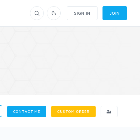
SIGN IN
JOIN
CONTACT ME
CUSTOM ORDER