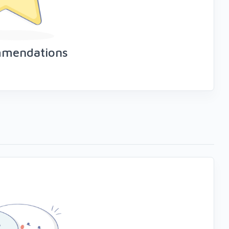
mmendations