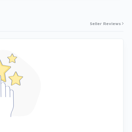
Seller Reviews