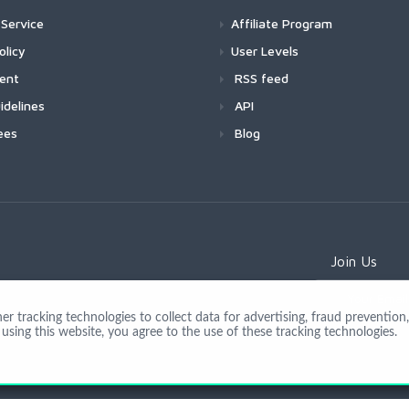
Service
Affiliate Program
olicy
User Levels
ment
RSS feed
idelines
API
ees
Blog
Join Us
 tracking technologies to collect data for advertising, fraud prevention, 
using this website, you agree to the use of these tracking technologies.