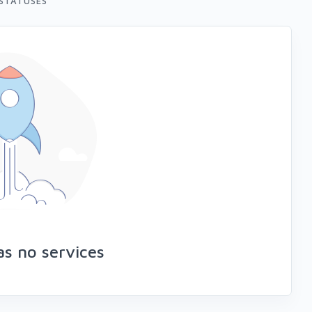
STATUSES
as no services