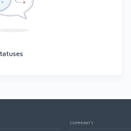
tatuses
COMMUNITY