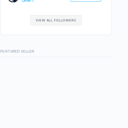
Level 1
VIEW ALL FOLLOWERS
FEATURED SELLER