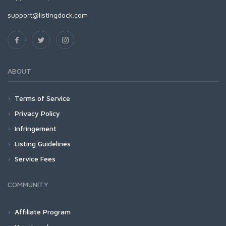
support@listingdock.com
ABOUT
Terms of Service
Privacy Policy
Infringement
Listing Guidelines
Service Fees
COMMUNITY
Affiliate Program