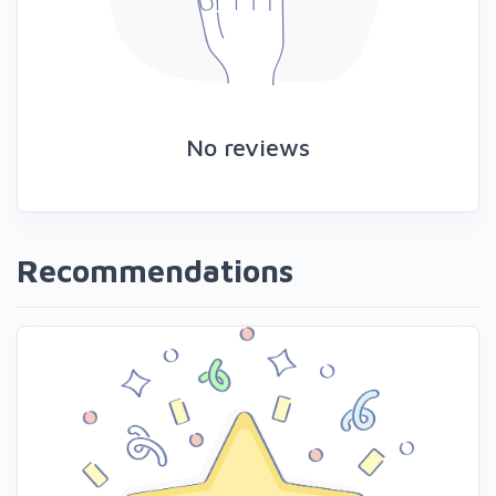
No reviews
Recommendations