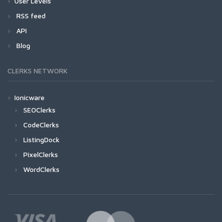
User Levels
RSS feed
API
Blog
CLERKS NETWORK
Ionicware
SEOClerks
CodeClerks
ListingDock
PixelClerks
WordClerks