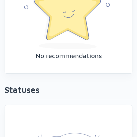
No recommendations
Statuses