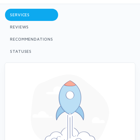
SERVICES
REVIEWS
RECOMMENDATIONS
STATUSES