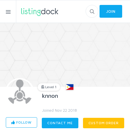
JOIN
Level 1
knnon
Joined Nov 22 2018
FOLLOW
CONTACT ME
CUSTOM ORDER