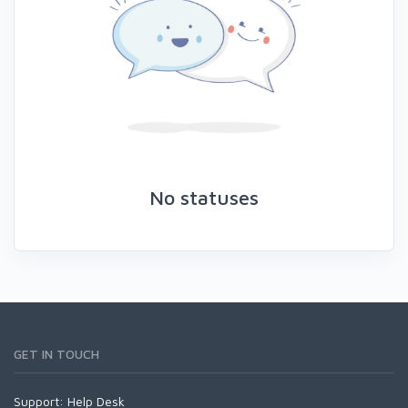
No statuses
GET IN TOUCH
Support:
Help Desk