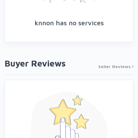
knnon has no services
Buyer Reviews
Seller Reviews