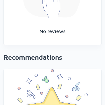
No reviews
Recommendations