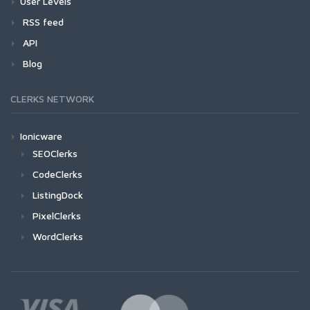
User Levels
RSS feed
API
Blog
CLERKS NETWORK
Ionicware
SEOClerks
CodeClerks
ListingDock
PixelClerks
WordClerks