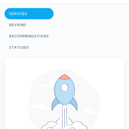
SERVICES
REVIEWS
RECOMMENDATIONS
STATUSES