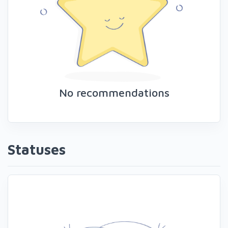
No recommendations
Statuses