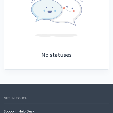
No statuses
GET IN TOUCH
Support:
Help Desk