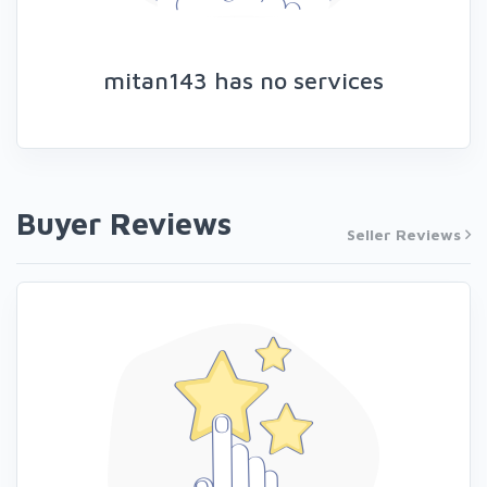
mitan143 has no services
Buyer Reviews
Seller Reviews