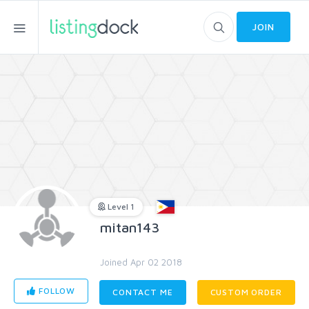
JOIN
Level 1
mitan143
Joined Apr 02 2018
FOLLOW
CONTACT ME
CUSTOM ORDER