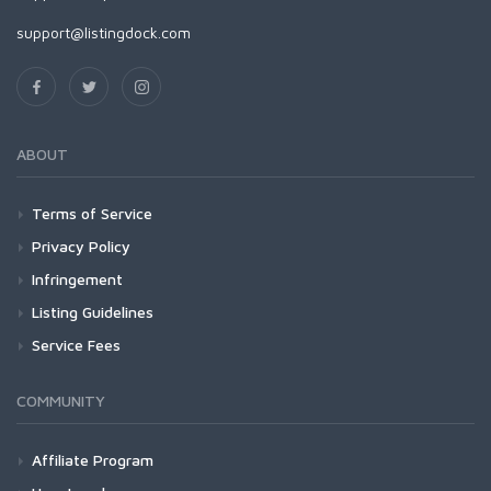
support@listingdock.com
ABOUT
Terms of Service
Privacy Policy
Infringement
Listing Guidelines
Service Fees
COMMUNITY
Affiliate Program