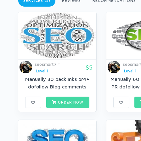
SERVICES (5)
REVIEWS
RECOMMENDATIONS
seosmart7
seosmar
$5
Level 1
Level 1
Manually 30 backlinks pr4+
Manually 60 
dofollow Blog comments
PR dofollow
ORDER NOW