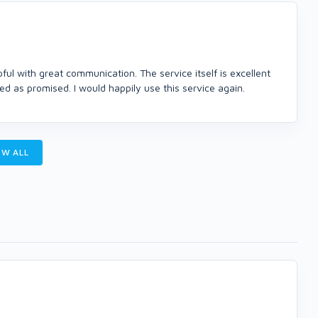
l with great communication. The service itself is excellent
d as promised. I would happily use this service again.
W ALL