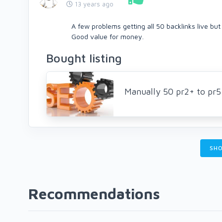
13 years ago
A few problems getting all 50 backlinks live but
Good value for money.
Bought listing
Manually 50 pr2+ to pr
SHO
Recommendations