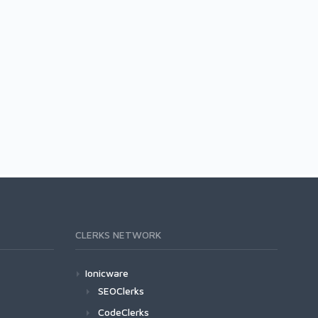
CLERKS NETWORK
Ionicware
SEOClerks
CodeClerks