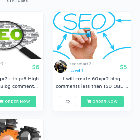
STATUSES
t7
seosmart7
$6
$5
Level 1
pr2+ to pr6 High
I will create 60xpr2 blog
 Blog comment...
comments less than 150 OBL ...
ORDER NOW
ORDER NOW