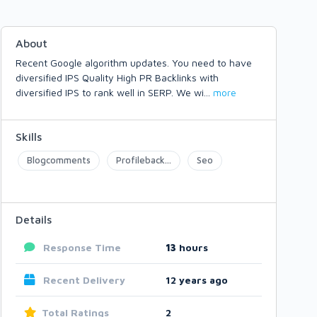
About
Recent Google algorithm updates. You need to have
diversified IPS Quality High PR Backlinks with
diversified IPS to rank well in SERP. We wi
...
more
Skills
Blogcomments
Profileback...
Seo
Details
Response Time
13
hours
Recent Delivery
12 years ago
Total Ratings
2