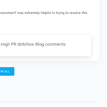
 seosmart7 was extremely helpful in trying to resolve this.
5 High PR dofollow Blog comments
W ALL