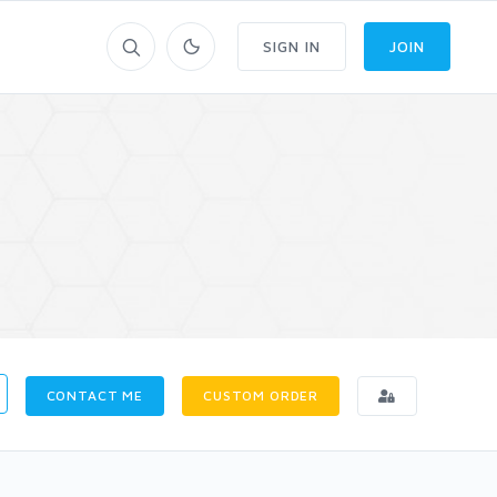
SIGN IN
JOIN
CONTACT ME
CUSTOM ORDER