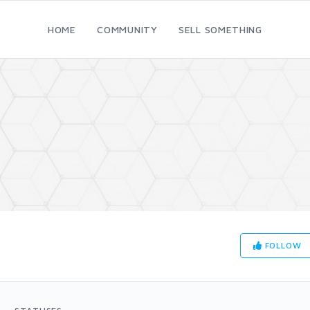
HOME
COMMUNITY
SELL SOMETHING
FOLLOW