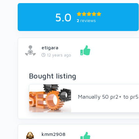
5.0
2
reviews
etigara
12 years ago
Bought listing
Manually 50 pr2+ to pr
kmm2908