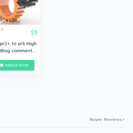
t7
$5
pr2+ to pr5 High
 Blog comment...
ORDER NOW
Buyer Reviews