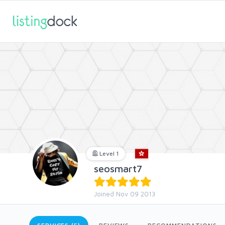
Level 1
seosmart7
Joined Nov 09 2013