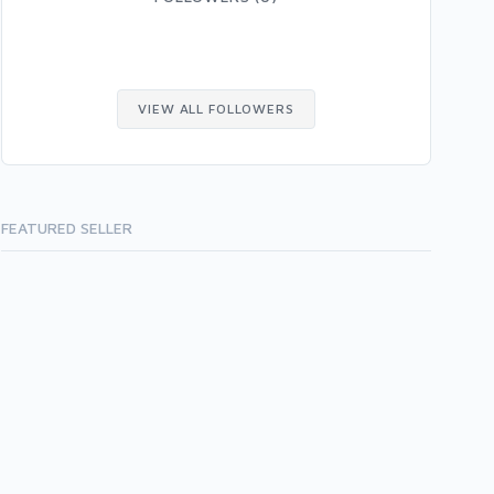
VIEW ALL FOLLOWERS
FEATURED SELLER