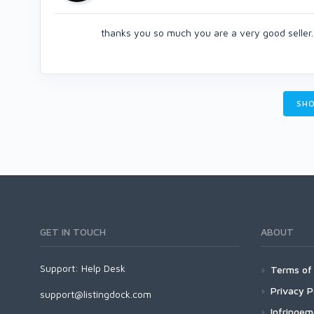
thanks you so much you are a very good seller..
SHO
GET IN TOUCH
ABOUT
Support:
Help Desk
Terms of 
Privacy P
support@listingdock.com
Infringe