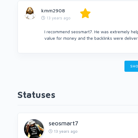
kmm2908
13 years ago
I recommend seosmart7. He was extremely helpfu
value for money and the backlinks were delivere
SHO
Statuses
seosmart7
13 years ago