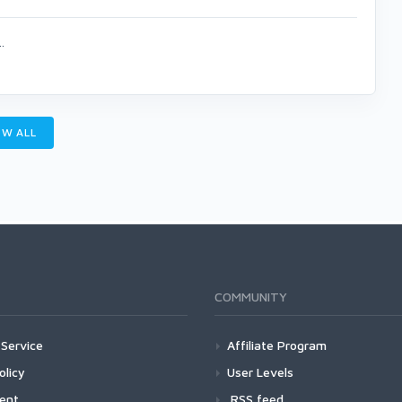
.
W ALL
COMMUNITY
Service
Affiliate Program
olicy
User Levels
ment
RSS feed