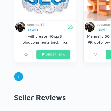
seosmart7
seosmar
$5
Level 1
Level 1
will create 40xpr3
Manually 50 
blogcomments backlinks
PR dofollow
ORDER NOW
1
Seller Reviews