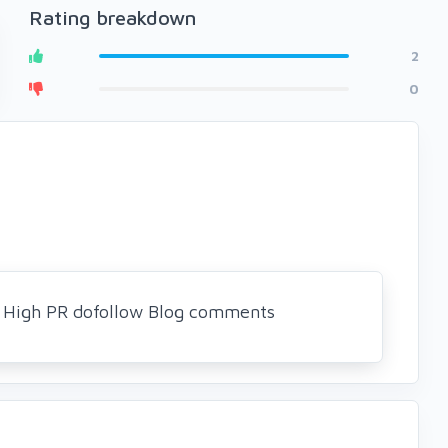
Rating breakdown
2
0
5 High PR dofollow Blog comments