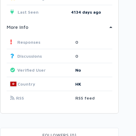
Last Seen
4134 days ago
More Info
Responses
0
Discussions
0
Verified User
No
Country
HK
RSS
RSS feed
FOLLOWERS (0)