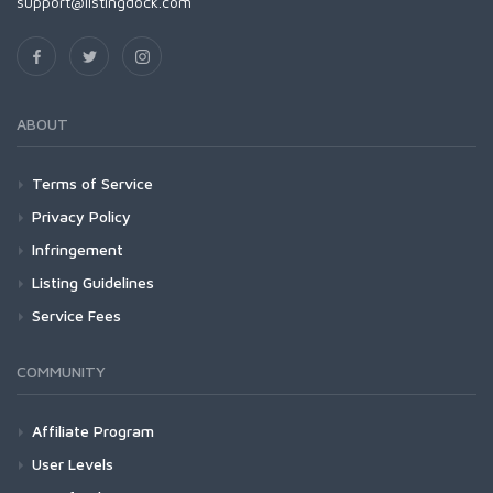
support@listingdock.com
ABOUT
Terms of Service
Privacy Policy
Infringement
Listing Guidelines
Service Fees
COMMUNITY
Affiliate Program
User Levels