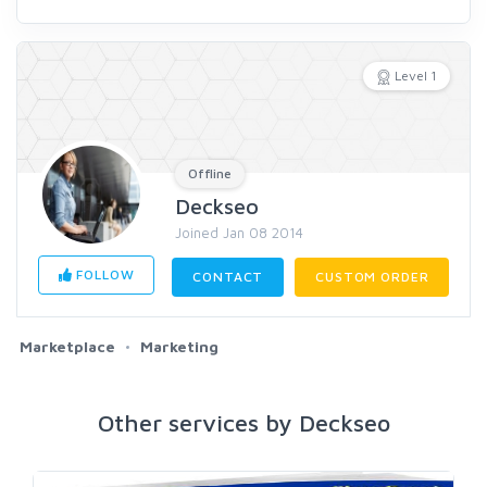
Level 1
Offline
Deckseo
Joined Jan 08 2014
FOLLOW
CONTACT
CUSTOM ORDER
Marketplace
Marketing
Other services by Deckseo