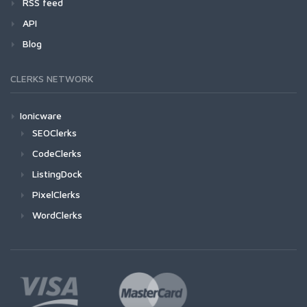
RSS feed
API
Blog
CLERKS NETWORK
Ionicware
SEOClerks
CodeClerks
ListingDock
PixelClerks
WordClerks