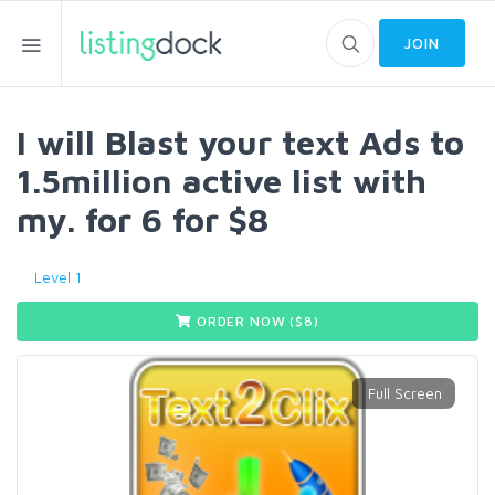
JOIN
I will Blast your text Ads to
1.5million active list with
my. for 6 for $8
Level 1
ORDER NOW ($
8
)