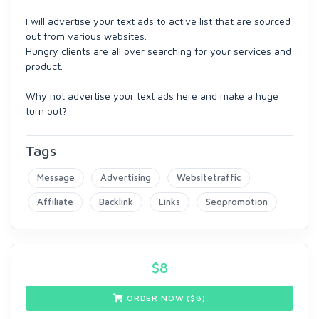
I will advertise your text ads to active list that are sourced
out from various websites.
Hungry clients are all over searching for your services and
product.
Why not advertise your text ads here and make a huge
turn out?
Tags
Message
Advertising
Websitetraffic
Affiliate
Backlink
Links
Seopromotion
$
8
ORDER NOW ($
8
)