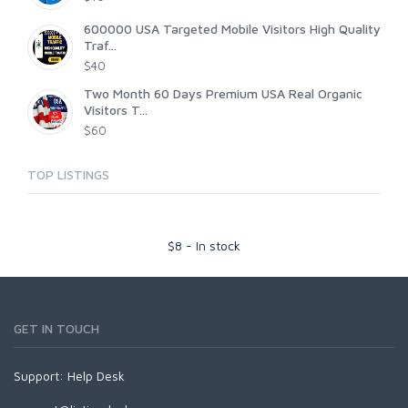
600000 USA Targeted Mobile Visitors High Quality
Traf...
$40
Two Month 60 Days Premium USA Real Organic
Visitors T...
$60
TOP LISTINGS
$
8
-
In stock
GET IN TOUCH
Support:
Help Desk