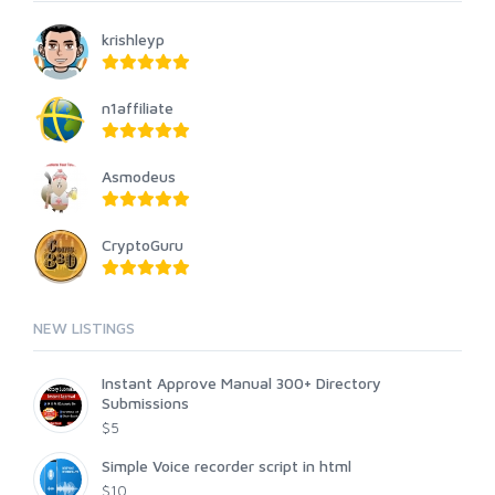
krishleyp
n1affiliate
Asmodeus
CryptoGuru
NEW LISTINGS
Instant Approve Manual 300+ Directory
Submissions
$5
Simple Voice recorder script in html
$10