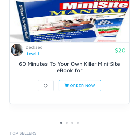
Deckseo
$20
Level 1
60 Minutes To Your Own Killer Mini-Site
eBook for
ORDER NOW
TOP SELLERS