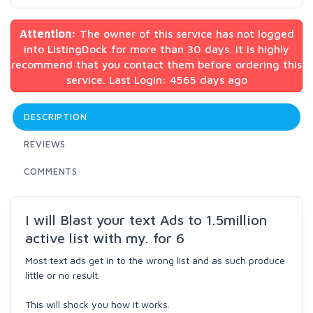
Attention:
The owner of this service has not logged
into ListingDock for more than 30 days. It is highly
recommend that you contact them before ordering this
service. Last Login: 4565 days ago
DESCRIPTION
REVIEWS
COMMENTS
I will Blast your text Ads to 1.5million
active list with my. for 6
Most text ads get in to the wrong list and as such produce
little or no result.
This will shock you how it works.