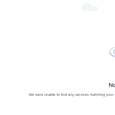
No
We were unable to find any services matching your cri