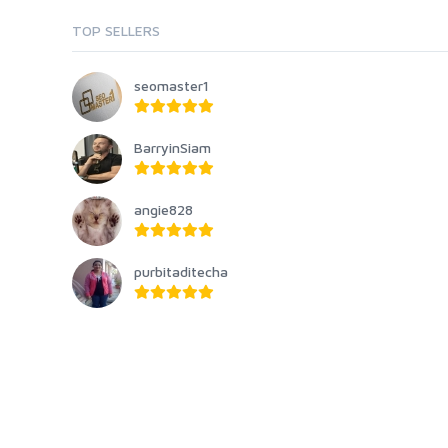
TOP SELLERS
seomaster1
BarryinSiam
angie828
purbitaditecha