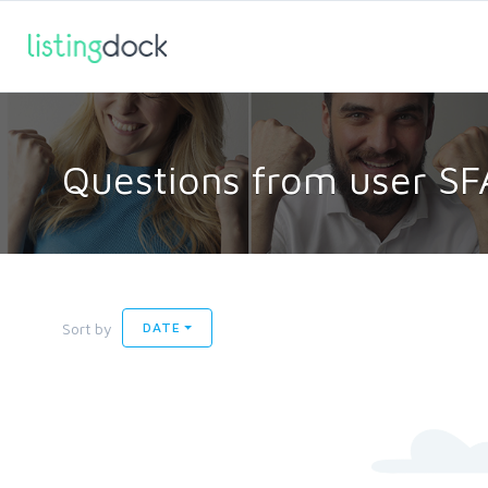
Questions from user SF
Sort by
DATE