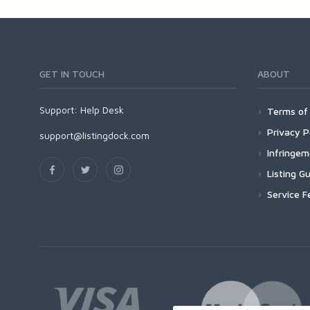
GET IN TOUCH
ABOUT
Support:
Help Desk
Terms of 
Privacy P
support@listingdock.com
Infringe
Listing Gu
Service F