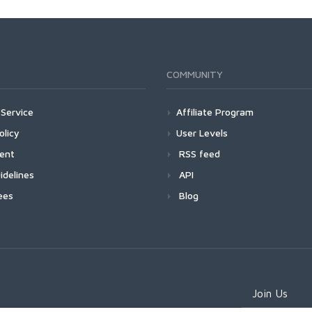
COMMUNITY
Service
Affiliate Program
olicy
User Levels
ment
RSS feed
idelines
API
ees
Blog
Join Us