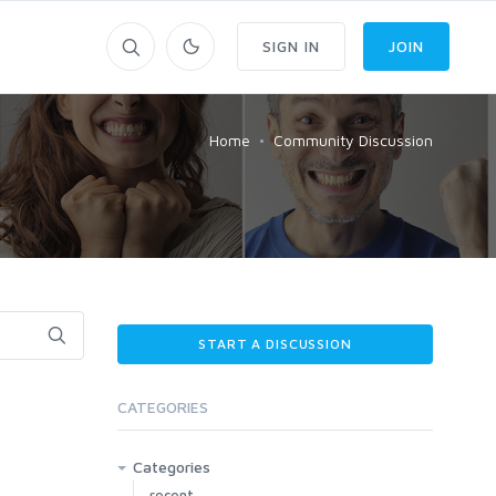
SIGN IN
JOIN
Home
Community Discussion
START A DISCUSSION
CATEGORIES
Categories
recent