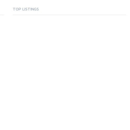
TOP LISTINGS