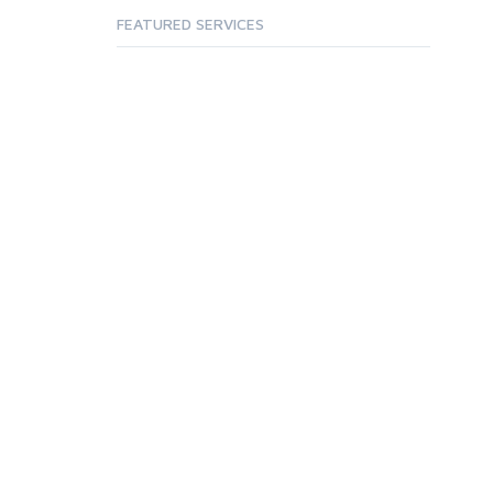
FEATURED SERVICES