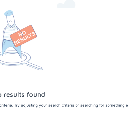
 results found
teria. Try adjusting your search criteria or searching for something e