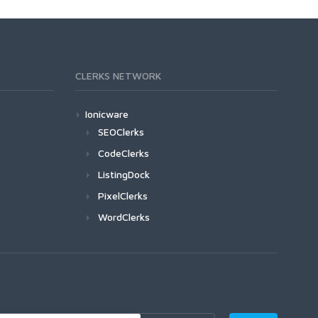
CLERKS NETWORK
Ionicware
SEOClerks
CodeClerks
ListingDock
PixelClerks
WordClerks