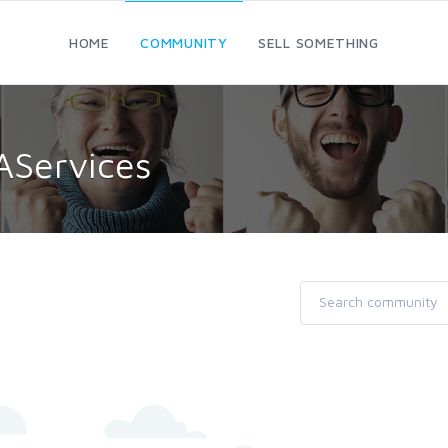
HOME
COMMUNITY
SELL SOMETHING
AServices