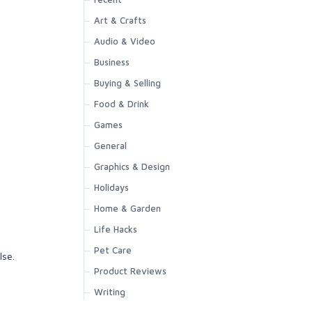
Art & Crafts
Audio & Video
Business
Buying & Selling
Food & Drink
Games
General
Graphics & Design
Holidays
Home & Garden
Life Hacks
Pet Care
lse.
Product Reviews
Writing