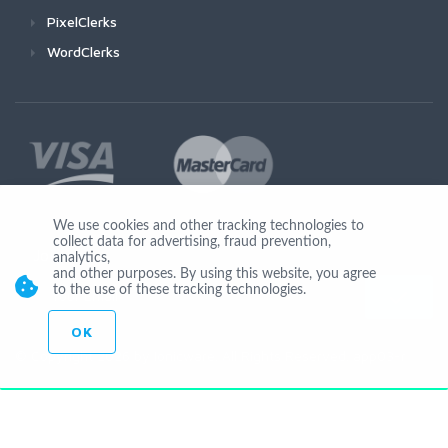
PixelClerks
WordClerks
We use cookies and other tracking technologies to
collect data for advertising, fraud prevention,
Join Us
analytics,
and other purposes. By using this website, you agree
to the use of these tracking technologies.
OK
© Copyright 2026 by Ionicware. All Rights Reserved. app03-r