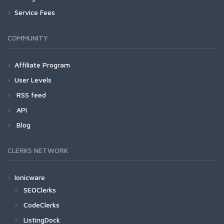
Service Fees
COMMUNITY
Affiliate Program
User Levels
RSS feed
API
Blog
CLERKS NETWORK
Ionicware
SEOClerks
CodeClerks
ListingDock