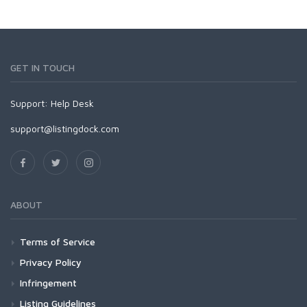
GET IN TOUCH
Support:
Help Desk
support@listingdock.com
ABOUT
Terms of Service
Privacy Policy
Infringement
Listing Guidelines