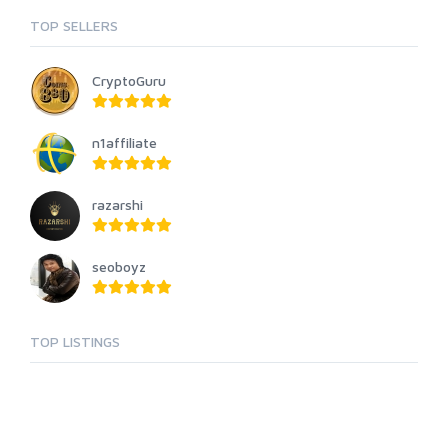
TOP SELLERS
CryptoGuru
n1affiliate
razarshi
seoboyz
TOP LISTINGS