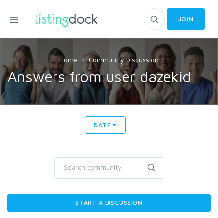
JOIN
Home
Community Discussion
Answers from user dazekid
DATE
START A DISCUSSION