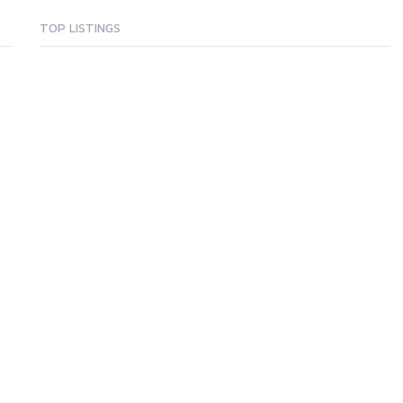
TOP LISTINGS