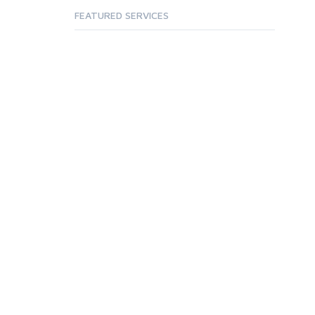
FEATURED SERVICES