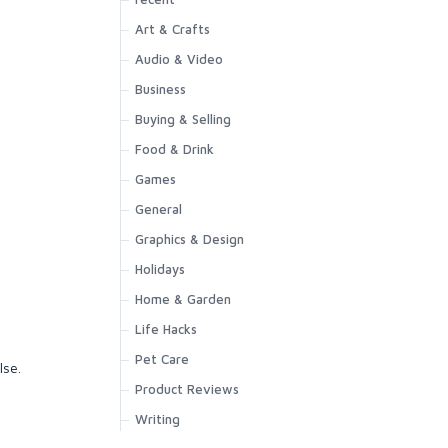
Art & Crafts
Audio & Video
Business
Buying & Selling
Food & Drink
Games
General
Graphics & Design
Holidays
Home & Garden
Life Hacks
Pet Care
lse.
Product Reviews
Writing