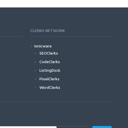
CLERKS NETWORK
Ionicware
SEOClerks
CodeClerks
ListingDock
PixelClerks
WordClerks