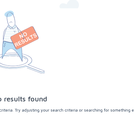
 results found
teria. Try adjusting your search criteria or searching for something e