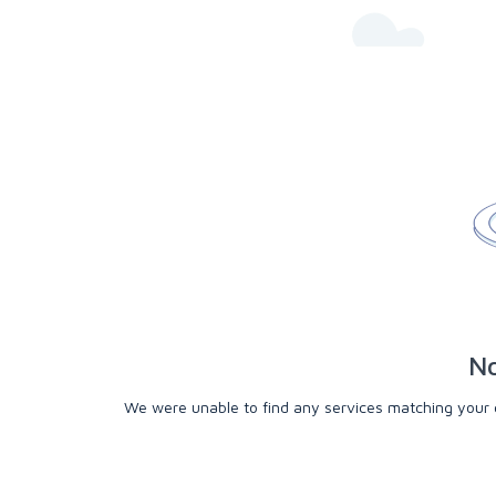
No
We were unable to find any services matching your cri