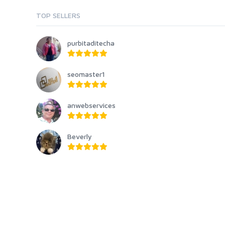
TOP SELLERS
purbitaditecha
seomaster1
anwebservices
Beverly