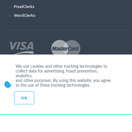
PixelClerks
WordClerks
We use cookies and other tracking technologies to
collect data for advertising, fraud prevention,
Join Us
analytics,
and other purposes. By using this website, you agree
to the use of these tracking technologies.
OK
© Copyright 2026 by Ionicware. All Rights Reserved. app03-r