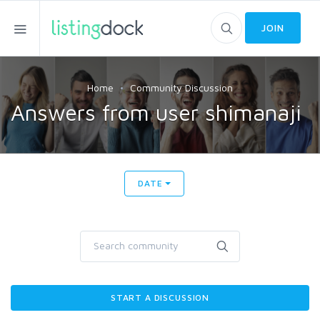
JOIN
Home
Community Discussion
Answers from user shimanaji
DATE
START A DISCUSSION