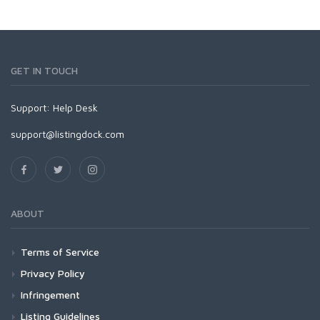
GET IN TOUCH
Support:
Help Desk
support@listingdock.com
ABOUT
Terms of Service
Privacy Policy
Infringement
Listing Guidelines