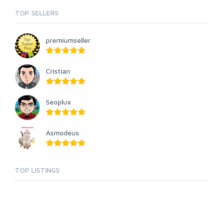
TOP SELLERS
premiumseller
Cristian
Seoplux
Asmodeus
TOP LISTINGS