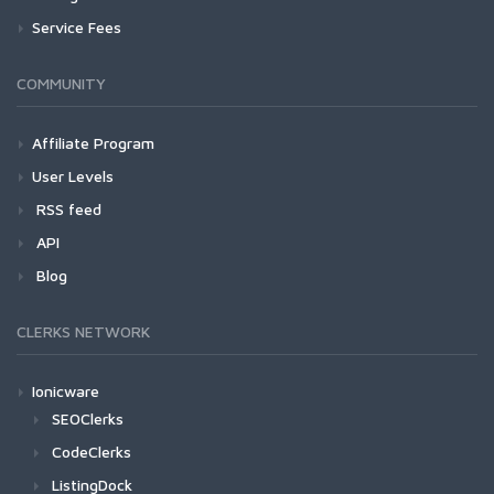
Service Fees
COMMUNITY
Affiliate Program
User Levels
RSS feed
API
Blog
CLERKS NETWORK
Ionicware
SEOClerks
CodeClerks
ListingDock