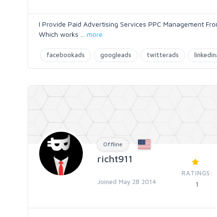
I Provide Paid Advertising Services PPC Management Fro
Which works
...
more
facebookads
googleads
twitterads
linkedi
Offline
richt911
RATINGS:
Joined May 28 2014
1