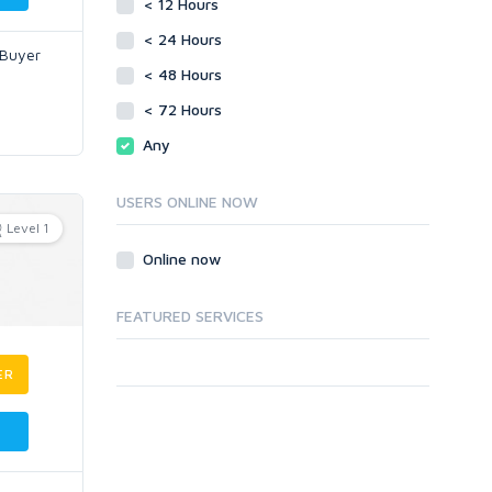
< 12 Hours
< 24 Hours
 Buyer
< 48 Hours
< 72 Hours
Any
USERS ONLINE NOW
Level 1
Online now
FEATURED SERVICES
ER