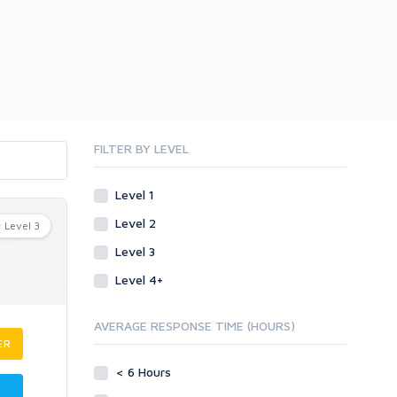
FILTER BY LEVEL
Level 1
Level 2
Level 3
Level 3
Level 4+
AVERAGE RESPONSE TIME (HOURS)
ER
< 6 Hours