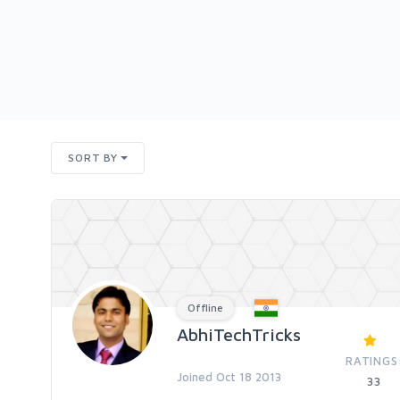
SORT BY
Offline
AbhiTechTricks
RATINGS
Joined Oct 18 2013
33