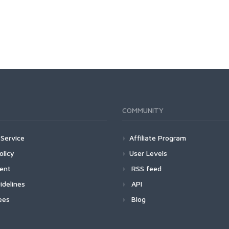
COMMUNITY
Service
Affiliate Program
olicy
User Levels
ment
RSS feed
idelines
API
ees
Blog