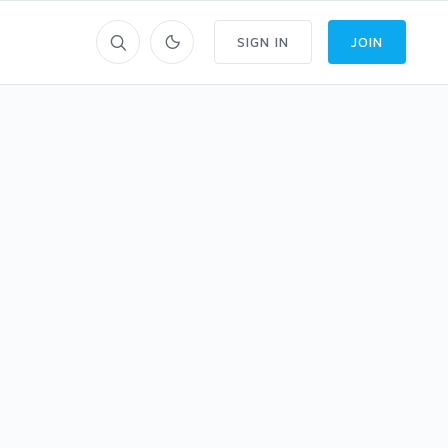
SIGN IN
JOIN