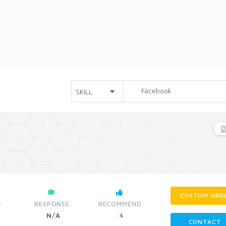
CUSTOM ORD
:
RESPONSE:
RECOMMEND:
N/A
4
CONTACT