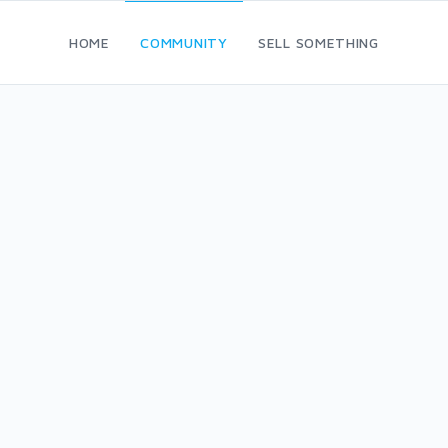
HOME
COMMUNITY
SELL SOMETHING