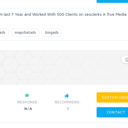
m last 7 Year and Worked With 500 Clients on seoclerks A True Media
nads
snapchatads
bingads
CUSTOM ORD
RESPONSE:
RECOMMEND:
N/A
1
CONTACT