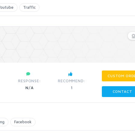
Youtube
Traffic
CUSTOM ORD
RESPONSE:
RECOMMEND:
N/A
1
CONTACT
ing
Facebook