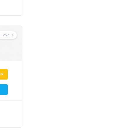
Level 3
ER