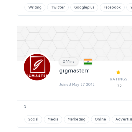
Writing
Twitter
Googleplus
Facebook
Offline
gigmasterr
RATINGS:
Joined May 27 2012
32
0
Social
Media
Marketing
Online
Advertis