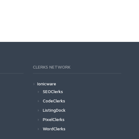
CLERKS NETWORK
Ionicware
SEOClerks
CodeClerks
ListingDock
PixelClerks
WordClerks