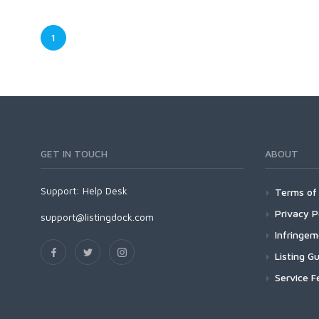
1
GET IN TOUCH
ABOUT
Support:
Help Desk
Terms of 
Privacy P
support@listingdock.com
Infringe
Listing Gu
Service F