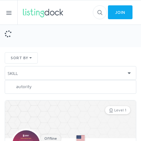
JOIN
SORT BY
Level 1
Offline