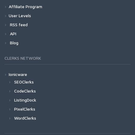
Affiliate Program
User Levels
RSS feed
API
Blog
CLERKS NETWORK
Ionicware
SEOClerks
CodeClerks
ListingDock
PixelClerks
WordClerks