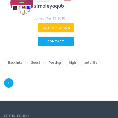
simpleyaqub
Joined Mar 29 2018
CUSTOM ORDER
CONTACT
Backlinks
Guest
Posting
high
autority
1
GET IN TOUCH