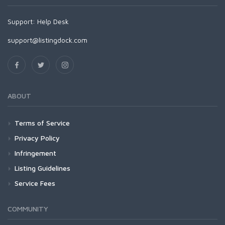
Support:
Help Desk
support@listingdock.com
ABOUT
Terms of Service
Privacy Policy
Infringement
Listing Guidelines
Service Fees
COMMUNITY