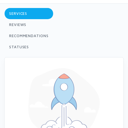
SERVICES
REVIEWS
RECOMMENDATIONS
STATUSES