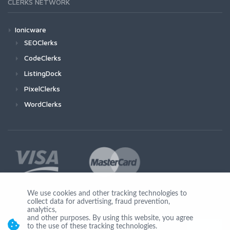
CLERKS NETWORK
Ionicware
SEOClerks
CodeClerks
ListingDock
PixelClerks
WordClerks
We use cookies and other tracking technologies to
collect data for advertising, fraud prevention,
Join Us
analytics,
and other purposes. By using this website, you agree
to the use of these tracking technologies.