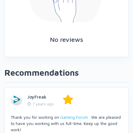
No reviews
Recommendations
JoyFreak
7 years ago
Thank you for working on
Gaming Forum
. We are pleased
to have you working with us full-time. Keep up the good
work!