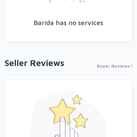
Barida has no services
Seller Reviews
Buyer Reviews