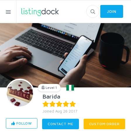
JOIN
Level 1
Barida
Joined Aug 26 2017
FOLLOW
CONTACT ME
CUSTOM ORDER