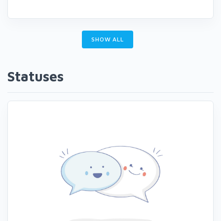
SHOW ALL
Statuses