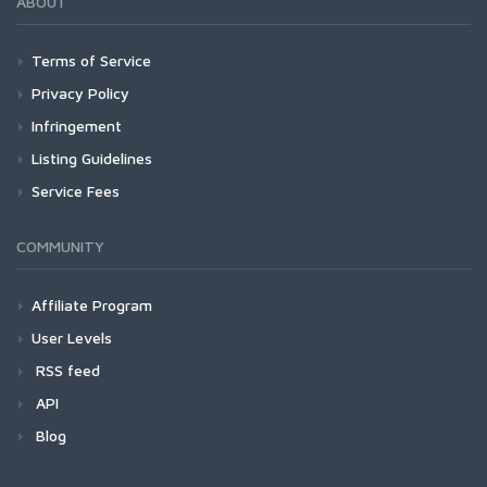
ABOUT
Terms of Service
Privacy Policy
Infringement
Listing Guidelines
Service Fees
COMMUNITY
Affiliate Program
User Levels
RSS feed
API
Blog