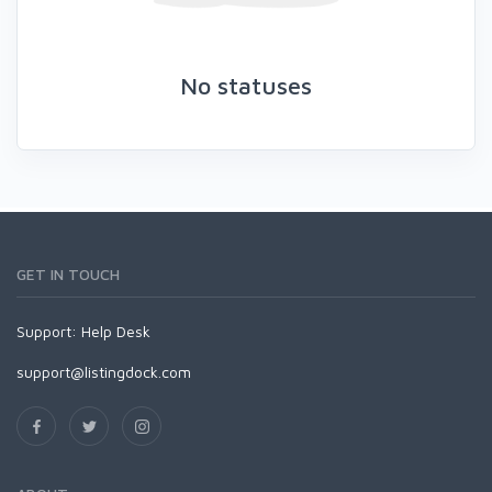
No statuses
GET IN TOUCH
Support:
Help Desk
support@listingdock.com