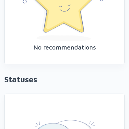
No recommendations
Statuses