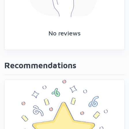
No reviews
Recommendations