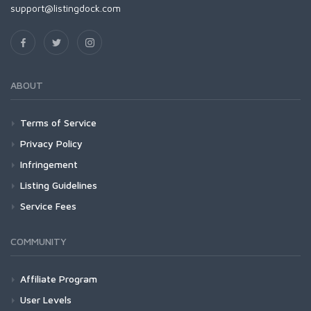
support@listingdock.com
ABOUT
Terms of Service
Privacy Policy
Infringement
Listing Guidelines
Service Fees
COMMUNITY
Affiliate Program
User Levels