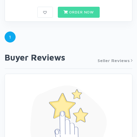
ORDER NOW
1
Buyer Reviews
Seller Reviews