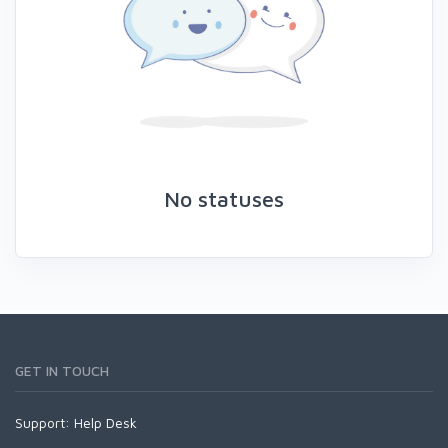
No statuses
GET IN TOUCH
Support:
Help Desk