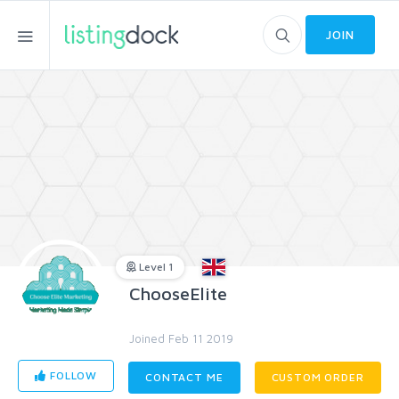
JOIN
Level 1
ChooseElite
Joined Feb 11 2019
FOLLOW
CONTACT ME
CUSTOM ORDER