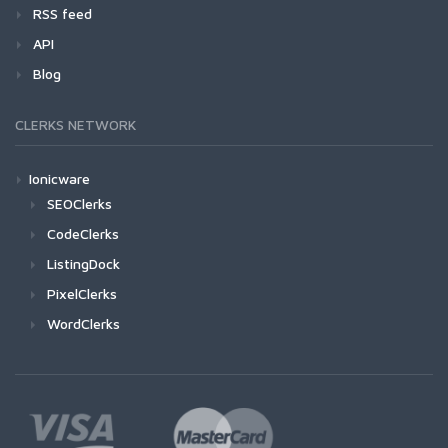
RSS feed
API
Blog
CLERKS NETWORK
Ionicware
SEOClerks
CodeClerks
ListingDock
PixelClerks
WordClerks