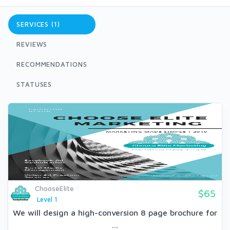
SERVICES (1)
REVIEWS
RECOMMENDATIONS
STATUSES
ChooseElite
$65
Level 1
We will design a high-conversion 8 page brochure for
...