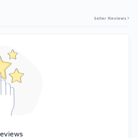
Seller Reviews
reviews