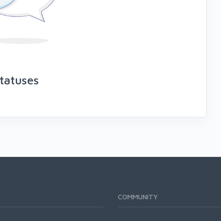
tatuses
COMMUNITY