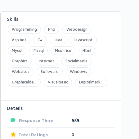
Skills
Programming
Php
Webdesign
Asp.net
C#
Java
Javascript
Mysql
Mssql
Msoffice
Html
Graphics
Internet
Socialmedia
Websites
Software
Windows
Graphicalde...
Visualbasic
Digitalmark...
Details
Response Time
N/A
Total Ratings
0