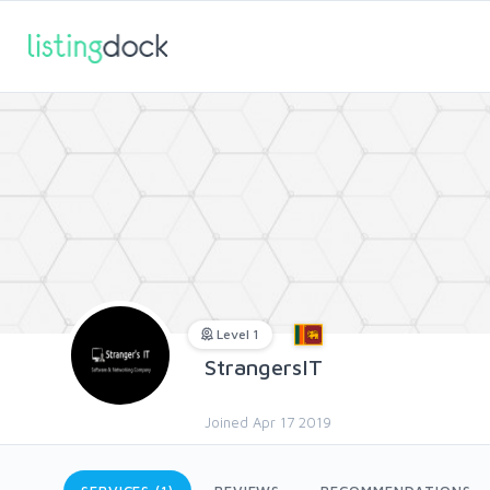
Level 1
StrangersIT
Joined Apr 17 2019