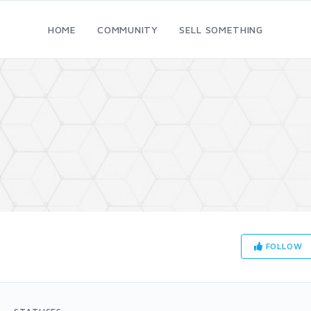
HOME
COMMUNITY
SELL SOMETHING
FOLLOW