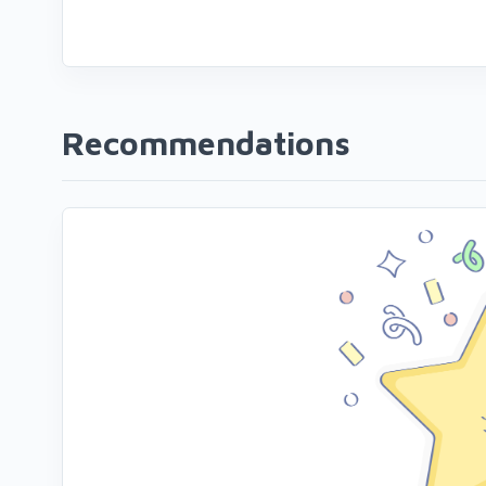
Recommendations