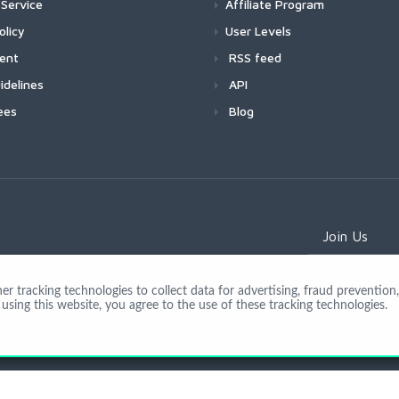
Service
Affiliate Program
olicy
User Levels
ment
RSS feed
idelines
API
ees
Blog
Join Us
 tracking technologies to collect data for advertising, fraud prevention, 
using this website, you agree to the use of these tracking technologies.