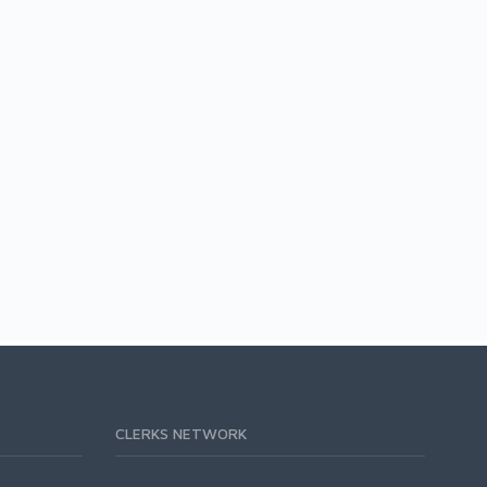
CLERKS NETWORK