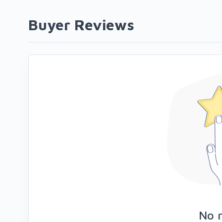
Buyer Reviews
No 