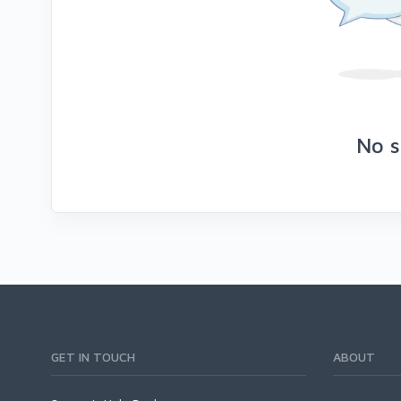
No s
GET IN TOUCH
ABOUT