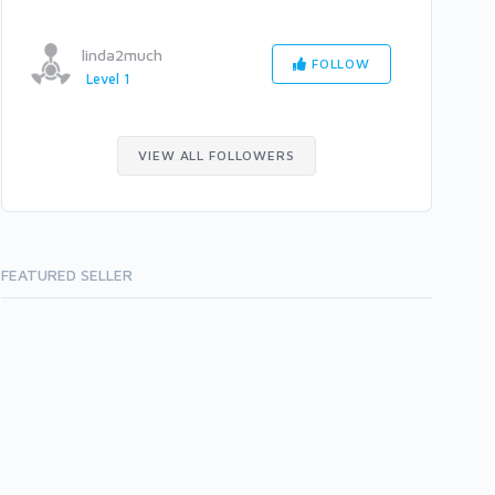
linda2much
FOLLOW
Level 1
VIEW ALL FOLLOWERS
FEATURED SELLER