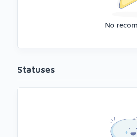
No reco
Statuses