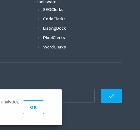
Ionicware
SEOClerks
CodeClerks
ListingDock
PixelClerks
WordClerks
analytics,
OK