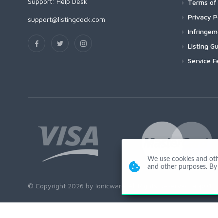
Support:
Help Desk
Terms of 
Privacy P
support@listingdock.com
Infringe
Listing Gu
Service F
We use cookies and other
and other purposes. By 
© Copyright 2026 by Ionicware. All Rights Reserved. app01-r