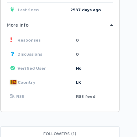
Last Seen
2537 days ago
More Info
Responses
0
Discussions
0
Verified User
No
Country
LK
RSS
RSS feed
FOLLOWERS (1)