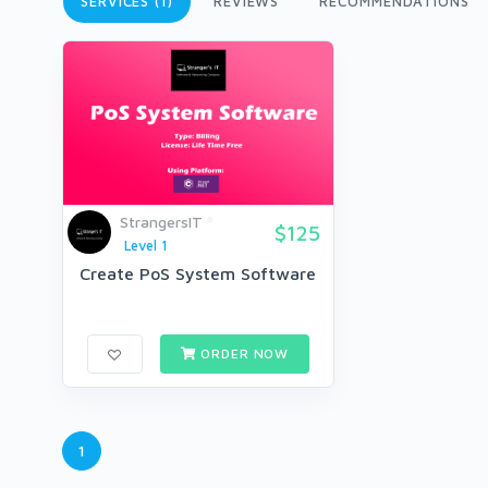
SERVICES (1)
REVIEWS
RECOMMENDATIONS
StrangersIT
$125
Level 1
Create PoS System Software
ORDER NOW
1