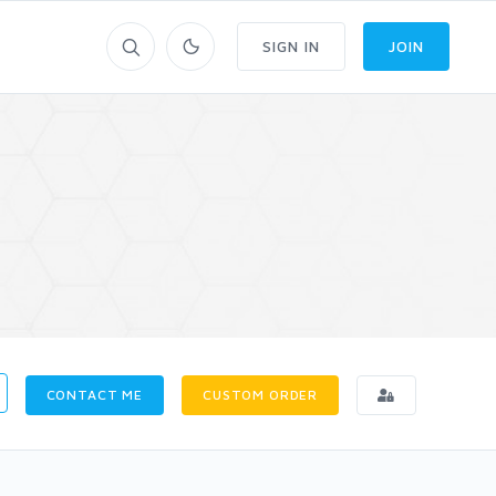
SIGN IN
JOIN
CONTACT ME
CUSTOM ORDER