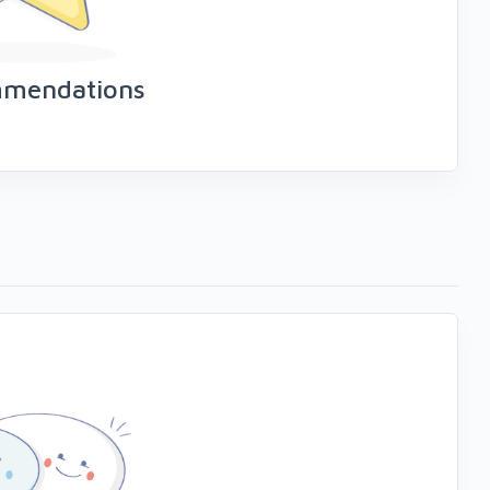
mmendations