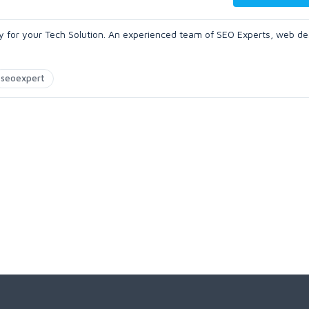
 for your Tech Solution. An experienced team of SEO Experts, web de
seoexpert