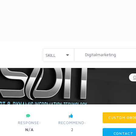
CUSTOM ORD
RESPONSE:
RECOMMEND:
N/A
2
CONTACT