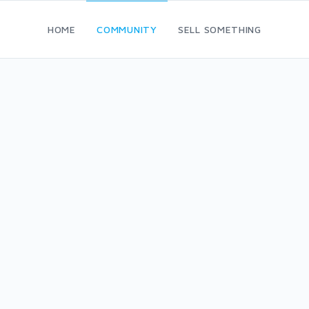
HOME
COMMUNITY
SELL SOMETHING