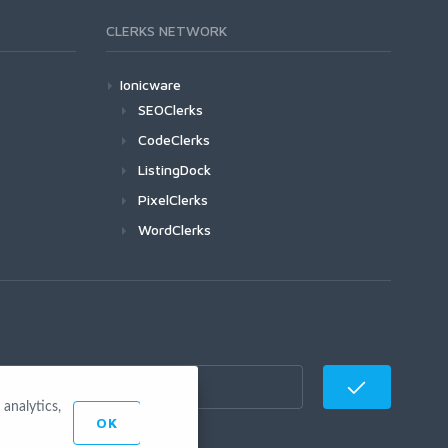
CLERKS NETWORK
Ionicware
SEOClerks
CodeClerks
ListingDock
PixelClerks
WordClerks
analytics,
OK