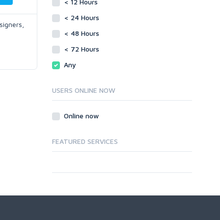
< 12 Hours
< 24 Hours
signers,
< 48 Hours
< 72 Hours
Any
USERS ONLINE NOW
Online now
FEATURED SERVICES