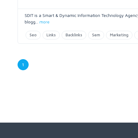
SDIT is a Smart & Dynamic Information Technology Agency
blogg
...
more
Seo
Links
Backlinks
Sem
Marketing
1