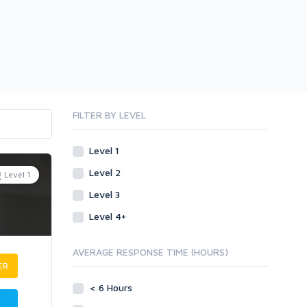
FILTER BY LEVEL
Level 1
Level 2
Level 1
Level 3
Level 4+
AVERAGE RESPONSE TIME (HOURS)
ER
< 6 Hours