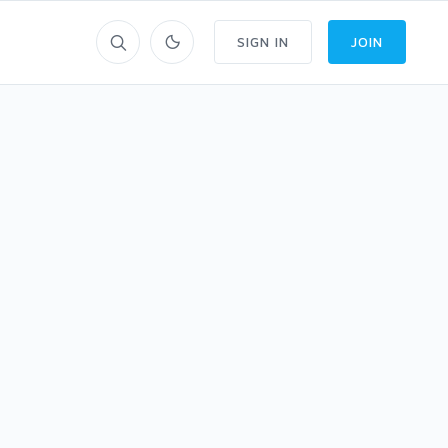
SIGN IN
JOIN