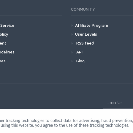
COMMUNITY
Service
Affiliate Program
olicy
User Levels
ment
RSS feed
idelines
API
ees
Blog
Join Us
 tracking technologies to collect data for advertising, fraud prevention, 
using this website, you agree to the use of these tracking technologies.