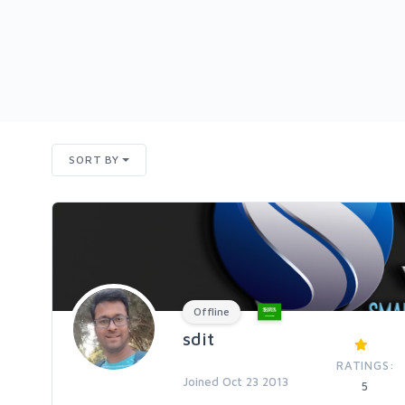
SORT BY
Offline
sdit
RATINGS:
Joined Oct 23 2013
5