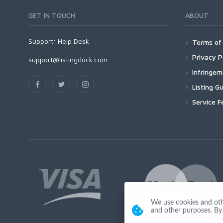
GET IN TOUCH
ABOUT
Support:
Help Desk
Terms of 
Privacy P
support@listingdock.com
Infringe
Listing Gu
Service F
We use cookies and other
and other purposes. By 