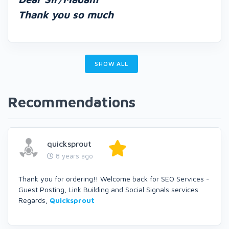
Thank you so much
SHOW ALL
Recommendations
quicksprout
8 years ago
Thank you for ordering!! Welcome back for SEO Services -
Guest Posting, Link Building and Social Signals services
Regards,
Quicksprout