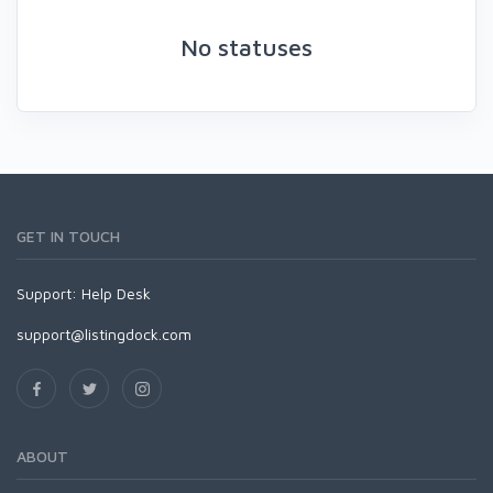
No statuses
GET IN TOUCH
Support:
Help Desk
support@listingdock.com
ABOUT