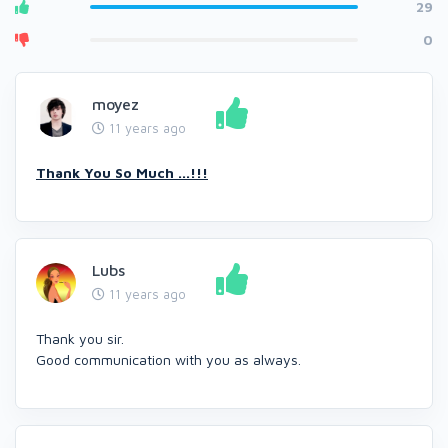
29
0
moyez
11 years ago
Thank You So Much ...!!!
Lubs
11 years ago
Thank you sir.
Good communication with you as always.