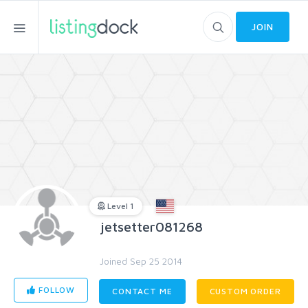
JOIN
Level 1
jetsetter081268
Joined Sep 25 2014
FOLLOW
CONTACT ME
CUSTOM ORDER