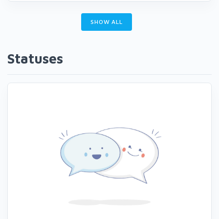
SHOW ALL
Statuses