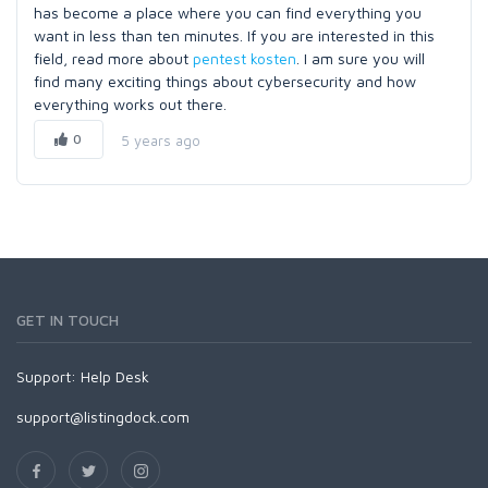
has become a place where you can find everything you
want in less than ten minutes. If you are interested in this
field, read more about
pentest kosten
. I am sure you will
find many exciting things about cybersecurity and how
everything works out there.
0
5 years ago
GET IN TOUCH
Support:
Help Desk
support@listingdock.com