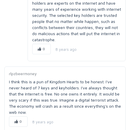
holders are experts on the internet and have
many years of experience working with internet
security. The selected key holders are trusted
people that no matter while happen, such as
conflicts between their countries, they will not
do malicious actions that will put the internet in
catastrophe.
0
8 years ago
rlpzbeermoney
I think this is a pun of Kingdom Hearts to be honest. I've
never heard of 7 keys and keyholders. I've always thought
that the Internet is free. No one owns it entirely. It would be
very scary if this was true. Imagine a digital terrorist attack.
The economy will crash as a result since everything's on the
web now.
0
8 years ago