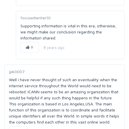
focusedwriter10
Supporting information is vital in this era, otherwise,
we might make our conclusion regarding the
information shared.
0
8 years ago
jpk0007
Well i have never thought of such an eventuality when the
internet service throughout the World would need to be
rebooted. ICANN seems to be an amazing organization that
would be helpful if any such thing happens in the future.
This organization is based in Los Angeles,USA. The main
function of this organization is to coordinate and facilitate
unique identifiers all over the World. In simple words it helps
the computers find each other in this vast online world.