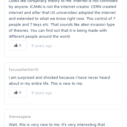
Looks like conspiracy theory to me. Internet is not controlled
by anyone. ICANN is not the internet creator. CERN created
internet and after that US universities adopted the internet
and extended to what we know right now. This control of 7
people and 7 keys etc. That sounds like alien invasion type
of theories. You can find out that it is being made with
different people around the world.
0
8 years ago
focusedwriter10
I am surprised and shocked because I have never heard
about in my entire life. This is new to me.
0
8 years ago
theresajane
Wait, this is very new to me. It's very interesting that