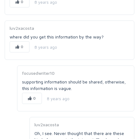
0
8 years ago
luv2xacosta
where did you get this information by the way?
0
8 years ago
focusedwriter10
supporting information should be shared, otherwise,
this information is vague.
0
8 years ago
luv2xacosta
Oh, I see. Never thought that there are these