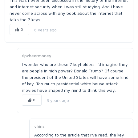
This was never been discussed in the history of the internet
and internet security when I was still studying. And I have
never come across with any book about the internet that
talks the 7 keys.
0
8 years ago
rlpzbeermoney
I wonder who are these 7 keyholders. I'd imagine they
are people in high power? Donald Trump? Of course
the president of the United States will have some kind
of key. Too much presidential white house attack
movies have shaped my mind to think this way.
0
8 years ago
vhinz
According to the article that I've read, the key