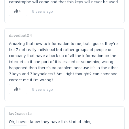
catastrophe will come and that this keys will never be used.
0
8 years ago
davedaot04
Amazing that new to information to me, but I guess they're
like 7 not really individual but rather groups of people or
company that have a back up of all the information on the
internet so if one part of it is erased or something wrong
happened then there's no problem because it's in the other
7 keys and 7 keyholders? Am I right thought? can someone
correct me if I'm wrong?
0
8 years ago
luv2xacosta
Oh, I never know they have this kind of thing.