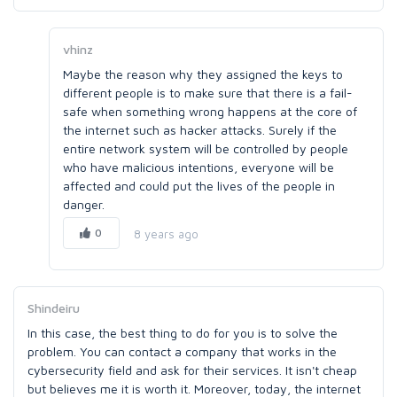
vhinz
Maybe the reason why they assigned the keys to
different people is to make sure that there is a fail-
safe when something wrong happens at the core of
the internet such as hacker attacks. Surely if the
entire network system will be controlled by people
who have malicious intentions, everyone will be
affected and could put the lives of the people in
danger.
0
8 years ago
Shindeiru
In this case, the best thing to do for you is to solve the
problem. You can contact a company that works in the
cybersecurity field and ask for their services. It isn't cheap
but believes me it is worth it. Moreover, today, the internet