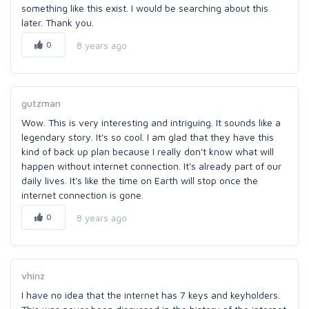
something like this exist. I would be searching about this
later. Thank you.
0
8 years ago
gutzman
Wow. This is very interesting and intriguing. It sounds like a
legendary story. It's so cool. I am glad that they have this
kind of back up plan because I really don't know what will
happen without internet connection. It's already part of our
daily lives. It's like the time on Earth will stop once the
internet connection is gone.
0
8 years ago
vhinz
I have no idea that the internet has 7 keys and keyholders.