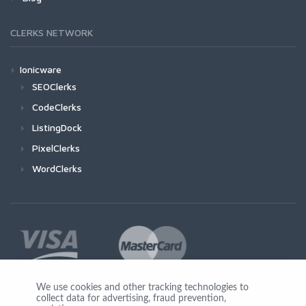
CLERKS NETWORK
Ionicware
SEOClerks
CodeClerks
ListingDock
PixelClerks
WordClerks
We use cookies and other tracking technologies to
collect data for advertising, fraud prevention,