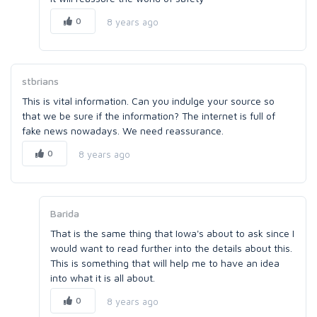
0
8 years ago
stbrians
This is vital information. Can you indulge your source so
that we be sure if the information? The internet is full of
fake news nowadays. We need reassurance.
0
8 years ago
Barida
That is the same thing that Iowa's about to ask since I
would want to read further into the details about this.
This is something that will help me to have an idea
into what it is all about.
0
8 years ago