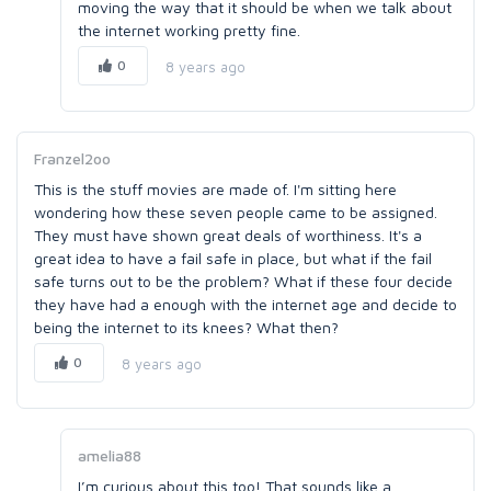
moving the way that it should be when we talk about
the internet working pretty fine.
0
8 years ago
Franzel2oo
This is the stuff movies are made of. I'm sitting here
wondering how these seven people came to be assigned.
They must have shown great deals of worthiness. It's a
great idea to have a fail safe in place, but what if the fail
safe turns out to be the problem? What if these four decide
they have had a enough with the internet age and decide to
being the internet to its knees? What then?
0
8 years ago
amelia88
I’m curious about this too! That sounds like a