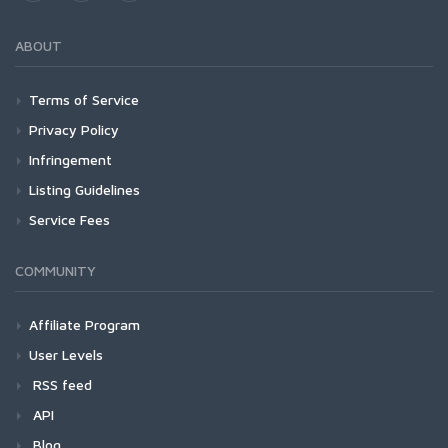
ABOUT
Terms of Service
Privacy Policy
Infringement
Listing Guidelines
Service Fees
COMMUNITY
Affiliate Program
User Levels
RSS feed
API
Blog