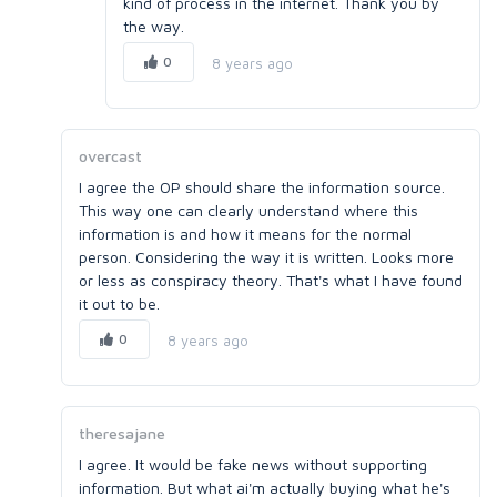
kind of process in the internet. Thank you by
the way.
0
8 years ago
overcast
I agree the OP should share the information source.
This way one can clearly understand where this
information is and how it means for the normal
person. Considering the way it is written. Looks more
or less as conspiracy theory. That's what I have found
it out to be.
0
8 years ago
theresajane
I agree. It would be fake news without supporting
information. But what ai'm actually buying what he's