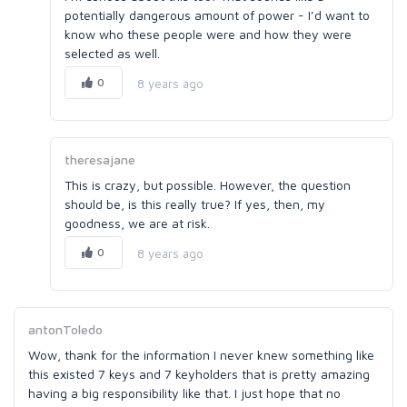
potentially dangerous amount of power - I’d want to
know who these people were and how they were
selected as well.
0
8 years ago
theresajane
This is crazy, but possible. However, the question
should be, is this really true? If yes, then, my
goodness, we are at risk.
0
8 years ago
antonToledo
Wow, thank for the information I never knew something like
this existed 7 keys and 7 keyholders that is pretty amazing
having a big responsibility like that. I just hope that no