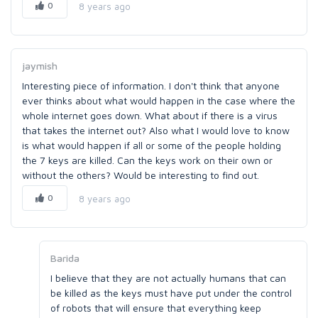
0
8 years ago
jaymish
Interesting piece of information. I don't think that anyone
ever thinks about what would happen in the case where the
whole internet goes down. What about if there is a virus
that takes the internet out? Also what I would love to know
is what would happen if all or some of the people holding
the 7 keys are killed. Can the keys work on their own or
without the others? Would be interesting to find out.
0
8 years ago
Barida
I believe that they are not actually humans that can
be killed as the keys must have put under the control
of robots that will ensure that everything keep