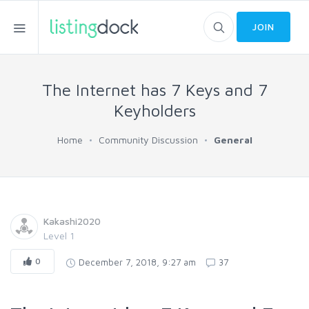
JOIN
The Internet has 7 Keys and 7
Keyholders
Home
Community Discussion
General
Kakashi2020
Level 1
0
December 7, 2018, 9:27 am
37