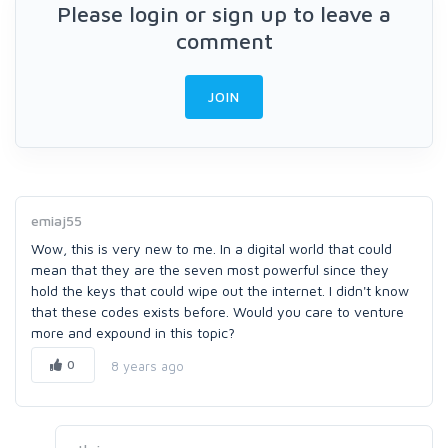
Please login or sign up to leave a
comment
JOIN
emiaj55
Wow, this is very new to me. In a digital world that could
mean that they are the seven most powerful since they
hold the keys that could wipe out the internet. I didn't know
that these codes exists before. Would you care to venture
more and expound in this topic?
0
8 years ago