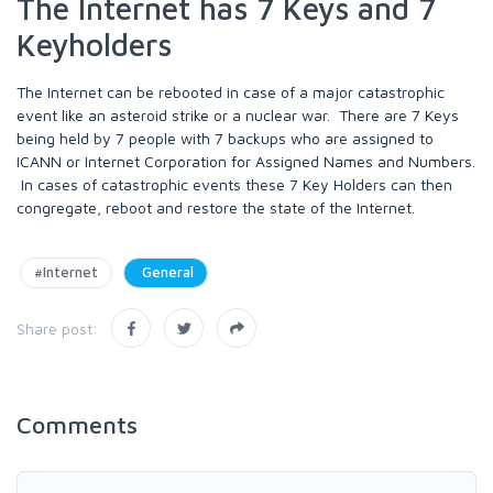
The Internet has 7 Keys and 7
Keyholders
The Internet can be rebooted in case of a major catastrophic
event like an asteroid strike or a nuclear war. There are 7 Keys
being held by 7 people with 7 backups who are assigned to
ICANN or Internet Corporation for Assigned Names and Numbers.
In cases of catastrophic events these 7 Key Holders can then
congregate, reboot and restore the state of the Internet.
#Internet
General
Share post:
Comments