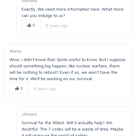
stbrians
Exactly. We need more information here. What more
can you indulge to us?
0
8 years ago
Alania
Wow, I didn't know that. Quite useful to know. But I suppose
should something big happen, like nuclear warfare, there
will be nothing to reboot? Even if so, we won't have the
time for it. We'll be working on our survival.
0
8 years ago
stbrians
Survival for the fittest. Will it actually help? Am
doubtful. The 7 codes will be a waste of time. Maybe
it will reassure the world of safety