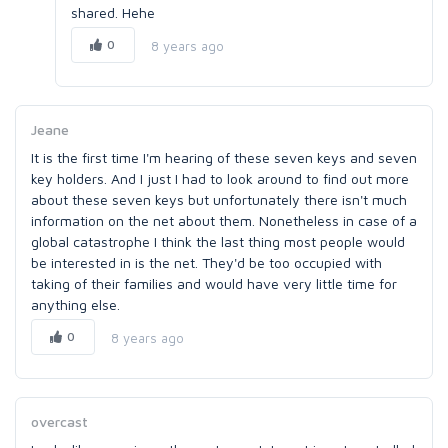
shared. Hehe
0
8 years ago
Jeane
It is the first time I'm hearing of these seven keys and seven
key holders. And I just I had to look around to find out more
about these seven keys but unfortunately there isn't much
information on the net about them. Nonetheless in case of a
global catastrophe I think the last thing most people would
be interested in is the net. They'd be too occupied with
taking of their families and would have very little time for
anything else.
0
8 years ago
overcast