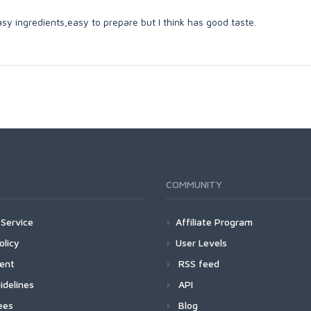
asy ingredients,easy to prepare but I think has good taste.
COMMUNITY
Service
Affiliate Program
olicy
User Levels
ment
RSS feed
idelines
API
ees
Blog