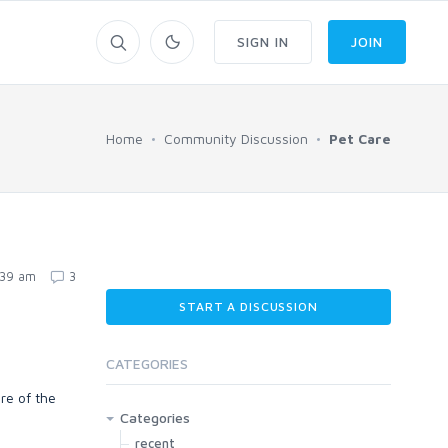
SIGN IN
JOIN
Home
Community Discussion
Pet Care
:39 am
3
START A DISCUSSION
CATEGORIES
re of the
Categories
recent