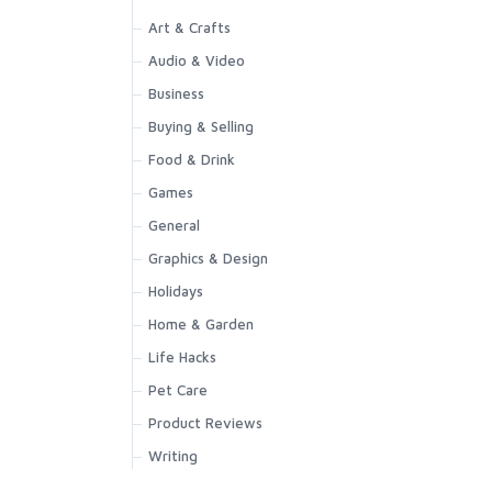
Art & Crafts
Audio & Video
Business
Buying & Selling
Food & Drink
Games
General
Graphics & Design
Holidays
Home & Garden
Life Hacks
Pet Care
Product Reviews
Writing