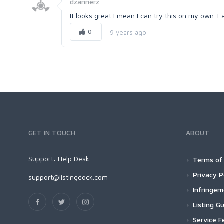
dzannerz
It looks great I mean I can try this on my own. E
0
9 years ago
GET IN TOUCH
ABOUT
Support:
Help Desk
Terms of 
Privacy P
support@listingdock.com
Infringe
Listing Gu
Service F