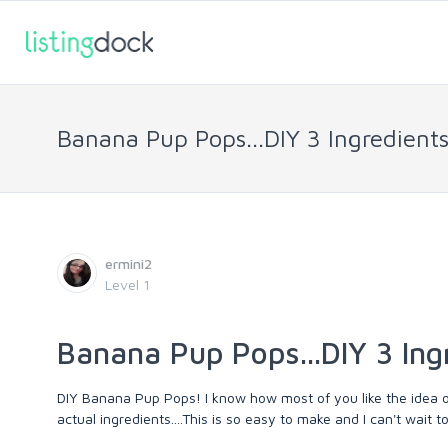
Banana Pup Pops...DIY 3 Ingredients
ermini2
Level 1
Banana Pup Pops...DIY 3 Ing
DIY Banana Pup Pops! I know how most of you like the idea 
actual ingredients....This is so easy to make and I can't wait t