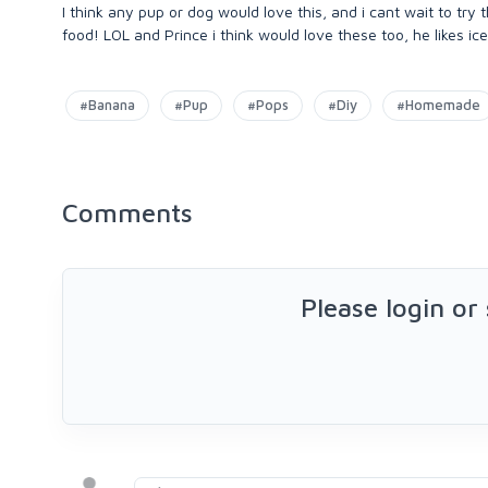
I think any pup or dog would love this, and i cant wait to try
food! LOL and Prince i think would love these too, he likes ic
#Banana
#Pup
#Pops
#Diy
#Homemade
Comments
Please login or