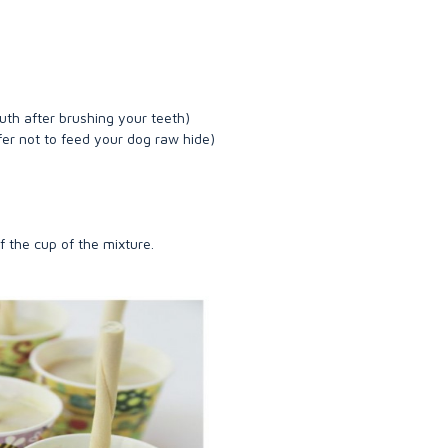
outh after brushing your teeth)
efer not to feed your dog raw hide)
of the cup of the mixture.