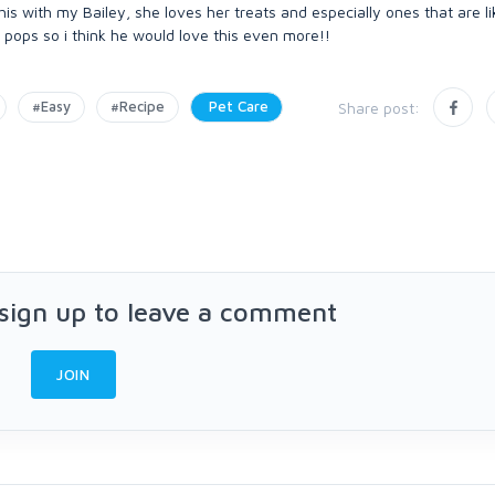
 this with my Bailey, she loves her treats and especially ones that are 
e pops so i think he would love this even more!!
#Easy
#Recipe
Pet Care
Share post:
 sign up to leave a comment
JOIN