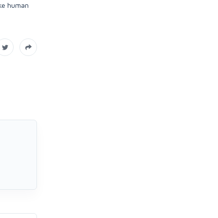
like human