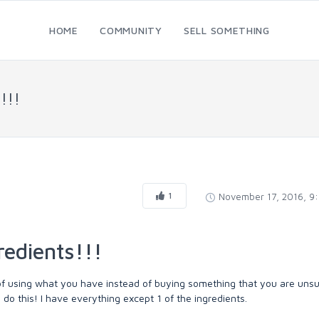
HOME
COMMUNITY
SELL SOMETHING
!!!
1
November 17, 2016, 9
redients!!!
of using what you have instead of buying something that you are unsu
o do this! I have everything except 1 of the ingredients.