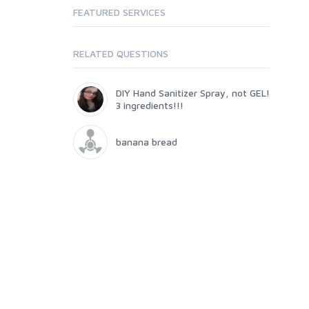
FEATURED SERVICES
RELATED QUESTIONS
DIY Hand Sanitizer Spray, not GEL!
3 ingredients!!!
banana bread