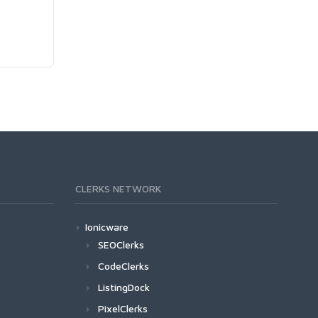
CLERKS NETWORK
Ionicware
SEOClerks
CodeClerks
ListingDock
PixelClerks