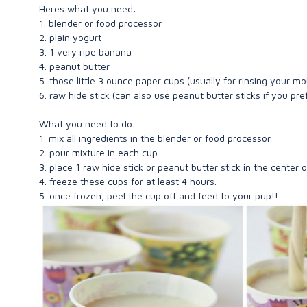
Heres what you need:
1. blender or food processor
2. plain yogurt
3. 1 very ripe banana
4. peanut butter
5. those little 3 ounce paper cups (usually for rinsing your m
6. raw hide stick (can also use peanut butter sticks if you pr
What you need to do:
1. mix all ingredients in the blender or food processor
2. pour mixture in each cup
3. place 1 raw hide stick or peanut butter stick in the center 
4. freeze these cups for at least 4 hours.
5. once frozen, peel the cup off and feed to your pup!!