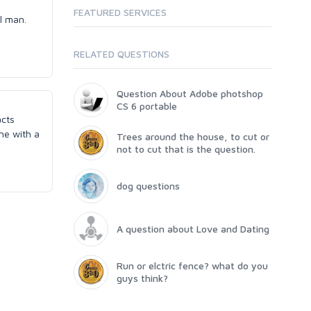
FEATURED SERVICES
al man.
RELATED QUESTIONS
Question About Adobe photshop
CS 6 portable
acts
ne with a
Trees around the house, to cut or
not to cut that is the question.
dog questions
A question about Love and Dating
Run or elctric fence? what do you
guys think?