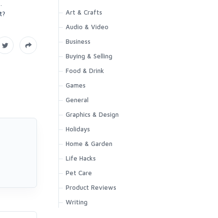
.
Art & Crafts
t?
Audio & Video
Business
Buying & Selling
Food & Drink
Games
General
Graphics & Design
Holidays
Home & Garden
Life Hacks
Pet Care
Product Reviews
Writing