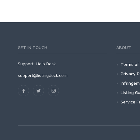
GET IN TOUCH
ABOUT
Support:
Help Desk
Terms of 
Privacy P
support@listingdock.com
Infringe
Listing Gu
Service F