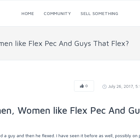
HOME
COMMUNITY
SELL SOMETHING
n like Flex Pec And Guys That Flex?
0
July 26, 2017, 5
en, Women like Flex Pec And G
 a guy and then he flexed. I have seen it before as well, possibly on 