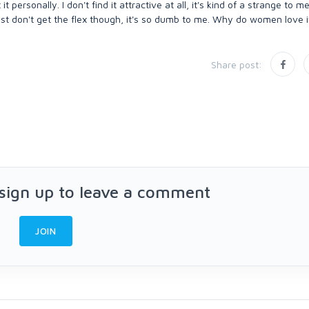
ersonally. I don't find it attractive at all, it's kind of a strange to me
st don't get the flex though, it's so dumb to me. Why do women love i
Share post:
 sign up to leave a comment
JOIN