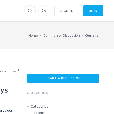
SIGN IN
JOIN
Home
Community Discussion
General
:57 pm
4
START A DISCUSSION
uys
CATEGORIES
Categories
previous
recent