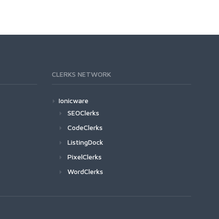
CLERKS NETWORK
Ionicware
SEOClerks
CodeClerks
ListingDock
PixelClerks
WordClerks