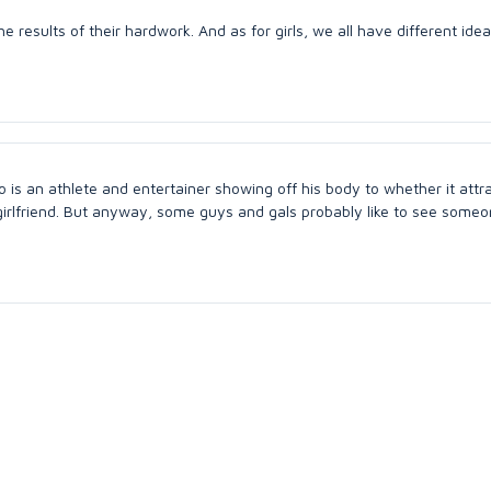
he results of their hardwork. And as for girls, we all have different ide
 is an athlete and entertainer showing off his body to whether it attr
 girlfriend. But anyway, some guys and gals probably like to see someo