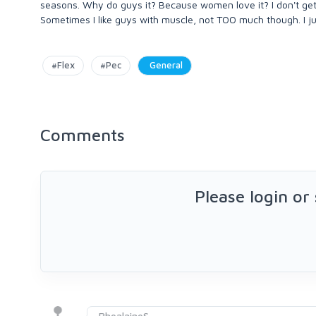
seasons. Why do guys it? Because women love it? I don't get it p
Sometimes I like guys with muscle, not TOO much though. I ju
#Flex
#Pec
General
Comments
Please login or
RhealaineS