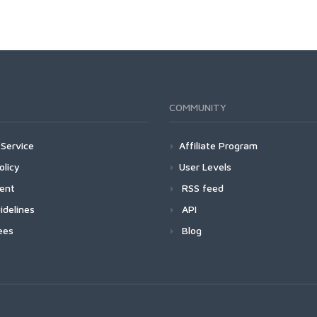
COMMUNITY
Service
Affiliate Program
olicy
User Levels
ment
RSS feed
idelines
API
ees
Blog