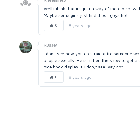
Well I think that it's just a way of men to show t
Maybe some girls just find those guys hot.
0
8 years ago
Russet
I don't see how you go straight fro someone who
people sexually. He is not on the show to get a
nice body display it. I don;t see way not.
0
8 years ago