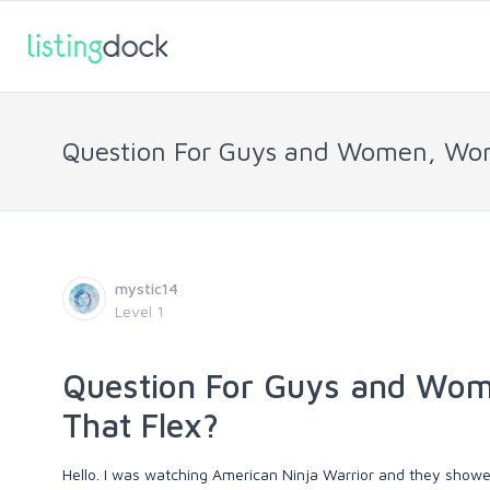
Question For Guys and Women, Wome
mystic14
Level 1
Question For Guys and Wom
That Flex?
Hello. I was watching American Ninja Warrior and they showed