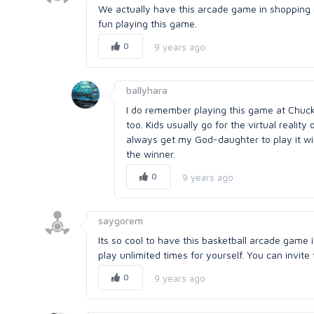
We actually have this arcade game in shopping ma
fun playing this game.
0
9 years ago
ballyhara
I do remember playing this game at Chuck n
too. Kids usually go for the virtual reality
always get my God-daughter to play it wi
the winner.
0
9 years ago
saygorem
Its so cool to have this basketball arcade game i
play unlimited times for yourself. You can invit
0
9 years ago