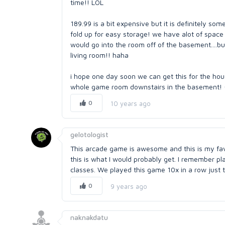
time!! LOL
189.99 is a bit expensive but it is definitely some
fold up for easy storage! we have alot of space
would go into the room off of the basement....bu
living room!! haha
i hope one day soon we can get this for the h
whole game room downstairs in the basement! =
0
10 years ago
gelotologist
This arcade game is awesome and this is my favo
this is what I would probably get. I remember p
classes. We played this game 10x in a row just 
0
9 years ago
naknakdatu