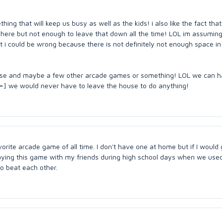
thing that will keep us busy as well as the kids! i also like the fact that
 here but not enough to leave that down all the time! LOL im assuming
t i could be wrong because there is not definitely not enough space in
ouse and maybe a few other arcade games or something! LOL we can h
] we would never have to leave the house to do anything!
rite arcade game of all time. I don't have one at home but if I would
laying this game with my friends during high school days when we used
to beat each other.