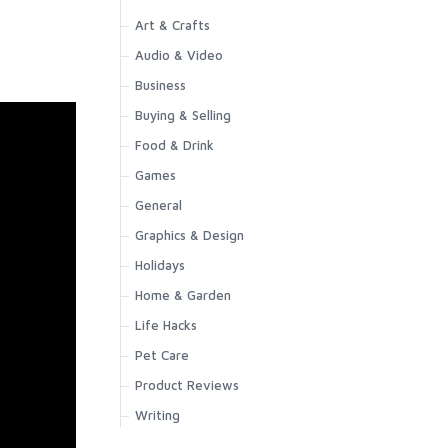
Art & Crafts
Audio & Video
Business
Buying & Selling
Food & Drink
Games
General
Graphics & Design
Holidays
Home & Garden
Life Hacks
Pet Care
Product Reviews
Writing