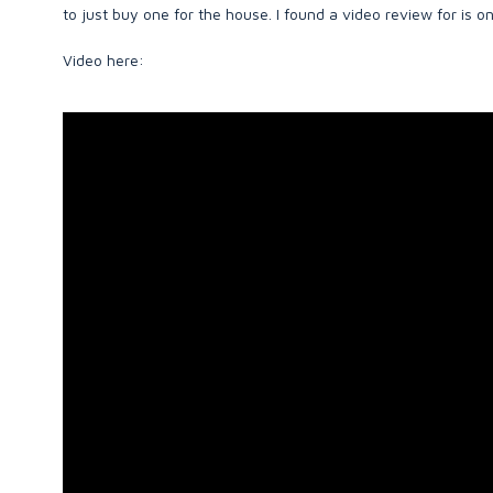
to just buy one for the house. I found a video review for is 
Video here: