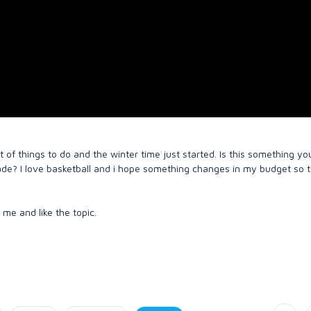
t of things to do and the winter time just started. Is this something y
ade? I love basketball and i hope something changes in my budget so t
 me and like the topic.