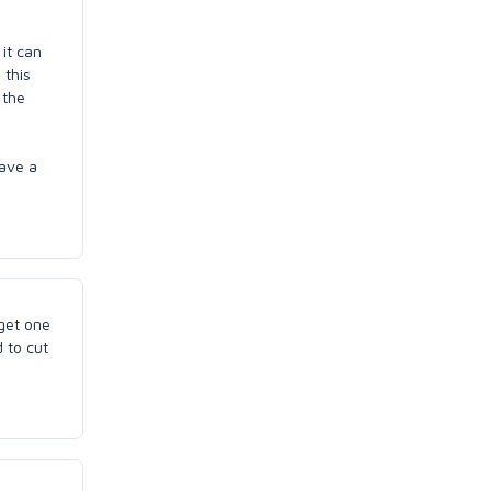
 it can
 this
 the
ave a
 get one
 to cut