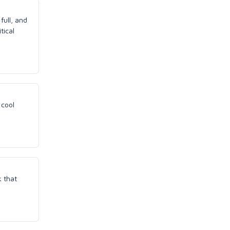
full, and
tical
 cool
k that