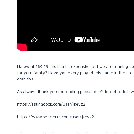
I know at 189.99 this is a bit expensive but we are running ou
for your family? Have you every played this game in the arc
grab this.
As always thank you for reading please don't forget to follow
https://listingdock.com/user/jkeyz2
https://www.seoclerks.com/user/jkeyz2