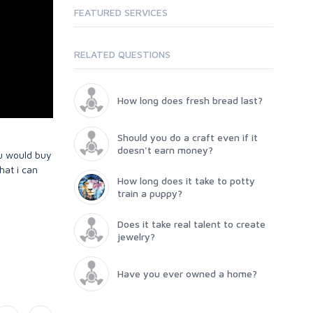
FEATURED SERVICES
RELATED QUESTIONS
How long does fresh bread last?
Should you do a craft even if it
doesn't earn money?
ou would buy
hat i can
How long does it take to potty
train a puppy?
Does it take real talent to create
jewelry?
Have you ever owned a home?