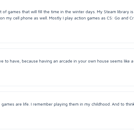
 of games that will fill the time in the winter days. My Steam library is 
 my cell phone as well. Mostly I play action games as CS: Go and Cri
ove to have, because having an arcade in your own house seems like a
games are life. I remember playing them in my childhood. And to thin