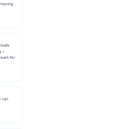
s having
 malls
. I
ream for
u can