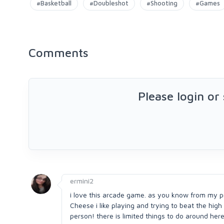
#Basketball
#Doubleshot
#Shooting
#Games
Comments
Please login or
ermini2
i love this arcade game. as you know from my p
Cheese i like playing and trying to beat the hig
person! there is limited things to do around here