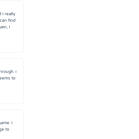
 I really
can find
ain, I
hrough. i
seems to
game. I
ge to