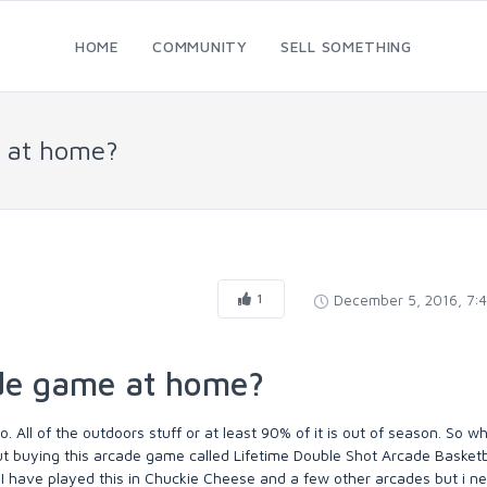
HOME
COMMUNITY
SELL SOMETHING
e at home?
1
December 5, 2016, 7:
ade game at home?
o. All of the outdoors stuff or at least 90% of it is out of season. So 
ut buying this arcade game called Lifetime Double Shot Arcade Basket
. I have played this in Chuckie Cheese and a few other arcades but i n