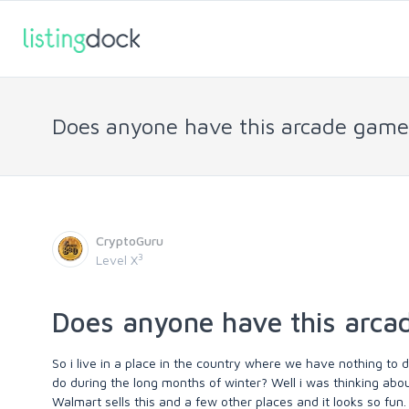
Does anyone have this arcade gam
CryptoGuru
3
Level X
Does anyone have this arc
So i live in a place in the country where we have nothing to d
do during the long months of winter? Well i was thinking abo
Walmart sells this and a few other places and it looks so fun