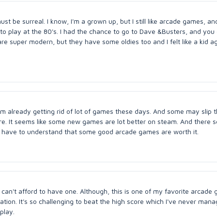
 be surreal. I know, I'm a grown up, but I still like arcade games, and
 to play at the 80's. I had the chance to go to Dave &Busters, and you 
e super modern, but they have some oldies too and I felt like a kid ag
I am already getting rid of lot of games these days. And some may slip t
ture. It seems like some new games are lot better on steam. And there 
e have to understand that some good arcade games are worth it.
 can't afford to have one. Although, this is one of my favorite arcade 
tion. It's so challenging to beat the high score which I've never mana
play.