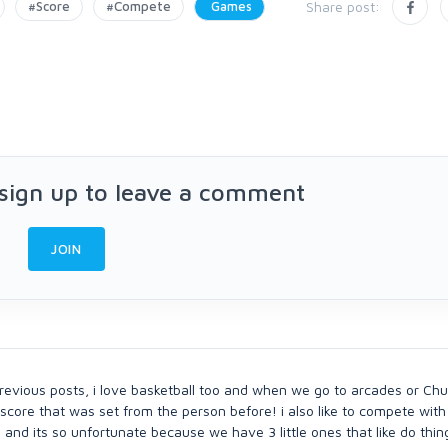
#Score
#Compete
Games
Share post:
 sign up to leave a comment
JOIN
revious posts, i love basketball too and when we go to arcades or Chu
h score that was set from the person before! i also like to compete wit
 and its so unfortunate because we have 3 little ones that like do thing