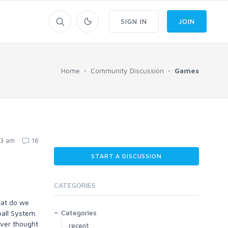
SIGN IN
JOIN
Home
Community Discussion
Games
43 am
16
START A DISCUSSION
CATEGORIES
what do we
Categories
ball System.
ever thought
recent