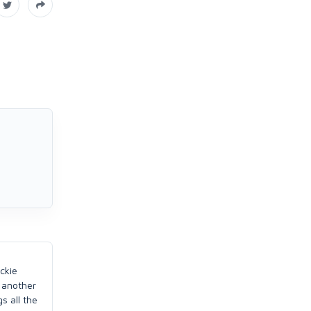
ckie
h another
s all the