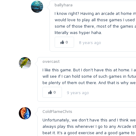
ballyhara
I know right? Having an arcade at home must
would love to play all those games I used
some of those there, most of the games ar
literally was hyper haha.
0
8 years ago
overcast
I like this game. But I don't have this at home. 
will see if I can hold some of such games in fu
be plenty of them out there. And that is why w
0
9 years ago
ColdFlameChris
Unfortunately, we don't have this and I think we
always play this whenever I go to any Arcade sta
beat it. It's a good exercise and a good game to 