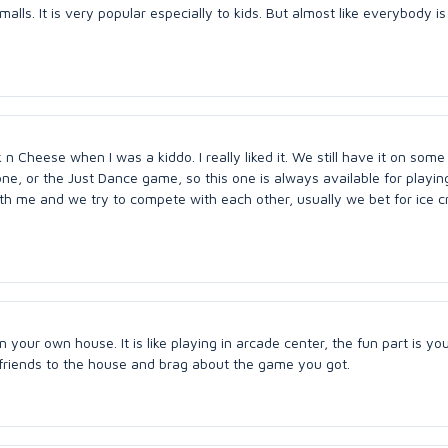
lls. It is very popular especially to kids. But almost like everybody i
 Cheese when I was a kiddo. I really liked it. We still have it on some
 one, or the Just Dance game, so this one is always available for playing
th me and we try to compete with each other, usually we bet for ice c
n your own house. It is like playing in arcade center, the fun part is yo
e friends to the house and brag about the game you got.