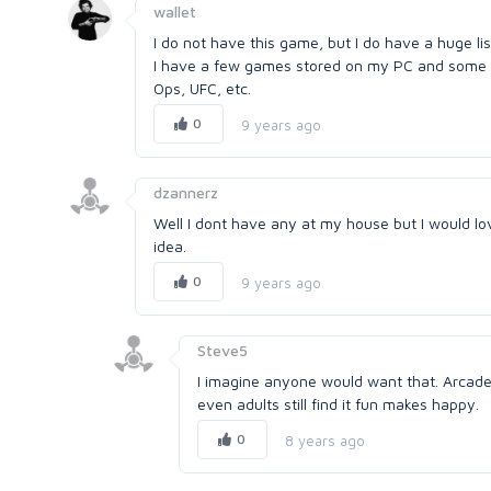
wallet
I do not have this game, but I do have a huge list
I have a few games stored on my PC and some on
Ops, UFC, etc.
0
9 years ago
dzannerz
Well I dont have any at my house but I would l
idea.
0
9 years ago
Steve5
I imagine anyone would want that. Arcade 
even adults still find it fun makes happy.
0
8 years ago