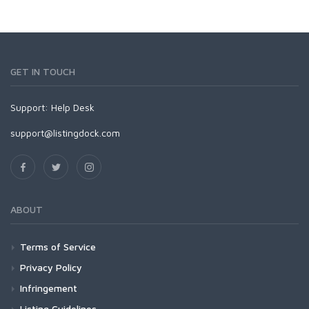
GET IN TOUCH
Support:
Help Desk
support@listingdock.com
ABOUT
Terms of Service
Privacy Policy
Infringement
Listing Guidelines