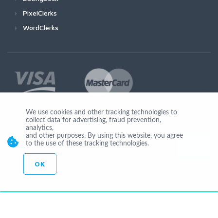
PixelClerks
WordClerks
We use cookies and other tracking technologies to
collect data for advertising, fraud prevention,
Join Us
analytics,
and other purposes. By using this website, you agree
to the use of these tracking technologies.
OK
© Copyright 2026 by Ionicware. All Rights Reserved. app01-r