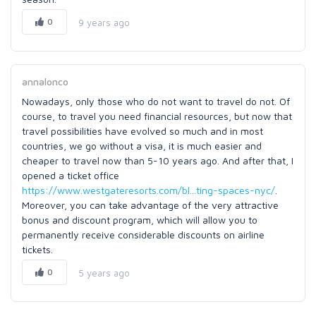
0
9 years ago
annalonco
Nowadays, only those who do not want to travel do not. Of
course, to travel you need financial resources, but now that
travel possibilities have evolved so much and in most
countries, we go without a visa, it is much easier and
cheaper to travel now than 5-10 years ago. And after that, I
opened a ticket office
https://www.westgateresorts.com/bl...ting-spaces-nyc/
.
Moreover, you can take advantage of the very attractive
bonus and discount program, which will allow you to
permanently receive considerable discounts on airline
tickets.
0
5 years ago