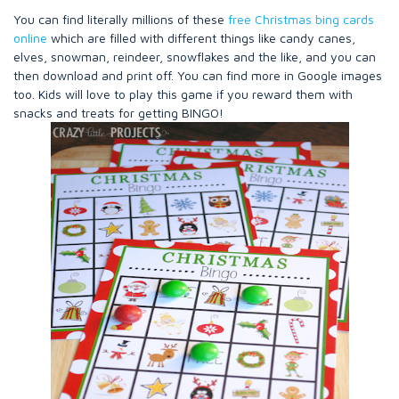
You can find literally millions of these
free Christmas bing cards
online
which are filled with different things like candy canes,
elves, snowman, reindeer, snowflakes and the like, and you can
then download and print off. You can find more in Google images
too. Kids will love to play this game if you reward them with
snacks and treats for getting BINGO!