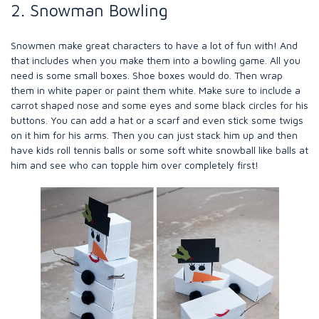
2. Snowman Bowling
Snowmen make great characters to have a lot of fun with! And
that includes when you make them into a bowling game. All you
need is some small boxes. Shoe boxes would do. Then wrap
them in white paper or paint them white. Make sure to include a
carrot shaped nose and some eyes and some black circles for his
buttons. You can add a hat or a scarf and even stick some twigs
on it him for his arms. Then you can just stack him up and then
have kids roll tennis balls or some soft white snowball like balls at
him and see who can topple him over completely first!