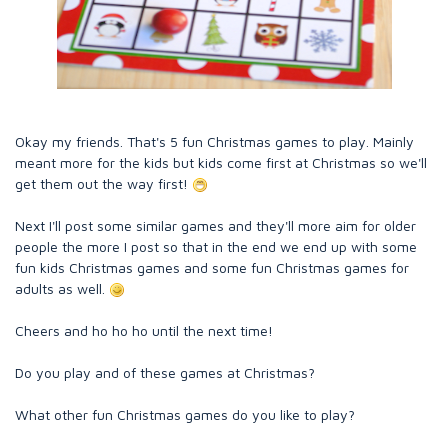
Okay my friends. That's 5 fun Christmas games to play. Mainly
meant more for the kids but kids come first at Christmas so we'll
get them out the way first!
Next I'll post some similar games and they'll more aim for older
people the more I post so that in the end we end up with some
fun kids Christmas games and some fun Christmas games for
adults as well.
Cheers and ho ho ho until the next time!
Do you play and of these games at Christmas?
What other fun Christmas games do you like to play?