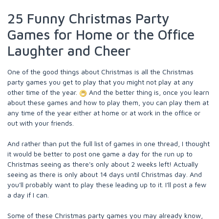
25 Funny Christmas Party
Games for Home or the Office
Laughter and Cheer
One of the good things about Christmas is all the Christmas
party games you get to play that you might not play at any
other time of the year.
And the better thing is, once you learn
about these games and how to play them, you can play them at
any time of the year either at home or at work in the office or
out with your friends.
And rather than put the full list of games in one thread, I thought
it would be better to post one game a day for the run up to
Christmas seeing as there's only about 2 weeks left! Actually
seeing as there is only about 14 days until Christmas day. And
you'll probably want to play these leading up to it. I'll post a few
a day if I can.
Some of these Christmas party games you may already know,