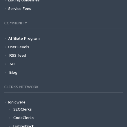
Service Fees
COMMUNITY
Affiliate Program
User Levels
RSS feed
API
Blog
CLERKS NETWORK
Ionicware
SEOClerks
CodeClerks
ListingDock