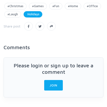
#Christmas
#Games
#Fun
#Home
#Office
#Laugh
Holidays
Share post:
Comments
Please login or sign up to leave a
comment
JOIN