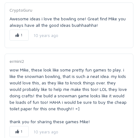
CryptoGuru
Awesome ideas i love the bowling one! Great find Mike you
always have all the good ideas buahhaahha!
1
10 years ago
ermini2
wow Mike, these look like some pretty fun games to play. i
like the snowman bowling, that is such a neat idea. my kids
would love this, as they like to knock things over. they
would probably like to help me make this too! LOL they love
doing crafts! the build a snowman game looks like it would
be loads of fun too! HAHA i would be sure to buy the cheap
toilet paper for this one though!! =]
thank you for sharing these games Mike!
1
10 years ago