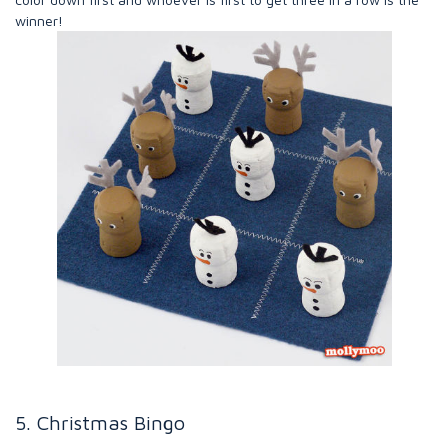
winner!
5. Christmas Bingo