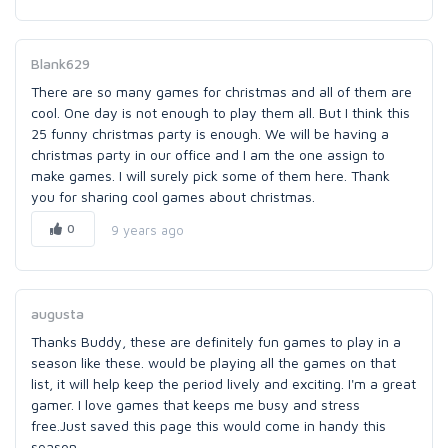
Blank629
There are so many games for christmas and all of them are
cool. One day is not enough to play them all. But I think this
25 funny christmas party is enough. We will be having a
christmas party in our office and I am the one assign to
make games. I will surely pick some of them here. Thank
you for sharing cool games about christmas.
0
9 years ago
augusta
Thanks Buddy, these are definitely fun games to play in a
season like these. would be playing all the games on that
list, it will help keep the period lively and exciting. I'm a great
gamer. I love games that keeps me busy and stress
free.Just saved this page this would come in handy this
season.