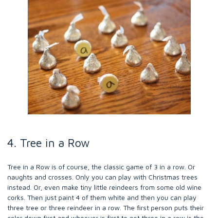
4. Tree in a Row
Tree in a Row is of course, the classic game of 3 in a row. Or
naughts and crosses. Only you can play with Christmas trees
instead. Or, even make tiny little reindeers from some old wine
corks. Then just paint 4 of them white and then you can play
three tree or three reindeer in a row. The first person puts their
color down first and whoever is first to get three in a row is the