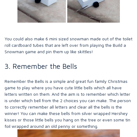
You could also make 6 mini sized snowman made out of the toilet
roll cardboard tubes that are left over from playing the Build a
Snowman game and pin them up like skittles!
3. Remember the Bells
Remember the Bells is a simple and great fun family Christmas
game to play where you have cute little bells which all have
letters written on them. And the aim is to remember which letter
is under which bell from the 2 choices you can make. The person
to correctly remember all letters and clear all the bells is the
winner! You can make these bells from silver wrapped Hershey
kisses or those little bells you hang on the tree or even some tin
foil wrapped around an old penny or something.