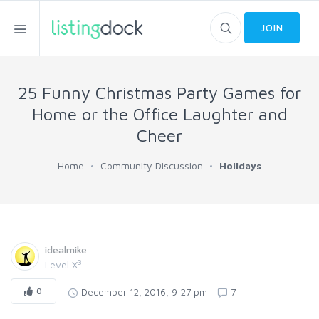
JOIN
25 Funny Christmas Party Games for
Home or the Office Laughter and
Cheer
Home
Community Discussion
Holidays
idealmike
3
Level X
0
December 12, 2016, 9:27 pm
7