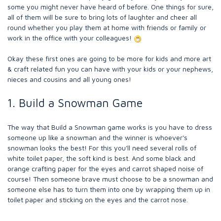
some you might never have heard of before. One things for sure,
all of them will be sure to bring lots of laughter and cheer all
round whether you play them at home with friends or family or
work in the office with your colleagues!
Okay these first ones are going to be more for kids and more art
& craft related fun you can have with your kids or your nephews,
nieces and cousins and all young ones!
1. Build a Snowman Game
The way that Build a Snowman game works is you have to dress
someone up like a snowman and the winner is whoever's
snowman looks the best! For this you'll need several rolls of
white toilet paper, the soft kind is best. And some black and
orange crafting paper for the eyes and carrot shaped noise of
course! Then someone brave must choose to be a snowman and
someone else has to turn them into one by wrapping them up in
toilet paper and sticking on the eyes and the carrot nose.