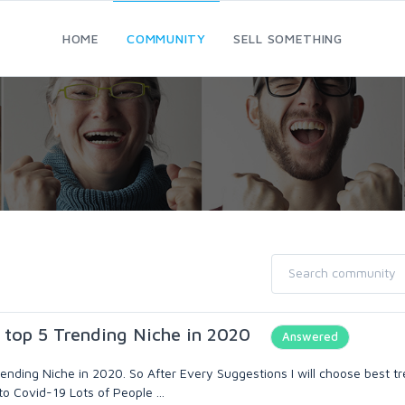
HOME
COMMUNITY
SELL SOMETHING
 top 5 Trending Niche in 2020
Answered
rending Niche in 2020. So After Every Suggestions I will choose best t
to Covid-19 Lots of People ...