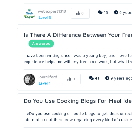
webexpert1313
15
6 year
0
Level 3
Is There A Difference Between Your Fre
Answered
I have been writing since I was a young boy, and I love to 
experience helps me with my freelance work, but what I writ
JoeMilford
41
9 years ag
0
Level 1
Do You Use Cooking Blogs For Meal Ide
lifeDo you use cooking or foodie blogs to get ideas or re
information out there now regarding every kind of cuisine o