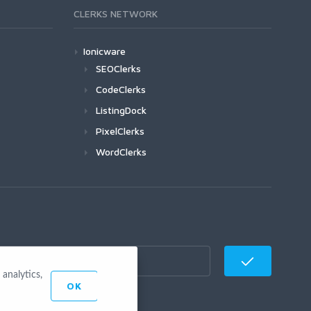
CLERKS NETWORK
Ionicware
SEOClerks
CodeClerks
ListingDock
PixelClerks
WordClerks
analytics,
OK