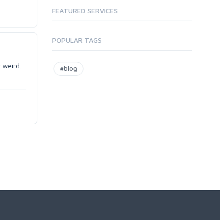
FEATURED SERVICES
POPULAR TAGS
 weird.
#blog