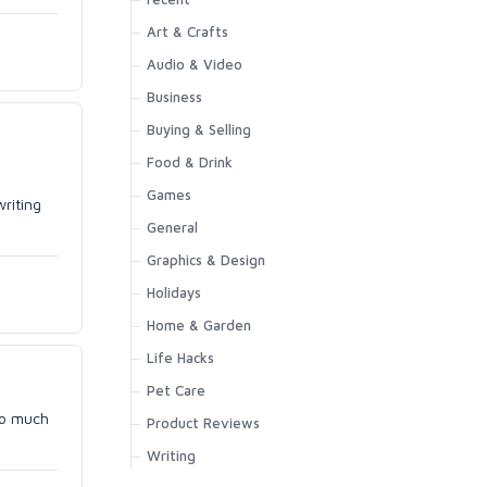
Art & Crafts
Audio & Video
Business
Buying & Selling
Food & Drink
Games
writing
General
Graphics & Design
Holidays
Home & Garden
Life Hacks
Pet Care
 so much
Product Reviews
Writing