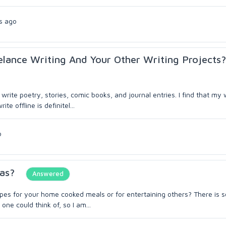
s ago
elance Writing And Your Other Writing Projects?
write poetry, stories, comic books, and journal entries. I find that my 
e offline is definitel...
o
as?
Answered
cipes for your home cooked meals or for entertaining others? There is
ne could think of, so I am...