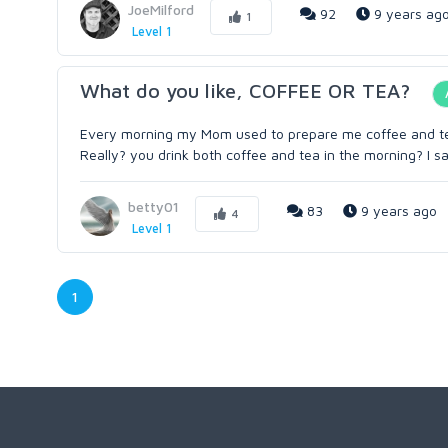
JoeMilford
92
9 years ag
1
Level 1
What do you like, COFFEE OR TEA?
Every morning my Mom used to prepare me coffee and tea, 
Really? you drink both coffee and tea in the morning? I sa
betty01
83
9 years ago
4
Level 1
1