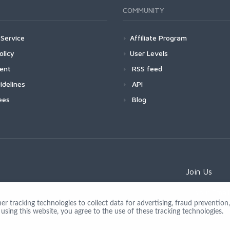
COMMUNITY
Service
Affiliate Program
olicy
User Levels
ment
RSS feed
idelines
API
ees
Blog
Join Us
 tracking technologies to collect data for advertising, fraud prevention, 
using this website, you agree to the use of these tracking technologies.