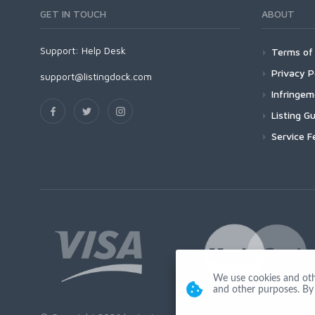
GET IN TOUCH
ABOUT
Support:
Help Desk
Terms of 
Privacy P
support@listingdock.com
Infringe
Listing Gu
Service F
We use cookies and other
and other purposes. By 