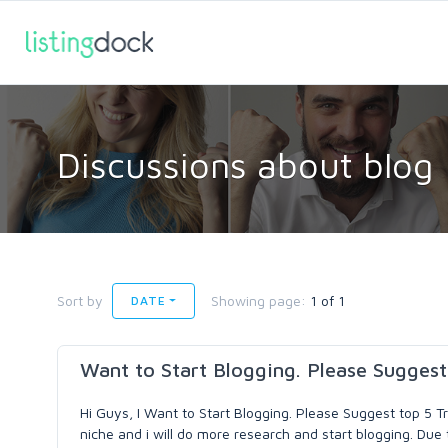
Discussions about blog
Sort by
Showing page:
1 of 1
DATE
Want to Start Blogging. Please Suggest
Hi Guys, I Want to Start Blogging. Please Suggest top 5 T
niche and i will do more research and start blogging. Due 