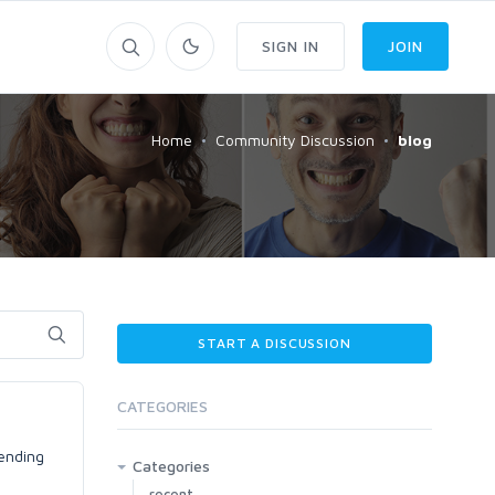
SIGN IN
JOIN
Home
Community Discussion
blog
START A DISCUSSION
CATEGORIES
rending
Categories
recent