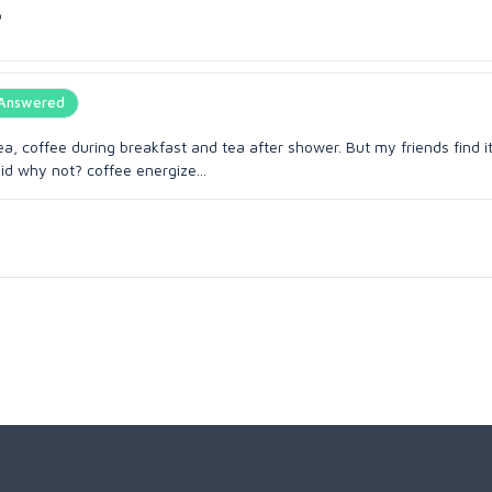
o
Answered
coffee during breakfast and tea after shower. But my friends find it
id why not? coffee energize...