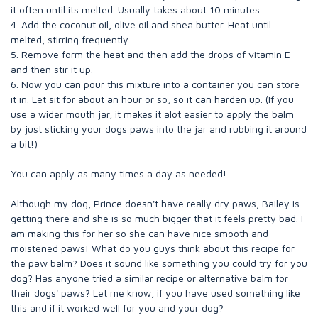
it often until its melted. Usually takes about 10 minutes.
4. Add the coconut oil, olive oil and shea butter. Heat until
melted, stirring frequently.
5. Remove form the heat and then add the drops of vitamin E
and then stir it up.
6. Now you can pour this mixture into a container you can store
it in. Let sit for about an hour or so, so it can harden up. (If you
use a wider mouth jar, it makes it alot easier to apply the balm
by just sticking your dogs paws into the jar and rubbing it around
a bit!)
You can apply as many times a day as needed!
Although my dog, Prince doesn't have really dry paws, Bailey is
getting there and she is so much bigger that it feels pretty bad. I
am making this for her so she can have nice smooth and
moistened paws! What do you guys think about this recipe for
the paw balm? Does it sound like something you could try for you
dog? Has anyone tried a similar recipe or alternative balm for
their dogs' paws? Let me know, if you have used something like
this and if it worked well for you and your dog?