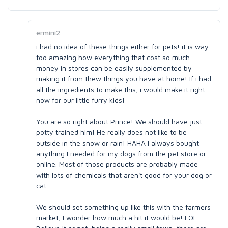
ermini2
i had no idea of these things either for pets! it is way
too amazing how everything that cost so much
money in stores can be easily supplemented by
making it from thew things you have at home! If i had
all the ingredients to make this, i would make it right
now for our little furry kids!
You are so right about Prince! We should have just
potty trained him! He really does not like to be
outside in the snow or rain! HAHA I always bought
anything I needed for my dogs from the pet store or
online. Most of those products are probably made
with lots of chemicals that aren't good for your dog or
cat.
We should set something up like this with the farmers
market, I wonder how much a hit it would be! LOL