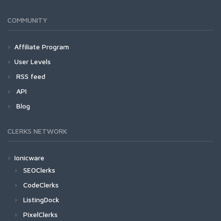
COMMUNITY
Affiliate Program
User Levels
RSS feed
API
Blog
CLERKS NETWORK
Ionicware
SEOClerks
CodeClerks
ListingDock
PixelClerks