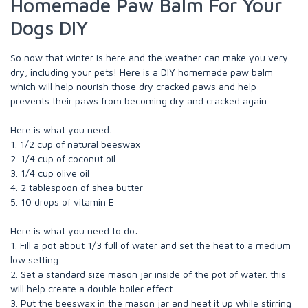
Homemade Paw Balm For Your
Dogs DIY
So now that winter is here and the weather can make you very
dry, including your pets! Here is a DIY homemade paw balm
which will help nourish those dry cracked paws and help
prevents their paws from becoming dry and cracked again.
Here is what you need:
1. 1/2 cup of natural beeswax
2. 1/4 cup of coconut oil
3. 1/4 cup olive oil
4. 2 tablespoon of shea butter
5. 10 drops of vitamin E
Here is what you need to do:
1. Fill a pot about 1/3 full of water and set the heat to a medium
low setting
2. Set a standard size mason jar inside of the pot of water. this
will help create a double boiler effect.
3. Put the beeswax in the mason jar and heat it up while stirring