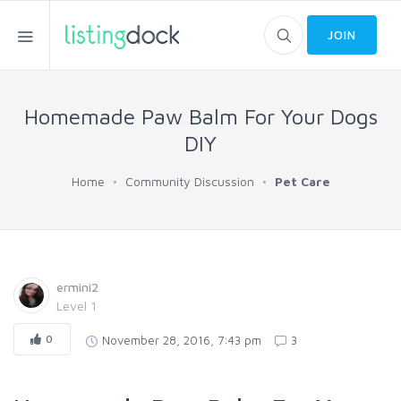
JOIN
Homemade Paw Balm For Your Dogs
DIY
Home
Community Discussion
Pet Care
ermini2
Level 1
0
November 28, 2016, 7:43 pm
3