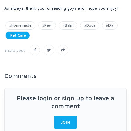
As always, thank you for reading guys and I hope you enjoy!!
#Homemade
#Paw
#Balm
#Dogs
#Diy
Pet Care
Share post:
Comments
Please login or sign up to leave a
comment
JOIN