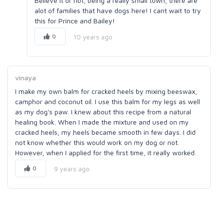
Believe it or not, being a really small town, there are
alot of families that have dogs here! I cant wait to try
this for Prince and Bailey!
0
10 years ago
vinaya
I make my own balm for cracked heels by mixing beeswax,
camphor and coconut oil. I use this balm for my legs as well
as my dog's paw. I knew about this recipe from a natural
healing book. When I made the mixture and used on my
cracked heels, my heels became smooth in few days. I did
not know whether this would work on my dog or not.
However, when I applied for the first time, it really worked.
0
9 years ago