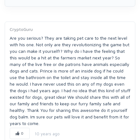
CryptoGuru
Are you serious? They are taking pet care to the next level
with his one. Not only are they revolutionizing the game but
you can make it yourself!? Why do i have the feeling that
this would be a hit at the farmers market next year? So
many of the live free or die patrons have animals especially
dogs and cats. Prince is more of an inside dog if he could
use the bathroom on the toilet and stay inside all the time
he would. I have never used this on any of my dogs even
the dogs i had years ago. I had no idea that this kind of stuff
existed for dogs, great idea! We should share this with all of
our family and friends to keep our furry family safe and
healthy. Thank You for sharing this awesome do it yourself
dog balm. Im sure our pets will love it and benefit from it for
years to come.
0
10 years ago