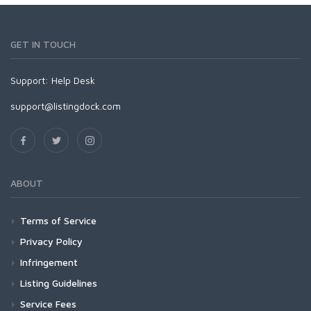
GET IN TOUCH
Support:
Help Desk
support@listingdock.com
ABOUT
Terms of Service
Privacy Policy
Infringement
Listing Guidelines
Service Fees