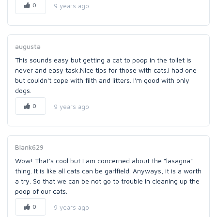
0
9 years ago
augusta
This sounds easy but getting a cat to poop in the toilet is
never and easy task.Nice tips for those with cats.I had one
but couldn't cope with filth and litters. I'm good with only
dogs.
0
9 years ago
Blank629
Wow! That's cool but I am concerned about the "lasagna"
thing. It is like all cats can be garlfield. Anyways, it is a worth
a try. So that we can be not go to trouble in cleaning up the
poop of our cats.
0
9 years ago