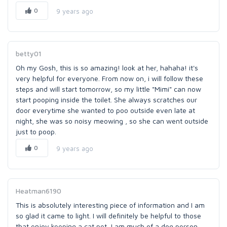
0
9 years ago
betty01
Oh my Gosh, this is so amazing! look at her, hahaha! it's
very helpful for everyone. From now on, i will follow these
steps and will start tomorrow, so my little "Mimi" can now
start pooping inside the toilet. She always scratches our
door everytime she wanted to poo outside even late at
night, she was so noisy meowing , so she can went outside
just to poop.
0
9 years ago
Heatman6190
This is absolutely interesting piece of information and I am
so glad it came to light. I will definitely be helpful to those
that enjoy keeping a cat pet, I am much of a dog person.