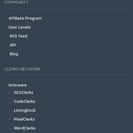
COMMUNITY
Affiliate Program
User Levels
RSS feed
API
Blog
CLERKS NETWORK
Ionicware
SEOClerks
CodeClerks
ListingDock
PixelClerks
WordClerks