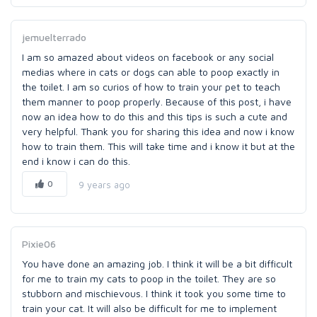
jemuelterrado
I am so amazed about videos on facebook or any social
medias where in cats or dogs can able to poop exactly in
the toilet. I am so curios of how to train your pet to teach
them manner to poop properly. Because of this post, i have
now an idea how to do this and this tips is such a cute and
very helpful. Thank you for sharing this idea and now i know
how to train them. This will take time and i know it but at the
end i know i can do this.
0
9 years ago
Pixie06
You have done an amazing job. I think it will be a bit difficult
for me to train my cats to poop in the toilet. They are so
stubborn and mischievous. I think it took you some time to
train your cat. It will also be difficult for me to implement