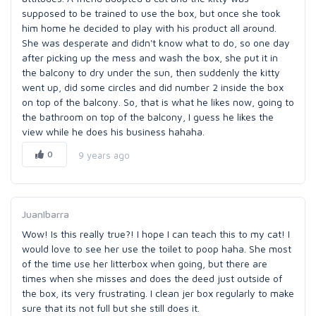
supposed to be trained to use the box, but once she took
him home he decided to play with his product all around.
She was desperate and didn't know what to do, so one day
after picking up the mess and wash the box, she put it in
the balcony to dry under the sun, then suddenly the kitty
went up, did some circles and did number 2 inside the box
on top of the balcony. So, that is what he likes now, going to
the bathroom on top of the balcony, I guess he likes the
view while he does his business hahaha.
0
9 years ago
JuanIbarra
Wow! Is this really true?! I hope I can teach this to my cat! I
would love to see her use the toilet to poop haha. She most
of the time use her litterbox when going, but there are
times when she misses and does the deed just outside of
the box, its very frustrating. I clean jer box regularly to make
sure that its not full but she still does it.