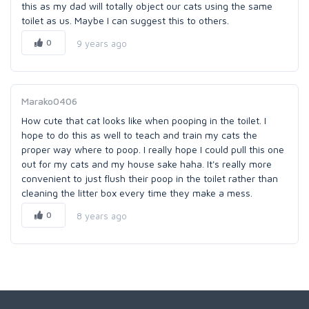
this as my dad will totally object our cats using the same
toilet as us. Maybe I can suggest this to others.
0
9 years ago
Marako0406
How cute that cat looks like when pooping in the toilet. I
hope to do this as well to teach and train my cats the
proper way where to poop. I really hope I could pull this one
out for my cats and my house sake haha. It's really more
convenient to just flush their poop in the toilet rather than
cleaning the litter box every time they make a mess.
0
8 years ago