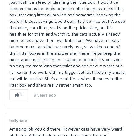
just flush it instead of cleaning the litter box. It would be
cleaner too as he tends to make quite the mess in his litter
box, throwing litter all around and sometime knocking the
top off it. Cost savings would definitely be nice too! We use
flushable, corn litter, so it's on the pricier side, but it's
healthier for them and worth it. The cats actually already
more of less have their own bathroom. We have an extra
bathroom upstairs that we rarely use, so we keep one of
their litter boxes in the shower stall there, helps keep the
mess and smells minimum. I suppose to could try out your
training regiment with that toilet and see how it works out.
I'd like for it to work with my bigger cat, but likely my smaller
cat will learn first. She's a neat freak when it comes to the
litter box and she's really rather smart too.
0
9 years ago
ballyhara
Amazing job you did there. However cats have very weird
attitudes. A friend adopted a cat and the kitty was