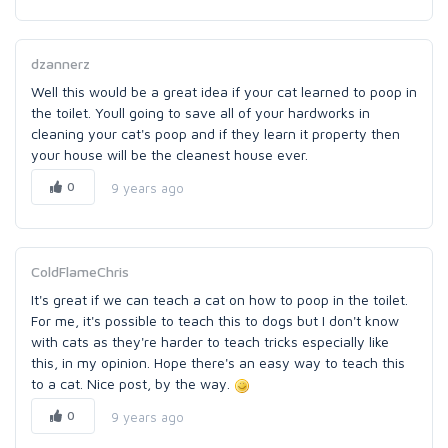
dzannerz
Well this would be a great idea if your cat learned to poop in
the toilet. Youll going to save all of your hardworks in
cleaning your cat's poop and if they learn it property then
your house will be the cleanest house ever.
0
9 years ago
ColdFlameChris
It's great if we can teach a cat on how to poop in the toilet.
For me, it's possible to teach this to dogs but I don't know
with cats as they're harder to teach tricks especially like
this, in my opinion. Hope there's an easy way to teach this
to a cat. Nice post, by the way.
0
9 years ago