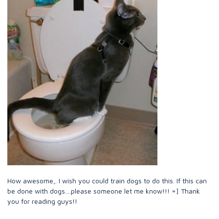
How awesome,. I wish you could train dogs to do this. If this can
be done with dogs....please someone let me know!!! =] Thank
you for reading guys!!