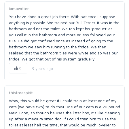
iamawriter
You have done a great job there. With patience I suppose
anything is possible. We trained our Bull Terrier. It was in the
bathroom and not the toilet. We too kept his 'product' as
you call it in the bathroom and more or less followed your
rule. He did get confused once as instead of going to the
bathroom we saw him running to the fridge. We then
realised that the bathroom tiles were white and so was our
fridge. We got that out of his system gradually.
0
9 years ago
thisfreespirit
Wow, this would be great if I could train at least one of my
cats (we have two) to do this! One of our cats is a 20 pound
Main Coon, so though he uses the litter box, it's like cleaning
up after a medium sized dog. If I could train him to use the
toilet at least half the time, that would be much lovelier to