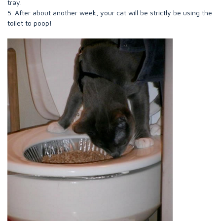
tray.
5. After about another week, your cat will be strictly be using the
toilet to poop!