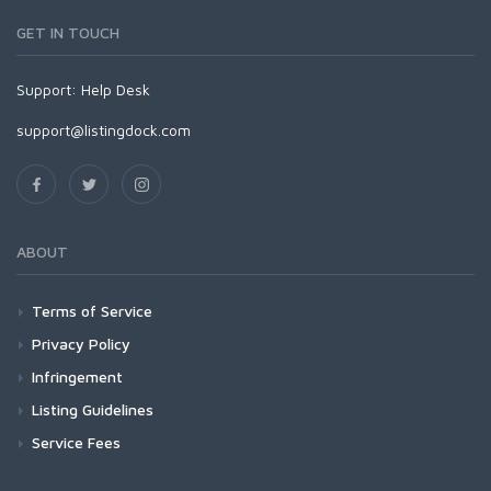
GET IN TOUCH
Support:
Help Desk
support@listingdock.com
ABOUT
Terms of Service
Privacy Policy
Infringement
Listing Guidelines
Service Fees