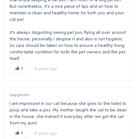
But nonetheless, it's a nice piece of tips and on how to
maintain a clean and healthy home for both you and your
cat pet.
It's always disgusting seeing pet poo flying all over around
the house, personally I despise it and also is not hygienic.
So care should be taken on how to ensure a healthy living
comfortable condition for both the pet owners and the pet
itself.
0
9 years ago
saygorem
I am impressed in our cat because she goes to the toilet to
poop and take a piss. My mother taught the cat to be clean
in the house, she trained it everyday after we got the cat
from my aunt.
0
9 years ago