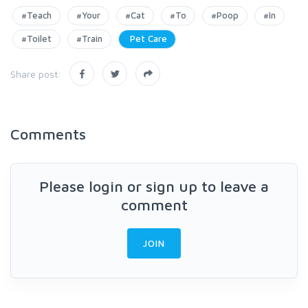
#Teach
#Your
#Cat
#To
#Poop
#In
#Toilet
#Train
Pet Care
Share post:
Comments
Please login or sign up to leave a
comment
JOIN