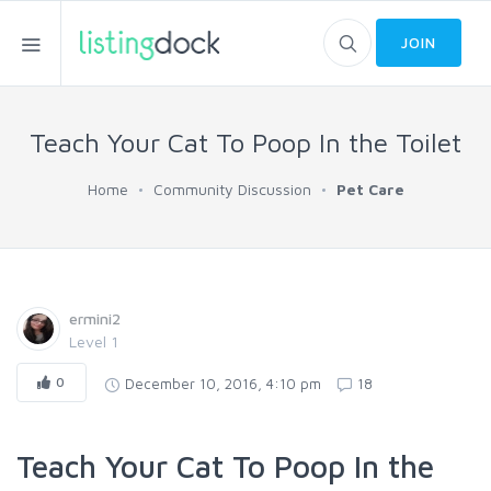
JOIN
Teach Your Cat To Poop In the Toilet
Home
Community Discussion
Pet Care
ermini2
Level 1
0
December 10, 2016, 4:10 pm
18
Teach Your Cat To Poop In the