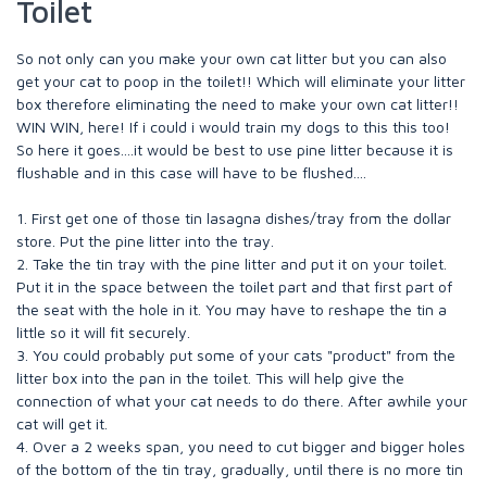
Toilet
So not only can you make your own cat litter but you can also
get your cat to poop in the toilet!! Which will eliminate your litter
box therefore eliminating the need to make your own cat litter!!
WIN WIN, here! If i could i would train my dogs to this this too!
So here it goes....it would be best to use pine litter because it is
flushable and in this case will have to be flushed....
1. First get one of those tin lasagna dishes/tray from the dollar
store. Put the pine litter into the tray.
2. Take the tin tray with the pine litter and put it on your toilet.
Put it in the space between the toilet part and that first part of
the seat with the hole in it. You may have to reshape the tin a
little so it will fit securely.
3. You could probably put some of your cats "product" from the
litter box into the pan in the toilet. This will help give the
connection of what your cat needs to do there. After awhile your
cat will get it.
4. Over a 2 weeks span, you need to cut bigger and bigger holes
of the bottom of the tin tray, gradually, until there is no more tin