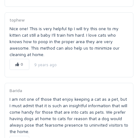
tophew
Nice one! This is very helpful tip I will try this one to my
kitten cat still a baby I'll train him hard. I love cats who
knows how to poop in the proper area they are very
awesome. This method can also help us to minimize our
cleaning at home.
0
9 years ago
Barida
I am not one of those that enjoy keeping a cat as a pet, but
I must admit that it is such an insightful information that will
come handy for those that are into cats as pets. We prefer
having dogs at home to cats for reason that a dog would
always pose that fearsome presence to uninvited visitors to
the home.