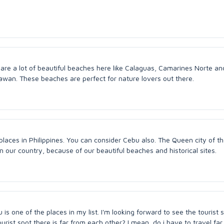
 are a lot of beautiful beaches here like Calaguas, Camarines Norte an
awan. These beaches are perfect for nature lovers out there.
aces in Philippines. You can consider Cebu also. The Queen city of th
n our country, because of our beautiful beaches and historical sites.
u is one of the places in my list. I'm looking forward to see the tourist 
tourist spot there is far from each other? I mean, do i have to travel far