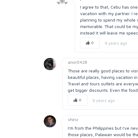
I agree to that, Cebu has one 
vacation with my partner. I r
planning to spend my whole v
memorable. That could be my 
instead it will leave me spee
0
9 years ago
anor0428
Those are really good places to visi
beautiful places, having vacation in
Travel and tours outlets are every
get bigger discounts. Even the foods
0
9 years ago
vhinz
I'm from the Philippines but I've ne
those places, Palawan would be the