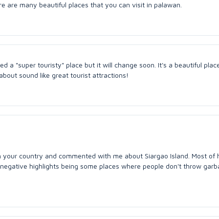
re are many beautiful places that you can visit in palawan.
red a "super touristy" place but it will change soon. It's a beautiful plac
bout sound like great tourist attractions!
m your country and commented with me about Siargao Island. Most of 
negative highlights being some places where people don't throw garb