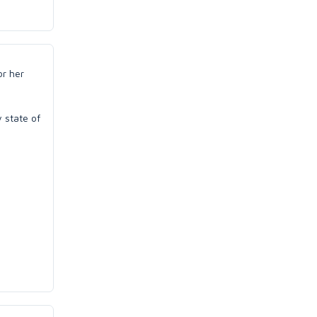
or her
y state of