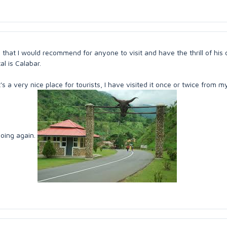
ia that I would recommend for anyone to visit and have the thrill of his 
tal is Calabar.
's a very nice place for tourists, I have visited it once or twice from m
going again.