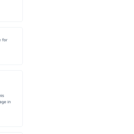
e for
his
age in