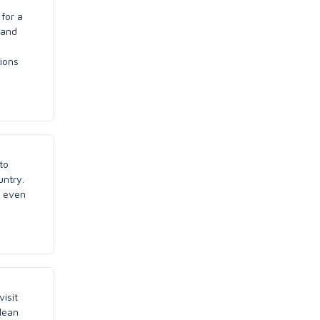
 for a
 and
tions
to
untry.
n even
visit
lean