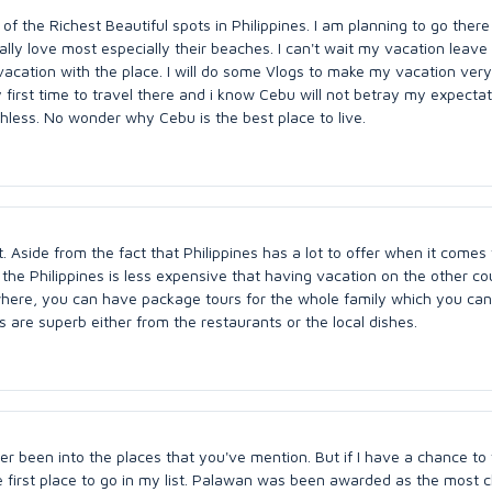
of the Richest Beautiful spots in Philippines. I am planning to go there
eally love most especially their beaches. I can't wait my vacation leave
acation with the place. I will do some Vlogs to make my vacation very
first time to travel there and i know Cebu will not betray my expecta
chless. No wonder why Cebu is the best place to live.
t. Aside from the fact that Philippines has a lot to offer when it comes 
 the Philippines is less expensive that having vacation on the other co
where, you can have package tours for the whole family which you ca
 are superb either from the restaurants or the local dishes.
ver been into the places that you've mention. But if I have a chance to 
 first place to go in my list. Palawan was been awarded as the most c