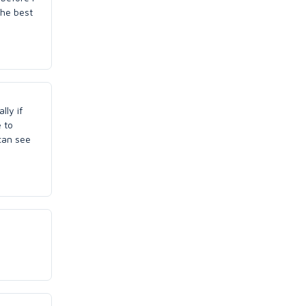
the best
lly if
 to
 can see