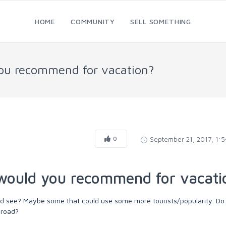
HOME
COMMUNITY
SELL SOMETHING
you recommend for vacation?
0
September 21, 2017, 1:
 would you recommend for vacati
uld see? Maybe some that could use some more tourists/popularity. Do
broad?