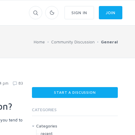
SIGN IN
JOIN
Home
Community Discussion
General
54 pm
83
START A DISCUSSION
on?
CATEGORIES
 you tend to
Categories
recent