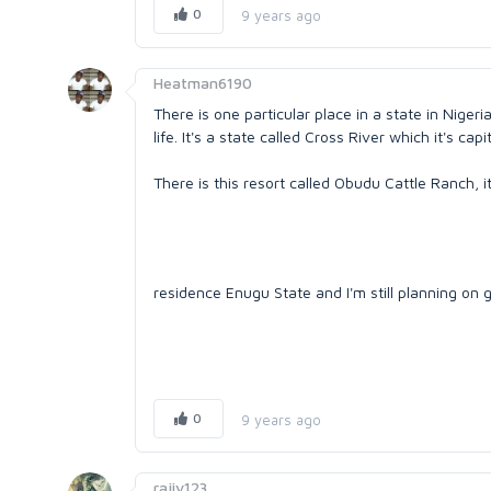
0
9 years ago
Heatman6190
There is one particular place in a state in Niger
life. It's a state called Cross River which it's capi
There is this resort called Obudu Cattle Ranch, it
residence Enugu State and I'm still planning on 
0
9 years ago
rajiv123