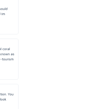
would
d Im
l coral
o known as
o-tourism
tion. You
look