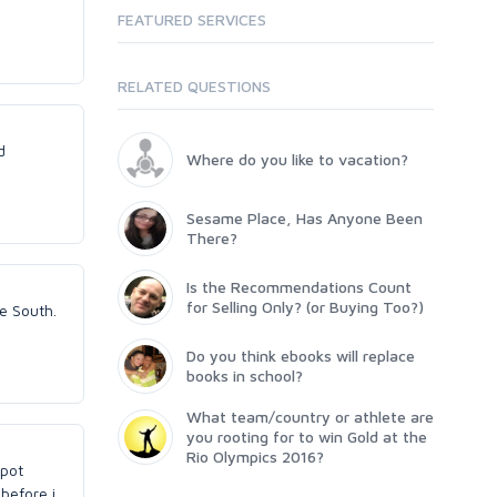
FEATURED SERVICES
RELATED QUESTIONS
d
Where do you like to vacation?
Sesame Place, Has Anyone Been
There?
Is the Recommendations Count
for Selling Only? (or Buying Too?)
e South.
Do you think ebooks will replace
books in school?
What team/country or athlete are
you rooting for to win Gold at the
Rio Olympics 2016?
spot
 before i