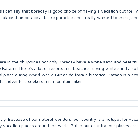
s I can say that boracay is good choice of having a vacation,but for I 
place than boracay. Its like paradise and I really wanted to there, an
here in the philippines not only Boracay have a white sand and beautifu
ce Bataan. There's a lot of resorts and beaches having white sand als
cal place during World War 2. But aside from a historical Bataan is a ec
l for adventure seekers and mountain hiker.
y. Because of our natural wonders, our country is a hotspot for vaca
vacation places around the world. But in our country, our places are 