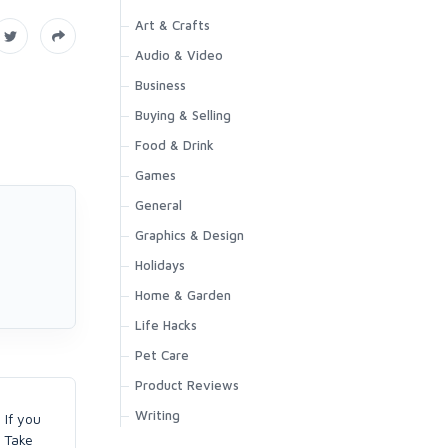
Art & Crafts
Audio & Video
Business
Buying & Selling
Food & Drink
Games
General
Graphics & Design
Holidays
Home & Garden
Life Hacks
Pet Care
Product Reviews
Writing
 If you
. Take