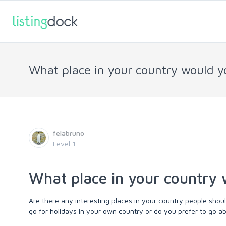
What place in your country would 
felabruno
Level 1
What place in your country
Are there any interesting places in your country people sho
go for holidays in your own country or do you prefer to go a