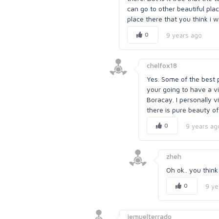
can go to other beautiful pla
place there that you think i wi
0
9 years ago
chelfox18
Yes. Some of the best pl
your going to have a vi
Boracay. I personally v
there is pure beauty of
0
9 years ag
zheh
Oh ok.. you think
0
9 ye
jemuelterrado