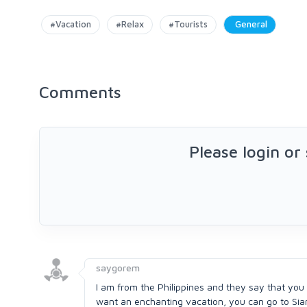
#Vacation
#Relax
#Tourists
General
Comments
Please login or
saygorem
I am from the Philippines and they say that you
want an enchanting vacation, you can go to Siarg