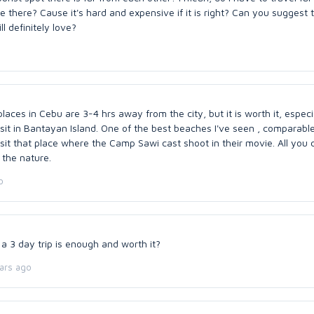
ce there? Cause it's hard and expensive if it is right? Can you suggest 
ll definitely love?
aces in Cebu are 3-4 hrs away from the city, but it is worth it, especia
sit in Bantayan Island. One of the best beaches I've seen , comparable
isit that place where the Camp Sawi cast shoot in their movie. All you
 the nature.
o
 a 3 day trip is enough and worth it?
ars ago