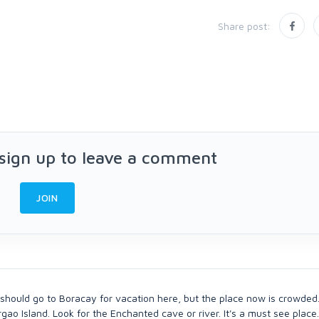
Share post:
 sign up to leave a comment
JOIN
 should go to Boracay for vacation here, but the place now is crowded.
ao Island. Look for the Enchanted cave or river. It's a must see place