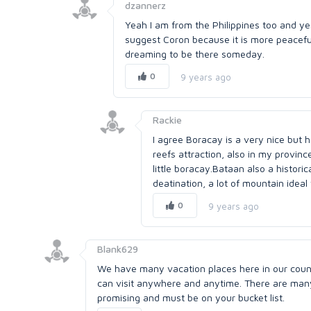
dzannerz
Yeah I am from the Philippines too and ye
suggest Coron because it is more peaceful 
dreaming to be there someday.
0
9 years ago
Rackie
I agree Boracay is a very nice but 
reefs attraction, also in my provin
little boracay.Bataan also a histori
deatination, a lot of mountain idea
0
9 years ago
Blank629
We have many vacation places here in our countr
can visit anywhere and anytime. There are many 
promising and must be on your bucket list.