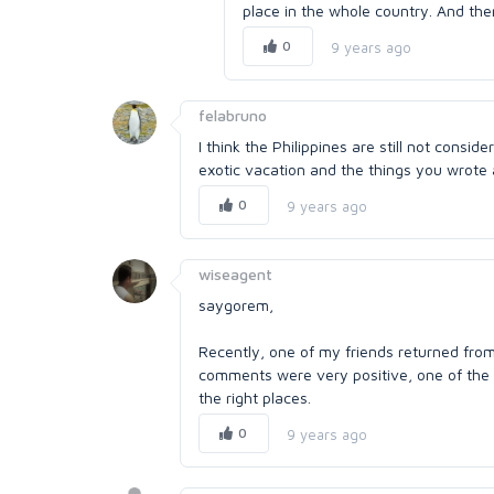
place in the whole country. And the
0
9 years ago
felabruno
I think the Philippines are still not conside
exotic vacation and the things you wrote a
0
9 years ago
wiseagent
saygorem,
Recently, one of my friends returned fro
comments were very positive, one of the 
the right places.
0
9 years ago