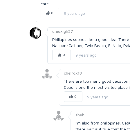
care.
0
9 years ago
emoxigh27
Philippines sounds like a good idea. There
Nacpan-Calitang Twin Beach, El Nido, Pal
0
9 years ago
chelfox18
There are too many good vacation pl
Cebu is one the most visited place i
0
9 years ago
zheh
I'm also from philippines. Ceb
there. But is it true that the 