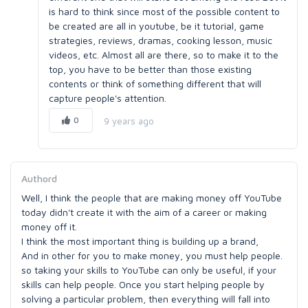
is hard to think since most of the possible content to
be created are all in youtube, be it tutorial, game
strategies, reviews, dramas, cooking lesson, music
videos, etc. Almost all are there, so to make it to the
top, you have to be better than those existing
contents or think of something different that will
capture people's attention.
0
9 years ago
Authord
Well, I think the people that are making money off YouTube
today didn't create it with the aim of a career or making
money off it.
I think the most important thing is building up a brand,
And in other for you to make money, you must help people.
so taking your skills to YouTube can only be useful, if your
skills can help people. Once you start helping people by
solving a particular problem, then everything will fall into