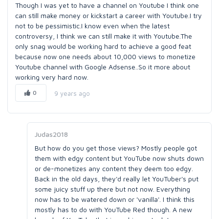
Though I was yet to have a channel on Youtube I think one
can still make money or kickstart a career with Youtube.I try
not to be pessimistic.I know even when the latest
controversy, I think we can still make it with Youtube.The
only snag would be working hard to achieve a good feat
because now one needs about 10,000 views to monetize
Youtube channel with Google Adsense..So it more about
working very hard now.
0
9 years ago
Judas2018
But how do you get those views? Mostly people got
them with edgy content but YouTube now shuts down
or de-monetizes any content they deem too edgy.
Back in the old days, they'd really let YouTuber's put
some juicy stuff up there but not now. Everything
now has to be watered down or 'vanilla'. I think this
mostly has to do with YouTube Red though. A new