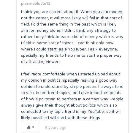
plasmablutte12
I think you are correct about it. When you aim money
not the career, it will more likely will fail in that sort of
field. I did the same thing in the past which is likely
aim for money alone. I didn't think any strategy to
rather I only think to earn a lot of money which is why
I field in some sort of things. I can think only now
where I could start, as a YouTuber, I as k everyone,
specially my friends to help me to start a proper way
of attracting viewers.
I feel more comfortable when I started upload about
my opinion in politics, specially making a good way
opinion to understand by simple person. I always tend
to stick in hot trend topics, and give important points
of how a politician to perform in a certain way. People
always give their thought about politics which also
connected to my topic trend in my YouTube, so it will
likely possible I will start with these things.
0
9 years ago