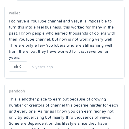
wallet
I do have a YouTube channel and yes, it is impossible to
turn this into a real business, this worked for many in the
past, I know people who earned thousands of dollars with
their YouTube channel, but now is not working very well.
Thre are only a few YouTubers who are still earning well
from there. but they have worked for that revenue for
years.
0
9 years ago
pandooh
This is another place to earn but because of growing
number of creators of channel this became harder for each
and every one. As far as I know you can earn money not
only by advertising but mainly thru thousands of views.
Some are dependent on this lifestyle since they have