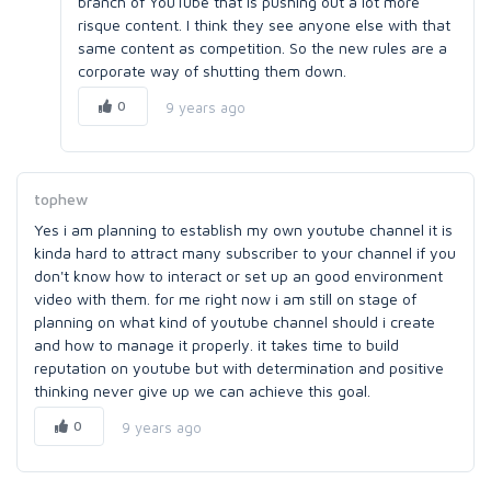
branch of YouTube that is pushing out a lot more
risque content. I think they see anyone else with that
same content as competition. So the new rules are a
corporate way of shutting them down.
0
9 years ago
tophew
Yes i am planning to establish my own youtube channel it is
kinda hard to attract many subscriber to your channel if you
don't know how to interact or set up an good environment
video with them. for me right now i am still on stage of
planning on what kind of youtube channel should i create
and how to manage it properly. it takes time to build
reputation on youtube but with determination and positive
thinking never give up we can achieve this goal.
0
9 years ago