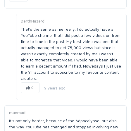
DarthHazard
That's the same as me really. I do actually have a
YouTube channel that I did post a few videos on from
time to time in the past. My best video was one that
actually managed to get 75,000 views but since it
wasn't exactly completely created by me I wasn't
able to monetize that video. I would have been able
to earn a decent amount if I had. Nowadays I just use
the YT account to subscribe to my favourite content
creators.
0
9 years ago
manmad
It's not only harder, because of the Adpocalypse, but also
the way YouTube has changed and stopped involving new