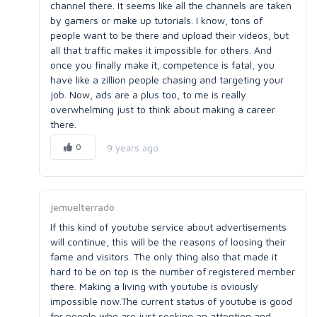
channel there. It seems like all the channels are taken
by gamers or make up tutorials. I know, tons of
people want to be there and upload their videos, but
all that traffic makes it impossible for others. And
once you finally make it, competence is fatal, you
have like a zillion people chasing and targeting your
job. Now, ads are a plus too, to me is really
overwhelming just to think about making a career
there.
0
9 years ago
jemuelterrado
If this kind of youtube service about advertisements
will continue, this will be the reasons of loosing their
fame and visitors. The only thing also that made it
hard to be on top is the number of registered member
there. Making a living with youtube is oviously
impossible now.The current status of youtube is good
for people who are just seeking an attention and