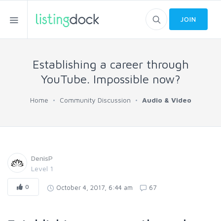
JOIN
Establishing a career through
YouTube. Impossible now?
Home
Community Discussion
Audio & Video
DenisP
Level 1
0
October 4, 2017, 6:44 am
67