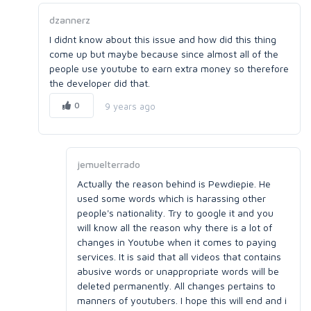
dzannerz
I didnt know about this issue and how did this thing
come up but maybe because since almost all of the
people use youtube to earn extra money so therefore
the developer did that.
0
9 years ago
jemuelterrado
Actually the reason behind is Pewdiepie. He
used some words which is harassing other
people's nationality. Try to google it and you
will know all the reason why there is a lot of
changes in Youtube when it comes to paying
services. It is said that all videos that contains
abusive words or unappropriate words will be
deleted permanently. All changes pertains to
manners of youtubers. I hope this will end and i