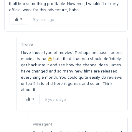
it all into something profitable. However, I wouldn't risk my
official work for this adventure, haha.
0
9 years ago
Tronia
I love those type of movies! Perhaps because I adore
movies, haha
but I think that you should definitely
get back into it and see how the channel does. TImes
have changed and so many new films are released
every single month. You could quite easily do reviews
or top 5 lists of different genres and so on. Think
about it!
0
9 years ago
wiseagent