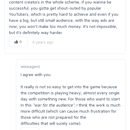
content creators in the whole scheme, if you wanna be
successful, you gotta get shout-outed by popular
YouTubers, which is pretty hard to achieve and even if you
have a big, but still small audience, with the way ads are
now, you won't make too much money. It's not impossible,
but it's definitely way harder.
0
9 years ago
wiseagent
I agree with you.
It really is not so easy to get into the game because
the competition is playing heavy, almost every single
day with something new. For those who want to start
in this
"war for the audience"
, I think the work is much
more difficult (which can cause much frustration for
those who are not prepared for the
difficulties that will surely come).