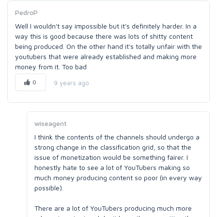
PedroP
Well I wouldn't say impossible but it's definitely harder. In a
way this is good because there was lots of shitty content
being produced. On the other hand it's totally unfair with the
youtubers that were already established and making more
money from it. Too bad
0
9 years ago
wiseagent
I think the contents of the channels should undergo a
strong change in the classification grid, so that the
issue of monetization would be something fairer. I
honestly hate to see a lot of YouTubers making so
much money producing content so poor (in every way
possible).
There are a lot of YouTubers producing much more