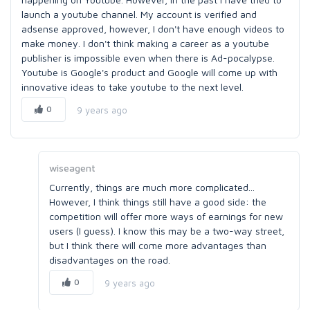
launch a youtube channel. My account is verified and
adsense approved, however, I don't have enough videos to
make money. I don't think making a career as a youtube
publisher is impossible even when there is Ad-pocalypse.
Youtube is Google's product and Google will come up with
innovative ideas to take youtube to the next level.
0
9 years ago
wiseagent
Currently, things are much more complicated...
However, I think things still have a good side: the
competition will offer more ways of earnings for new
users (I guess). I know this may be a two-way street,
but I think there will come more advantages than
disadvantages on the road.
0
9 years ago