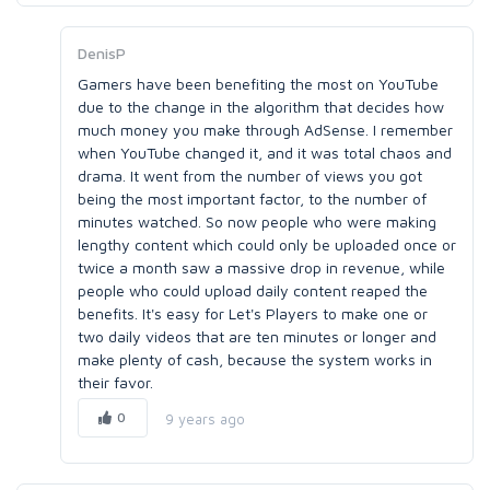
DenisP
Gamers have been benefiting the most on YouTube
due to the change in the algorithm that decides how
much money you make through AdSense. I remember
when YouTube changed it, and it was total chaos and
drama. It went from the number of views you got
being the most important factor, to the number of
minutes watched. So now people who were making
lengthy content which could only be uploaded once or
twice a month saw a massive drop in revenue, while
people who could upload daily content reaped the
benefits. It's easy for Let's Players to make one or
two daily videos that are ten minutes or longer and
make plenty of cash, because the system works in
their favor.
0
9 years ago