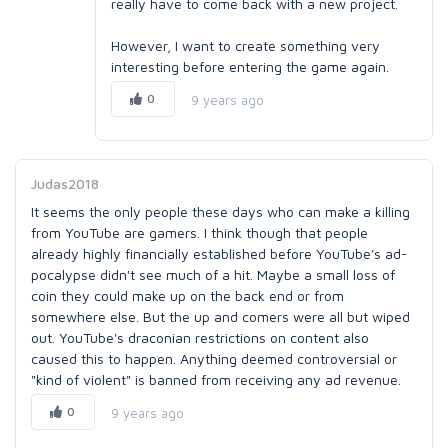
really have to come back with a new project.
However, I want to create something very
interesting before entering the game again.
0
9 years ago
Judas2018
It seems the only people these days who can make a killing
from YouTube are gamers. I think though that people
already highly financially established before YouTube's ad-
pocalypse didn't see much of a hit. Maybe a small loss of
coin they could make up on the back end or from
somewhere else. But the up and comers were all but wiped
out. YouTube's draconian restrictions on content also
caused this to happen. Anything deemed controversial or
"kind of violent" is banned from receiving any ad revenue.
0
9 years ago