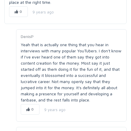
place at the right time.
0
9 years ago
DenisP
Yeah that is actually one thing that you hear in
interviews with many popular YouTubers. I don't know
if I've ever heard one of them say they got into
content creation for the money. Most say it just
started off as them doing it for the fun of it, and that
eventually it blossomed into a successful and
lucrative career. Not many openly say that they
jumped into it for the money. It's definitely all about
making a presence for yourself and developing a
fanbase, and the rest falls into place.
0
9 years ago