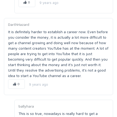
0
9 years ago
DarthHazard
It is definitely harder to establish a career now. Even before
you consider the money, it is actually a lot more difficult to
get a channel growing and doing well now because of how
many content creators YouTube has at the moment. A lot of
people are trying to get into YouTube that it is just
becoming very difficult to get popular quickly. And then you
start thinking about the money and it's just not worth it.
Until they resolve the advertising problems, it's not a good
idea to start a YouTube channel as a career.
0
9 years ago
ballyhara
This is so true, nowadays is really hard to get a