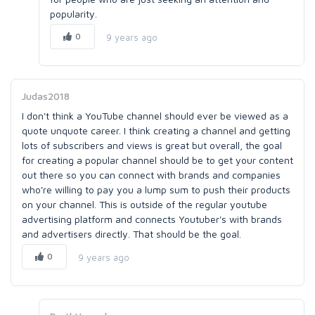
popularity.
0
9 years ago
Judas2018
I don't think a YouTube channel should ever be viewed as a
quote unquote career. I think creating a channel and getting
lots of subscribers and views is great but overall, the goal
for creating a popular channel should be to get your content
out there so you can connect with brands and companies
who're willing to pay you a lump sum to push their products
on your channel. This is outside of the regular youtube
advertising platform and connects Youtuber's with brands
and advertisers directly. That should be the goal.
0
9 years ago