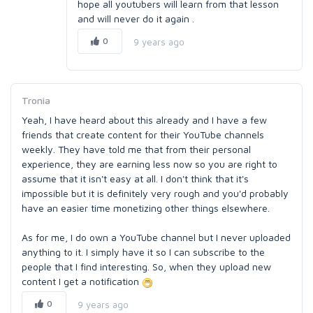
hope all youtubers will learn from that lesson
and will never do it again .
0
9 years ago
Tronia
Yeah, I have heard about this already and I have a few
friends that create content for their YouTube channels
weekly. They have told me that from their personal
experience, they are earning less now so you are right to
assume that it isn't easy at all. I don't think that it's
impossible but it is definitely very rough and you'd probably
have an easier time monetizing other things elsewhere.
As for me, I do own a YouTube channel but I never uploaded
anything to it. I simply have it so I can subscribe to the
people that I find interesting. So, when they upload new
content I get a notification
0
9 years ago