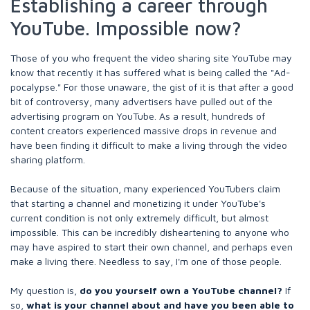
Establishing a career through
YouTube. Impossible now?
Those of you who frequent the video sharing site YouTube may
know that recently it has suffered what is being called the "Ad-
pocalypse." For those unaware, the gist of it is that after a good
bit of controversy, many advertisers have pulled out of the
advertising program on YouTube. As a result, hundreds of
content creators experienced massive drops in revenue and
have been finding it difficult to make a living through the video
sharing platform.
Because of the situation, many experienced YouTubers claim
that starting a channel and monetizing it under YouTube's
current condition is not only extremely difficult, but almost
impossible. This can be incredibly disheartening to anyone who
may have aspired to start their own channel, and perhaps even
make a living there. Needless to say, I'm one of those people.
My question is,
do you yourself own a YouTube channel?
If
so,
what is your channel about and have you been able to