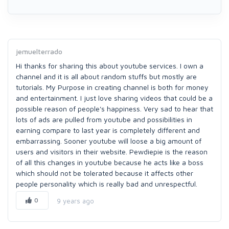
jemuelterrado
Hi thanks for sharing this about youtube services. I own a
channel and it is all about random stuffs but mostly are
tutorials. My Purpose in creating channel is both for money
and entertainment. I just love sharing videos that could be a
possible reason of people's happiness. Very sad to hear that
lots of ads are pulled from youtube and possibilities in
earning compare to last year is completely different and
embarrassing. Sooner youtube will loose a big amount of
users and visitors in their website. Pewdiepie is the reason
of all this changes in youtube because he acts like a boss
which should not be tolerated because it affects other
people personality which is really bad and unrespectful.
0
9 years ago