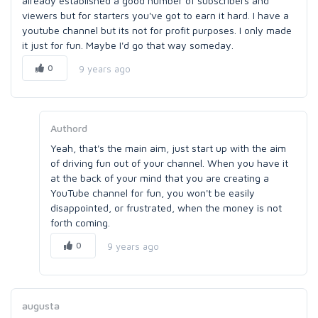
already established a good number of subscribers and
viewers but for starters you've got to earn it hard. I have a
youtube channel but its not for profit purposes. I only made
it just for fun. Maybe I'd go that way someday.
0
9 years ago
Authord
Yeah, that's the main aim, just start up with the aim
of driving fun out of your channel. When you have it
at the back of your mind that you are creating a
YouTube channel for fun, you won't be easily
disappointed, or frustrated, when the money is not
forth coming.
0
9 years ago
augusta