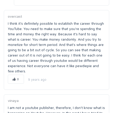
overcast
I think it's definitely possible to establish the career through
YouTube. You need to make sure that you're spending the
time and money the right way. Because it's hard to say
what is career. You make money randomly. And you try to
monetize for short term period. And that's where things are
going to be a bit out of cycle. So you can see that making
career out of it is not going to be easy. I think for each one
of us having career through youtube would be different
experience. Not everyone can have it like pewdiepie and
few others.
0
9 years ago
vinaya
I am not a youtube publisher, therefore, I don't know what is
happening on Youtube. However, in the past I have tried to