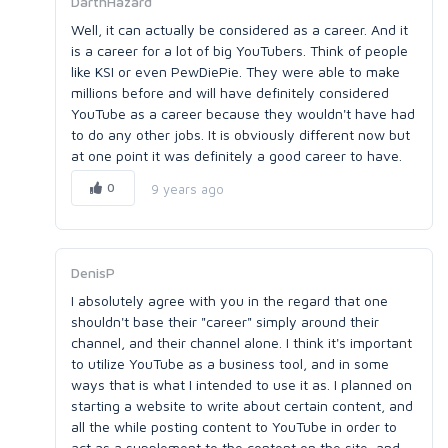
DarthHazard
Well, it can actually be considered as a career. And it
is a career for a lot of big YouTubers. Think of people
like KSI or even PewDiePie. They were able to make
millions before and will have definitely considered
YouTube as a career because they wouldn't have had
to do any other jobs. It is obviously different now but
at one point it was definitely a good career to have.
0
9 years ago
DenisP
I absolutely agree with you in the regard that one
shouldn't base their "career" simply around their
channel, and their channel alone. I think it's important
to utilize YouTube as a business tool, and in some
ways that is what I intended to use it as. I planned on
starting a website to write about certain content, and
all the while posting content to YouTube in order to
act as a supplement to the content on the site, and