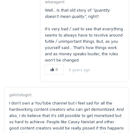
wiseagent
Well... Is that old story of
"quantity
doesn't mean quality"
, right?
It's very bad / sad to see that everything
seems to always have to revolve around
futile / unimportant things. But, as you
yourself said... That's how things work
and as money speaks louder, the rules
won't be changed.
0
9 years ago
gelotologist
I don't own a YouTube channel but I feel sad for all the
hardworking content creators who can get demonitized. And
also, I do believe that it's still possible to get monetized but
so hard to achieve. People like Casey Neistat and other
good content creators would be really pissed if this happens