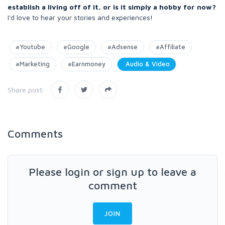
establish a living off of it, or is it simply a hobby for now?
I'd love to hear your stories and experiences!
#Youtube
#Google
#Adsense
#Affiliate
#Marketing
#Earnmoney
Audio & Video
Share post:
Comments
Please login or sign up to leave a
comment
JOIN