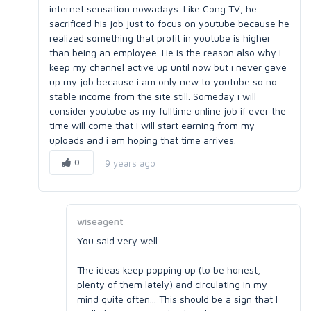
internet sensation nowadays. Like Cong TV, he
sacrificed his job just to focus on youtube because he
realized something that profit in youtube is higher
than being an employee. He is the reason also why i
keep my channel active up until now but i never gave
up my job because i am only new to youtube so no
stable income from the site still. Someday i will
consider youtube as my fulltime online job if ever the
time will come that i will start earning from my
uploads and i am hoping that time arrives.
0
9 years ago
wiseagent
You said very well.
The ideas keep popping up (to be honest,
plenty of them lately) and circulating in my
mind quite often... This should be a sign that I