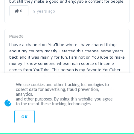
but still they make a good and enjoyable content for people.
0
9 years ago
Pixie06
I have a channel on YouTube where I have shared things
about my country mostly. I started this channel some years
back and it was mainly for fun. I am not on YouTube to make
money. I know someone whose main source of income
comes from YouTube. This person is my favorite YouTuber
and I watch his videos over and over again. He stated how
disappointing this way for him as his earnings are
We use cookies and other tracking technologies to
decreasing. I hope that YouTube finds a solution to this.
collect data for advertising, fraud prevention,
analytics,
0
9 years ago
and other purposes. By using this website, you agree
to the use of these tracking technologies.
OK
anor0428
I have never heard of ad-pocalypse before. I always