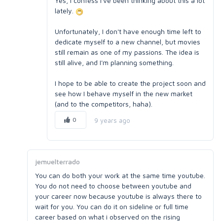
Yes, I confess I've been thinking about this a lot
lately.
Unfortunately, I don't have enough time left to
dedicate myself to a new channel, but movies
still remain as one of my passions. The idea is
still alive, and I'm planning something.
I hope to be able to create the project soon and
see how I behave myself in the new market
(and to the competitors, haha).
0
9 years ago
jemuelterrado
You can do both your work at the same time youtube.
You do not need to choose between youtube and
your career now because youtube is always there to
wait for you. You can do it on sideline or full time
career based on what i observed on the rising