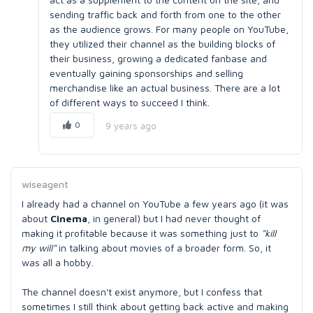
sending traffic back and forth from one to the other
as the audience grows. For many people on YouTube,
they utilized their channel as the building blocks of
their business, growing a dedicated fanbase and
eventually gaining sponsorships and selling
merchandise like an actual business. There are a lot
of different ways to succeed I think.
0
9 years ago
wiseagent
I already had a channel on YouTube a few years ago (it was
about
Cinema
, in general) but I had never thought of
making it profitable because it was something just to
"kill
my will"
in talking about movies of a broader form. So, it
was all a hobby.
The channel doesn't exist anymore, but I confess that
sometimes I still think about getting back active and making