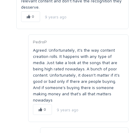
relevant content and don't have the recognition they
desserve.
0
9 years ago
PedroP
Agreed. Unfortunately, it's the way content
creation rolls. It happens with any type of
media. Just take a look at the songs that are
being high rated nowadays. A bunch of poor
content. Unfortunately, it doesn't matter if it's
good or bad only if there are people buying.
And if someone's buying there is someone
making money and that's all that matters
nowadays
0
9 years ago