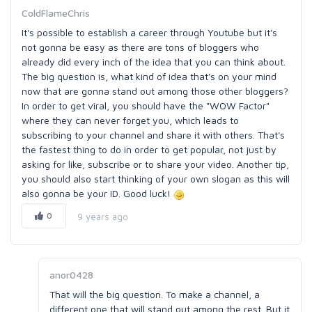
ColdFlameChris
It's possible to establish a career through Youtube but it's
not gonna be easy as there are tons of bloggers who
already did every inch of the idea that you can think about.
The big question is, what kind of idea that's on your mind
now that are gonna stand out among those other bloggers?
In order to get viral, you should have the "WOW Factor"
where they can never forget you, which leads to
subscribing to your channel and share it with others. That's
the fastest thing to do in order to get popular, not just by
asking for like, subscribe or to share your video. Another tip,
you should also start thinking of your own slogan as this will
also gonna be your ID. Good luck!
0
9 years ago
anor0428
That will the big question. To make a channel, a
different one that will stand out among the rest. But it