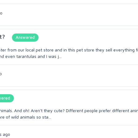
go
t?
Answered
 from our local pet store and in this pet store they sell everything 
nd even tarantulas and I was j...
o
wered
animals. And oh! Aren't they cute? Different people prefer different ani
e of wild animals so sta...
s ago