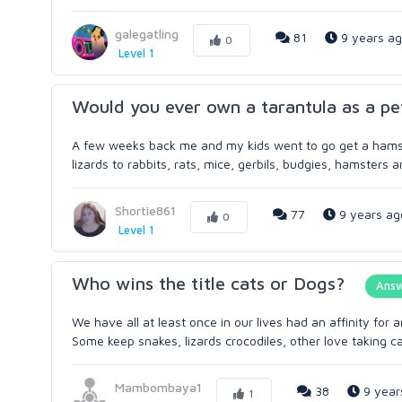
galegatling
81
9 years a
0
Level 1
Would you ever own a tarantula as a pe
A few weeks back me and my kids went to go get a hamster
lizards to rabbits, rats, mice, gerbils, budgies, hamsters a
Shortie861
77
9 years ag
0
Level 1
Who wins the title cats or Dogs?
Ans
We have all at least once in our lives had an affinity for 
Some keep snakes, lizards crocodiles, other love taking car
Mambombaya1
38
9 year
1