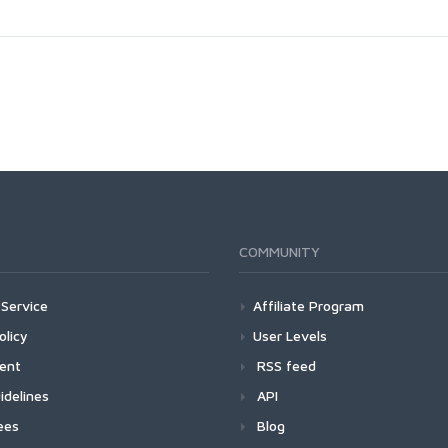
COMMUNITY
Service
Affiliate Program
olicy
User Levels
ment
RSS feed
idelines
API
ees
Blog