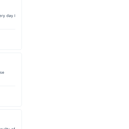
ery day I
use
guilty of