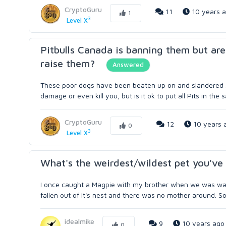
CryptoGuru
11
10 years 
1
3
Level X
Pitbulls Canada is banning them but are
raise them?
Answered
These poor dogs have been beaten up on and slandered sin
damage or even kill you, but is it ok to put all Pits in the
CryptoGuru
12
10 years 
0
3
Level X
What's the weirdest/wildest pet you'v
I once caught a Magpie with my brother when we was walki
fallen out of it's nest and there was no mother around. So 
idealmike
9
10 years ago
0