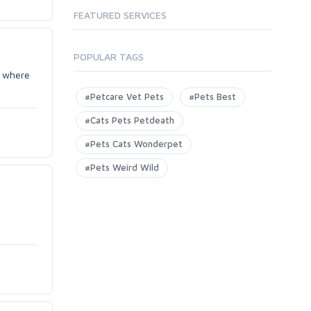
FEATURED SERVICES
POPULAR TAGS
e where
#Petcare Vet Pets
#Pets Best
#Cats Pets Petdeath
#Pets Cats Wonderpet
#Pets Weird Wild