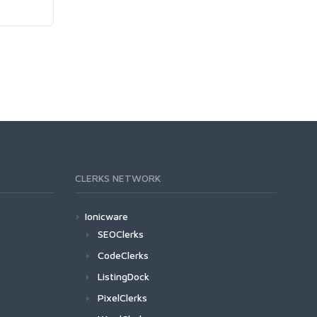
CLERKS NETWORK
Ionicware
SEOClerks
CodeClerks
ListingDock
PixelClerks