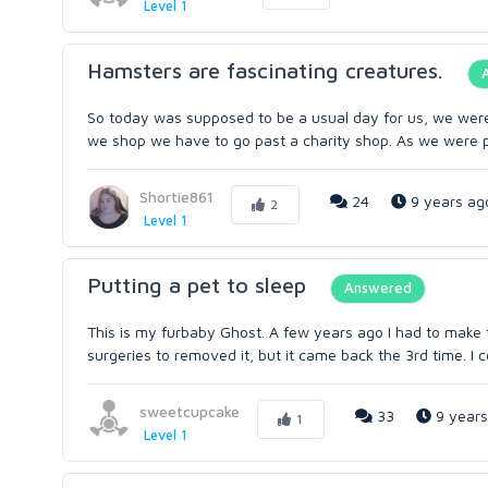
Level 1
Hamsters are fascinating creatures.
So today was supposed to be a usual day for us, we wer
we shop we have to go past a charity shop. As we were p
Shortie861
24
9 years ag
2
Level 1
Putting a pet to sleep
Answered
This is my furbaby Ghost. A few years ago I had to make 
surgeries to removed it, but it came back the 3rd time. I c
sweetcupcake
33
9 years
1
Level 1