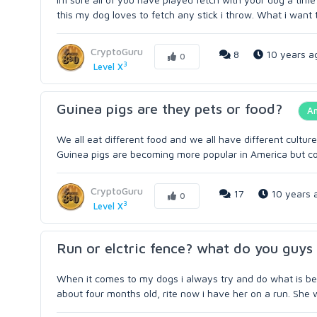
this my dog loves to fetch any stick i throw. What i want t
CryptoGuru
8
10 years a
0
3
Level X
Guinea pigs are they pets or food?
A
We all eat different food and we all have different cultur
Guinea pigs are becoming more popular in America but coo
CryptoGuru
17
10 years 
0
3
Level X
Run or elctric fence? what do you guys 
When it comes to my dogs i always try and do what is best
about four months old, rite now i have her on a run. She 