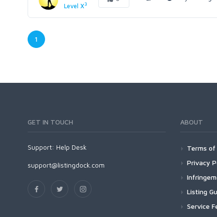
3
Level X
1
GET IN TOUCH
ABOUT
Support:
Help Desk
Terms of 
Privacy P
support@listingdock.com
Infringe
Listing Gu
Service F