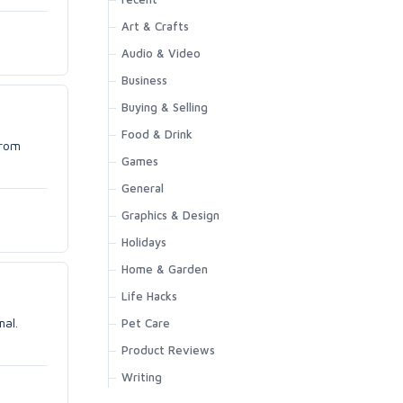
Art & Crafts
Audio & Video
Business
Buying & Selling
Food & Drink
from
Games
General
Graphics & Design
Holidays
Home & Garden
Life Hacks
mal.
Pet Care
Product Reviews
Writing