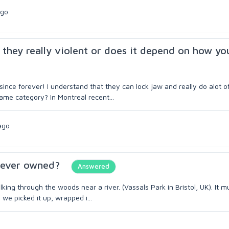
ago
 they really violent or does it depend on how yo
ce forever! I understand that they can lock jaw and really do alot o
 same category? In Montreal recent...
ago
e ever owned?
Answered
ng through the woods near a river. (Vassals Park in Bristol, UK). It 
we picked it up, wrapped i...