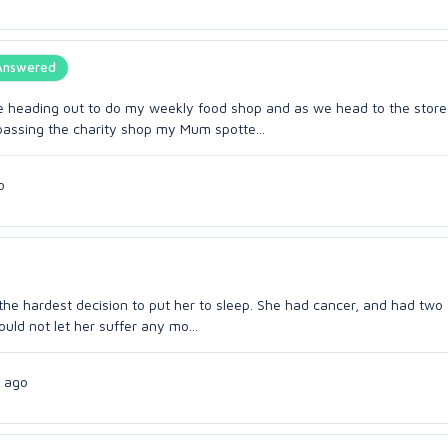
Answered
e heading out to do my weekly food shop and as we head to the stor
assing the charity shop my Mum spotte...
o
the hardest decision to put her to sleep. She had cancer, and had two
ould not let her suffer any mo...
 ago