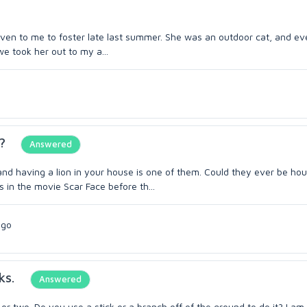
iven to me to foster late last summer. She was an outdoor cat, and ev
we took her out to my a...
?
Answered
and having a lion in your house is one of them. Could they ever be ho
 in the movie Scar Face before th...
ago
ks.
Answered
or two. Do you use a stick or a branch off of the ground to do it? I am 