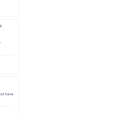
u
f
must have