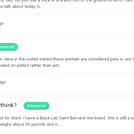
o talk about today is...
go
nswered
es. Here in the united stated these animals are considered pets or are 
ked on plated rather than pet...
ago
think?
Answered
 for them. I have a Black Lab Saint Bernard mix breed. She is still a 
weighs about 50 pounds and is ...