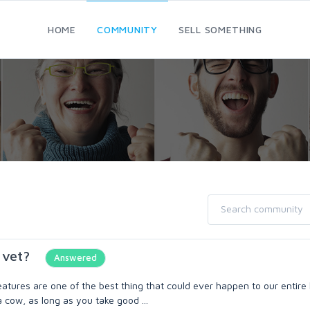
HOME
COMMUNITY
SELL SOMETHING
 vet?
Answered
tures are one of the best thing that could ever happen to our entir
a cow, as long as you take good ...