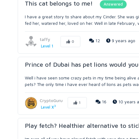
This cat belongs to me!
Answered
I have a great story to share about my Cinder. She was g
fed her, watered her, loved on her. Well in late February, 
taffy
12
9 years ago
0
Level 1
Prince of Dubai has pet lions would you
Well i have seen some crazy pets in my time being alive 
pets? The only time i have ever heard of lions as pets was
CryptoGuru
16
10 years 
1
3
Level X
Play fetch? Healthier alternative to stic
Im sure all of you have played fetch with your dog a time 