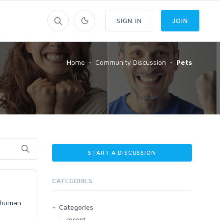
SIGN IN
JOIN
Home
Community Discussion
Pets
START A DISCUSSION
CATEGORIES
e human
Categories
recent