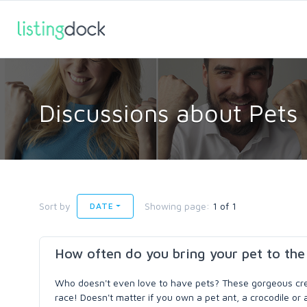
Discussions about Pets
Sort by
Showing page:
1 of 1
DATE
How often do you bring your pet to the
Who doesn't even love to have pets? These gorgeous crea
race! Doesn't matter if you own a pet ant, a crocodile or 